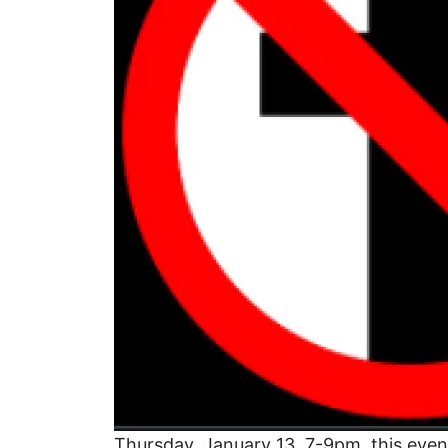
Thursday, January 13, 7-9pm, this even