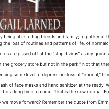
ply being able to hug friends and family; to gather at 
g the loss of routines and patterns of life, of normalc
 us are pissed off at the “stupid virus” as my grandson
n the grocery store but not in the park.” Not that ther
ncing some level of depression: loss of “normal,” fr
tash of face masks and hand sanitizer at the ready. We
m, for a long time to come. That is the new normal. F
do we move forward? Remember the quote from Emm