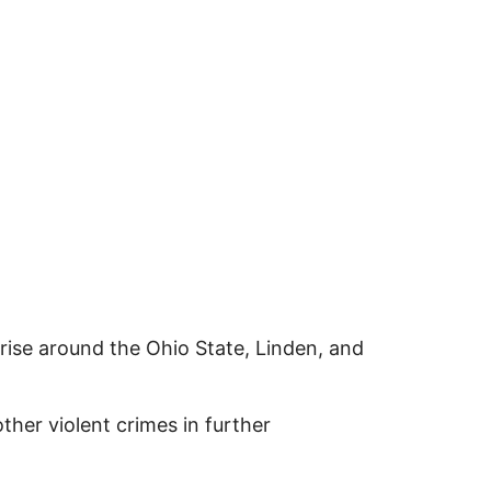
 rise around the Ohio State, Linden, and
her violent crimes in further