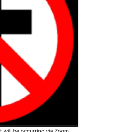
t will be occurring via Zoom