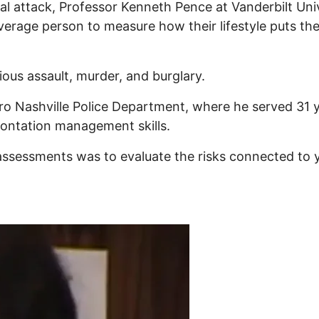
al attack, Professor Kenneth Pence at Vanderbilt Un
e average person to measure how their lifestyle puts th
ious assault, murder, and burglary.
tro Nashville Police Department, where he served 31 
frontation management skills.
 assessments was to evaluate the risks connected to y
tential attack? Measure your probability with RateYo