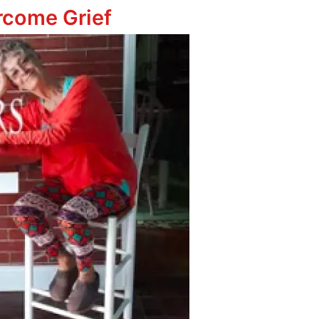
ercome Grief