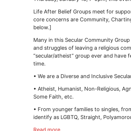
Life After Belief Groups meet for suppo
core concerns are Community, Chartin
below.]
Many in this Secular Community Group ar
and struggles of leaving a religious co
“secular/atheist” group ever and have 
time.
• We are a Diverse and Inclusive Secul
• Atheist, Humanist, Non-Religious, Agno
Some Faith, etc.
• From younger families to singles, f
identify as LGBTQ, Straight, Polyamorou
about Recovering From Religi
Read more