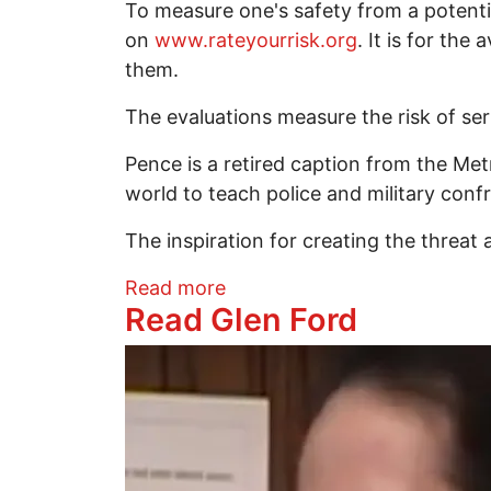
To measure one's safety from a potenti
on
www.rateyourrisk.org
. It is for th
them.
The evaluations measure the risk of ser
Pence is a retired caption from the Me
world to teach police and military con
The inspiration for creating the threat
about Are you safe from a po
Read more
Read Glen Ford
Image