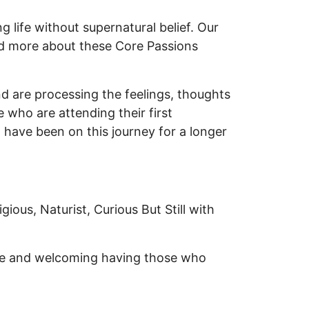
 life without supernatural belief. Our
d more about these Core Passions
nd are processing the feelings, thoughts
 who are attending their first
 have been on this journey for a longer
gious, Naturist, Curious But Still with
rse and welcoming having those who