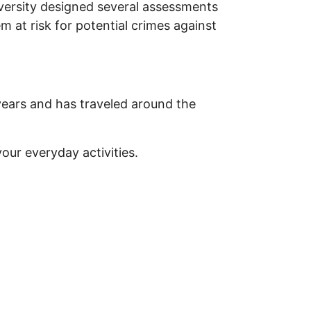
iversity designed several assessments
em at risk for potential crimes against
years and has traveled around the
our everyday activities.
urRisk