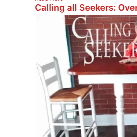
Calling all Seekers: Ov
Image