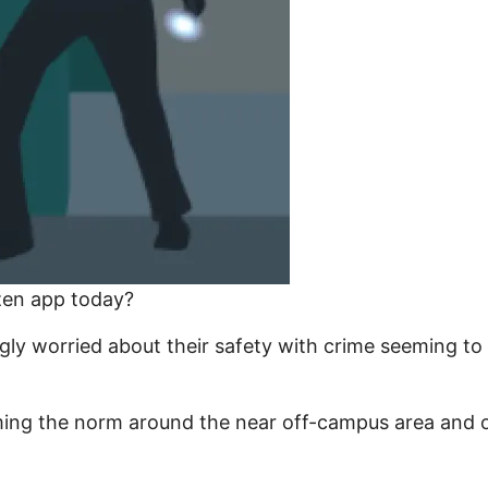
izen app today?
gly worried about their safety with crime seeming to
ming the norm around the near off-campus area and ot