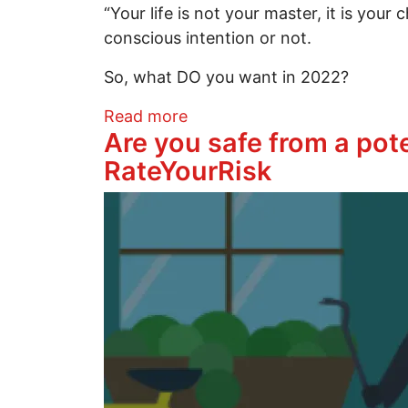
“Your life is not your master, it is you
conscious intention or not.
So, what DO you want in 2022?
about Calling all Seekers: O
Read more
Are you safe from a pot
RateYourRisk
Image