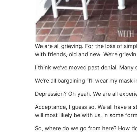
We are all grieving. For the loss of sim
with friends, old and new. We’re grievin
I think we’ve moved past denial. Many of
We’re all bargaining “I’ll wear my mask i
Depression? Oh yeah. We are all experie
Acceptance, I guess so. We all have a s
will most likely be with us, in some for
So, where do we go from here? How 