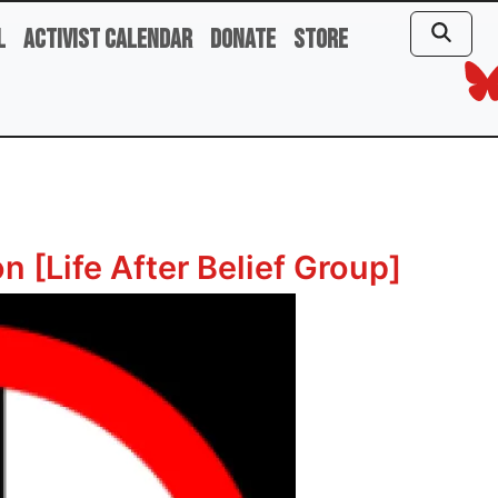
l
Activist Calendar
Donate
Store
 [Life After Belief Group]