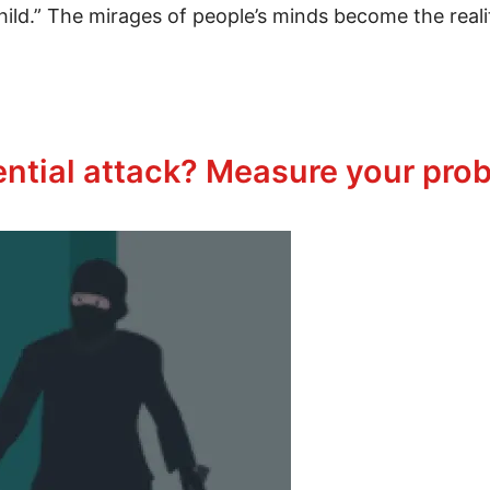
r child.” The mirages of people’s minds become the real
vercome Grief
ential attack? Measure your prob