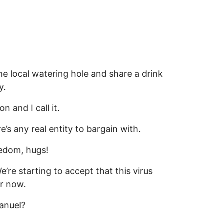
the local watering hole and share a drink
y.
 and I call it.
e’s any real entity to bargain with.
eedom, hugs!
’re starting to accept that this virus
or now.
anuel?