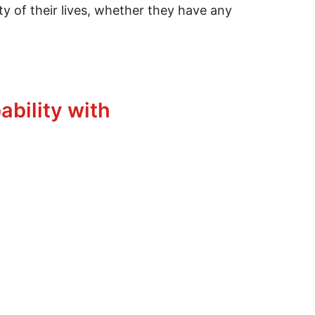
ity of their lives, whether they have any
ability with