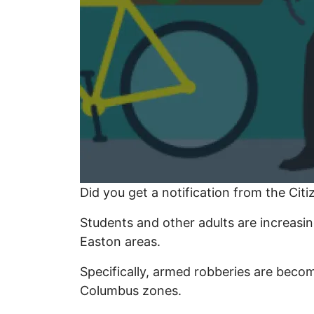
Did you get a notification from the Cit
Students and other adults are increasin
Easton areas.
Specifically, armed robberies are beco
Columbus zones.