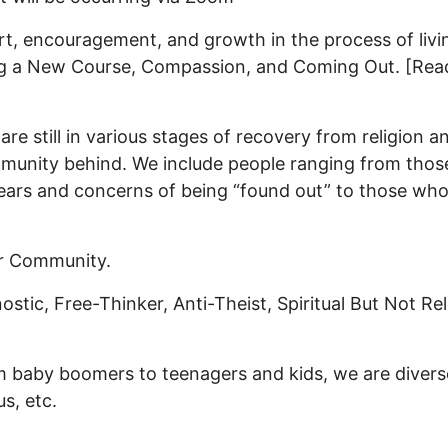
rt, encouragement, and growth in the process of living
g a New Course, Compassion, and Coming Out. [Rea
e still in various stages of recovery from religion a
mmunity behind. We include people ranging from those
fears and concerns of being “found out” to those who
ar Community.
stic, Free-Thinker, Anti-Theist, Spiritual But Not Reli
rom baby boomers to teenagers and kids, we are dive
s, etc.
on [Life After Belief Group]