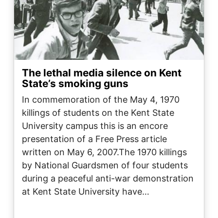
The lethal media silence on Kent
State’s smoking guns
In commemoration of the May 4, 1970
killings of students on the Kent State
University campus this is an encore
presentation of a Free Press article
written on May 6, 2007.The 1970 killings
by National Guardsmen of four students
during a peaceful anti-war demonstration
at Kent State University have…