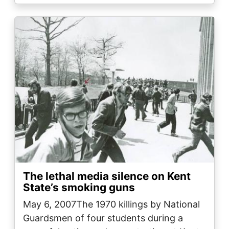
Image
The lethal media silence on Kent
State’s smoking guns
May 6, 2007The 1970 killings by National
Guardsmen of four students during a