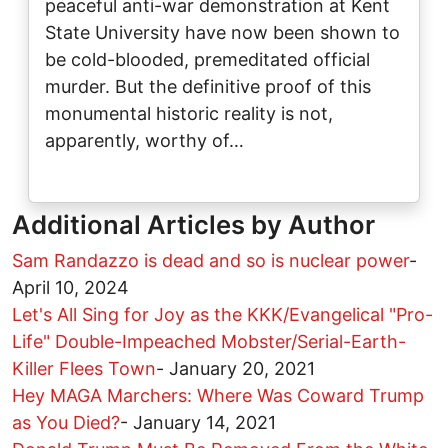
peaceful anti-war demonstration at Kent
State University have now been shown to
be cold-blooded, premeditated official
murder. But the definitive proof of this
monumental historic reality is not,
apparently, worthy of…
Additional Articles by Author
Sam Randazzo is dead and so is nuclear power
-
April 10, 2024
Let's All Sing for Joy as the KKK/Evangelical "Pro-
Life" Double-Impeached Mobster/Serial-Earth-
Killer Flees Town
-
January 20, 2021
Hey MAGA Marchers: Where Was Coward Trump
as You Died?
-
January 14, 2021