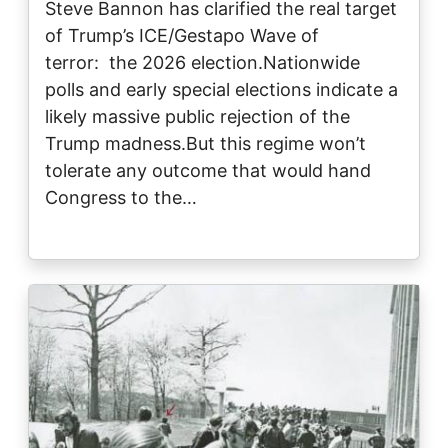
Steve Bannon has clarified the real target
of Trump’s ICE/Gestapo Wave of
terror: the 2026 election.Nationwide
polls and early special elections indicate a
likely massive public rejection of the
Trump madness.But this regime won’t
tolerate any outcome that would hand
Congress to the…
Image