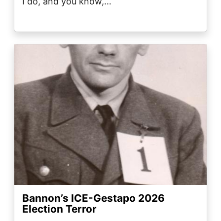
I do, and you know,…
Image
Bannon’s ICE-Gestapo 2026
Election Terror