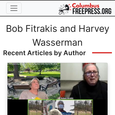
Skip to main content
Full Name
Bob Fitrakis and Harvey
Wasserman
Recent Articles by Author
Image