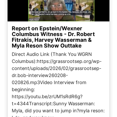
Report on Epstein/Wexner
Columbus Witness - Dr. Robert
Fitrakis, Harvey Wasserman &
Myla Reson Show Outtake
Direct Audio Link (Thank You WGRN
Columbus):https://grassrootsep.org/wp-
content/uploads/2026/02/grassrootsep-
dr.bob-interview260208-
020826.mp3Video Interview from
beginning:
https://youtu.be/zrUM1sRdR6g?
t=4344Transcript:Sunny Wasserman:
Myla, did you want to jump in?myla reson: