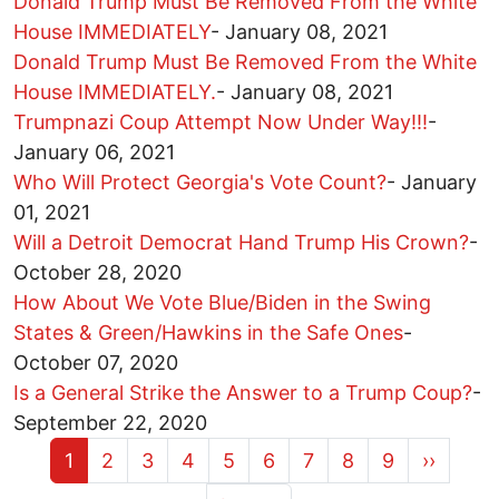
Donald Trump Must Be Removed From the White
House IMMEDIATELY
-
January 08, 2021
Donald Trump Must Be Removed From the White
House IMMEDIATELY.
-
January 08, 2021
Trumpnazi Coup Attempt Now Under Way!!!
-
January 06, 2021
Who Will Protect Georgia's Vote Count?
-
January
01, 2021
Will a Detroit Democrat Hand Trump His Crown?
-
October 28, 2020
How About We Vote Blue/Biden in the Swing
States & Green/Hawkins in the Safe Ones
-
October 07, 2020
Is a General Strike the Answer to a Trump Coup?
-
September 22, 2020
Current page
Page
Page
Page
Page
Page
Page
Page
Page
Next pa
1
2
3
4
5
6
7
8
9
››