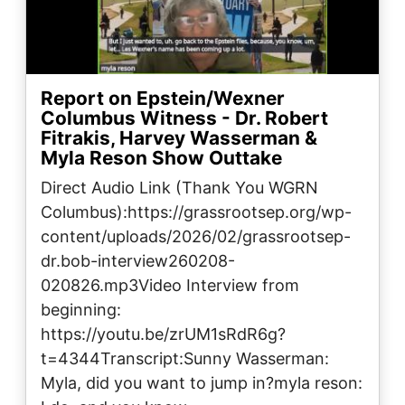
Report on Epstein/Wexner
Columbus Witness - Dr. Robert
Fitrakis, Harvey Wasserman &
Myla Reson Show Outtake
Direct Audio Link (Thank You WGRN
Columbus):https://grassrootsep.org/wp-
content/uploads/2026/02/grassrootsep-
dr.bob-interview260208-
020826.mp3Video Interview from
beginning:
https://youtu.be/zrUM1sRdR6g?
t=4344Transcript:Sunny Wasserman:
Myla, did you want to jump in?myla reson: