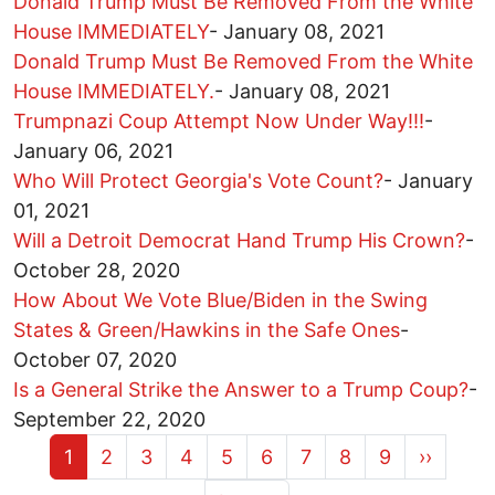
Donald Trump Must Be Removed From the White
House IMMEDIATELY
-
January 08, 2021
Donald Trump Must Be Removed From the White
House IMMEDIATELY.
-
January 08, 2021
Trumpnazi Coup Attempt Now Under Way!!!
-
January 06, 2021
Who Will Protect Georgia's Vote Count?
-
January
01, 2021
Will a Detroit Democrat Hand Trump His Crown?
-
October 28, 2020
How About We Vote Blue/Biden in the Swing
States & Green/Hawkins in the Safe Ones
-
October 07, 2020
Is a General Strike the Answer to a Trump Coup?
-
September 22, 2020
Current page
Page
Page
Page
Page
Page
Page
Page
Page
Next pa
1
2
3
4
5
6
7
8
9
››