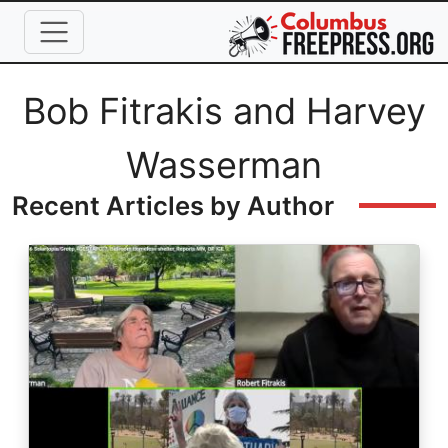
Skip to main content
Full Name
Bob Fitrakis and Harvey
Wasserman
Recent Articles by Author
Image