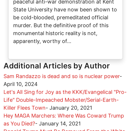
peaceful anti-war demonstration at Kent
State University have now been shown to
be cold-blooded, premeditated official
murder. But the definitive proof of this
monumental historic reality is not,
apparently, worthy of…
Additional Articles by Author
Sam Randazzo is dead and so is nuclear power
-
April 10, 2024
Let's All Sing for Joy as the KKK/Evangelical "Pro-
Life" Double-Impeached Mobster/Serial-Earth-
Killer Flees Town
-
January 20, 2021
Hey MAGA Marchers: Where Was Coward Trump
as You Died?
-
January 14, 2021