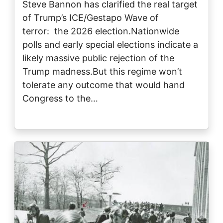
Steve Bannon has clarified the real target
of Trump’s ICE/Gestapo Wave of
terror: the 2026 election.Nationwide
polls and early special elections indicate a
likely massive public rejection of the
Trump madness.But this regime won’t
tolerate any outcome that would hand
Congress to the…
Image