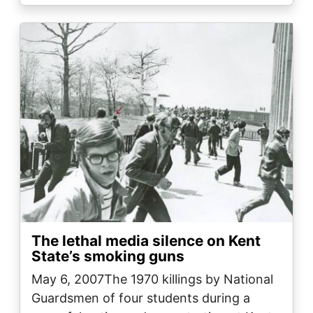
Image
The lethal media silence on Kent
State’s smoking guns
May 6, 2007The 1970 killings by National
Guardsmen of four students during a