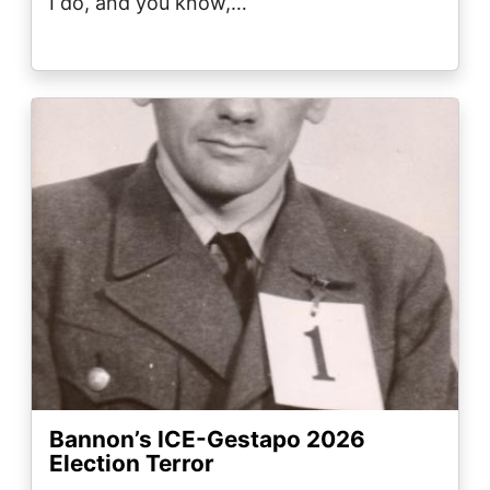
I do, and you know,…
Image
Bannon’s ICE-Gestapo 2026
Election Terror