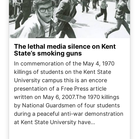
The lethal media silence on Kent
State’s smoking guns
In commemoration of the May 4, 1970
killings of students on the Kent State
University campus this is an encore
presentation of a Free Press article
written on May 6, 2007.The 1970 killings
by National Guardsmen of four students
during a peaceful anti-war demonstration
at Kent State University have…