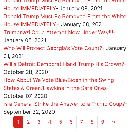
Donald Trump Must Be Removed From the White
House IMMEDIATELY
-
January 08, 2021
Donald Trump Must Be Removed From the White
House IMMEDIATELY.
-
January 08, 2021
Trumpnazi Coup Attempt Now Under Way!!!
-
January 06, 2021
Who Will Protect Georgia's Vote Count?
-
January
01, 2021
Will a Detroit Democrat Hand Trump His Crown?
-
October 28, 2020
How About We Vote Blue/Biden in the Swing
States & Green/Hawkins in the Safe Ones
-
October 07, 2020
Is a General Strike the Answer to a Trump Coup?
-
September 22, 2020
Current page
Page
Page
Page
Page
Page
Page
Page
Page
Next pa
1
2
3
4
5
6
7
8
9
››