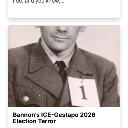
I do, and you know,…
Image
Bannon’s ICE-Gestapo 2026
Election Terror