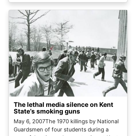
Image
The lethal media silence on Kent
State’s smoking guns
May 6, 2007The 1970 killings by National
Guardsmen of four students during a