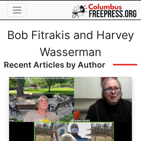
Skip to main content
Full Name
Bob Fitrakis and Harvey
Wasserman
Recent Articles by Author
Image