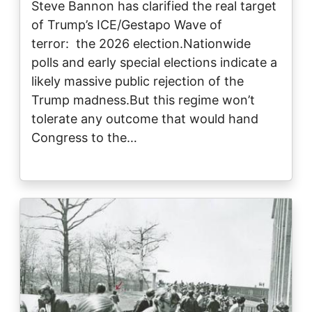
Steve Bannon has clarified the real target
of Trump’s ICE/Gestapo Wave of
terror: the 2026 election.Nationwide
polls and early special elections indicate a
likely massive public rejection of the
Trump madness.But this regime won’t
tolerate any outcome that would hand
Congress to the…
Image