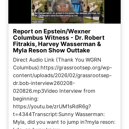
Report on Epstein/Wexner
Columbus Witness - Dr. Robert
Fitrakis, Harvey Wasserman &
Myla Reson Show Outtake
Direct Audio Link (Thank You WGRN
Columbus):https://grassrootsep.org/wp-
content/uploads/2026/02/grassrootsep-
dr.bob-interview260208-
020826.mp3Video Interview from
beginning:
https://youtu.be/zrUM1sRdR6g?
t=4344Transcript:Sunny Wasserman:
Myla, did you want to jump in?myla reson: