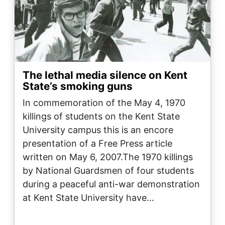
The lethal media silence on Kent
State’s smoking guns
In commemoration of the May 4, 1970
killings of students on the Kent State
University campus this is an encore
presentation of a Free Press article
written on May 6, 2007.The 1970 killings
by National Guardsmen of four students
during a peaceful anti-war demonstration
at Kent State University have…