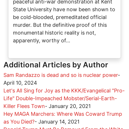
peaceful anti-war demonstration at Kent
State University have now been shown to
be cold-blooded, premeditated official
murder. But the definitive proof of this
monumental historic reality is not,
apparently, worthy of…
Additional Articles by Author
Sam Randazzo is dead and so is nuclear power
-
April 10, 2024
Let's All Sing for Joy as the KKK/Evangelical "Pro-
Life" Double-Impeached Mobster/Serial-Earth-
Killer Flees Town
-
January 20, 2021
Hey MAGA Marchers: Where Was Coward Trump
as You Died?
-
January 14, 2021