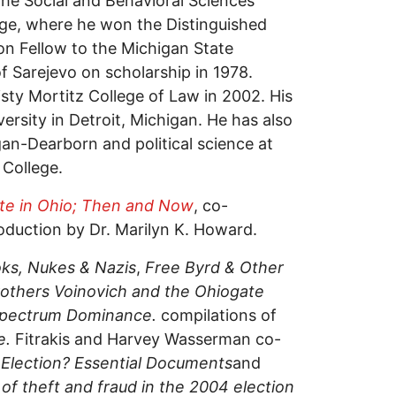
 the Social and Behavioral Sciences
e, where he won the Distinguished
on Fellow to the Michigan State
of Sarejevo on scholarship in 1978.
isty Mortitz College of Law in 2002. His
versity in Detroit, Michigan. He has also
igan-Dearborn and political science at
College.
ate in Ohio; Then and Now
, co-
oduction by Dr. Marilyn K. Howard.
ks, Nukes & Nazis
,
Free Byrd & Other
others Voinovich and the Ohiogate
 Spectrum Dominance.
compilations of
e.
Fitrakis and Harvey Wasserman co-
 Election? Essential Documents
and
f theft and fraud in the 2004 election