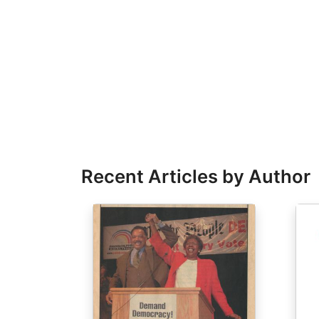
Recent Articles by Author
Image
Ima