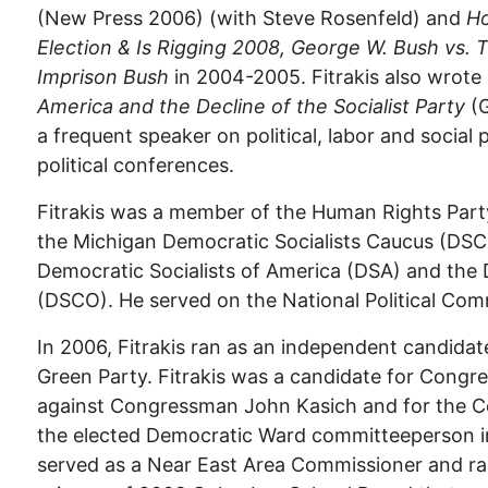
(New Press 2006) (with Steve Rosenfeld) and
Ho
Election & Is Rigging 2008,
George W. Bush vs. 
Imprison Bush
in 2004-2005. Fitrakis also wrote
America and the Decline of the Socialist Party
(
a frequent speaker on political, labor and social
political conferences.
Fitrakis was a member of the Human Rights Part
the Michigan Democratic Socialists Caucus (DSC
Democratic Socialists of America (DSA) and the 
(DSCO). He served on the National Political Com
In 2006, Fitrakis ran as an independent candida
Green Party. Fitrakis was a candidate for Congres
against Congressman John Kasich and for the C
the elected Democratic Ward committeeperson i
served as a Near East Area Commissioner and ran