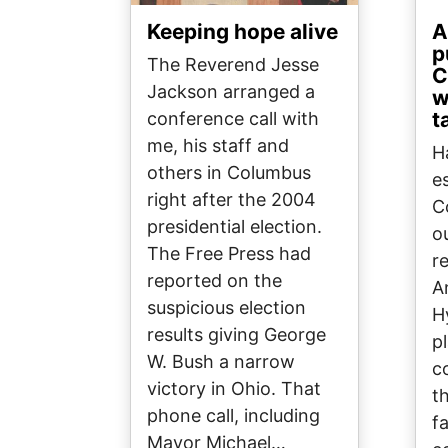
Keeping hope alive
A
p
The Reverend Jesse
C
Jackson arranged a
w
t
conference call with
me, his staff and
H
others in Columbus
e
right after the 2004
C
presidential election.
o
The Free Press had
r
reported on the
A
suspicious election
H
results giving George
p
W. Bush a narrow
c
victory in Ohio. That
t
phone call, including
fa
Mayor Michael…