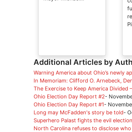
c
f
r
P
Additional Articles by Aut
Warning America about Ohio’s newly a
In Memoriam: Clifford O. Arnebeck, De
The Exercise to Keep America Divided –
Ohio Election Day Report #2
-
Novembe
Ohio Election Day Report #1
-
November
Long may McFadden's story be told
-
O
Superhero Palast fights the evil election
North Carolina refuses to disclose wh