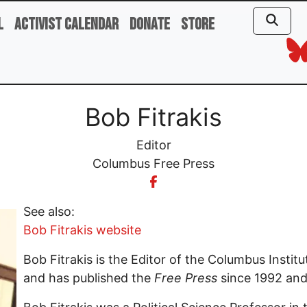
l
Activist Calendar
Donate
Store
Bob Fitrakis
Editor
Columbus Free Press
See also:
Bob Fitrakis website
Bob Fitrakis is the Editor of the Columbus Insti
and has published the
Free Press
since 1992 and