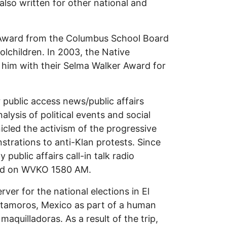
s also written for other national and
r Award from the Columbus School Board
olchildren. In 2003, the Native
 him with their Selma Walker Award for
 public access news/public affairs
lysis of political events and social
nicled the activism of the progressive
trations to anti-Klan protests. Since
ublic affairs call-in talk radio
and on WVKO 1580 AM.
ver for the national elections in El
atamoros, Mexico as part of a human
maquilladoras. As a result of the trip,