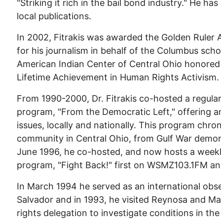
"Striking it rich in the bail bond industry." He ha
local publications.
In 2002, Fitrakis was awarded the Golden Rule
for his journalism in behalf of the Columbus scho
American Indian Center of Central Ohio honored
Lifetime Achievement in Human Rights Activism.
From 1990-2000, Dr. Fitrakis co-hosted a regular
program, "From the Democratic Left," offering ana
issues, locally and nationally. This program chro
community in Central Ohio, from Gulf War demons
June 1996, he co-hosted, and now hosts a weekly p
program, "Fight Back!" first on WSMZ103.1FM 
In March 1994 he served as an international obser
Salvador and in 1993, he visited Reynosa and M
rights delegation to investigate conditions in the 