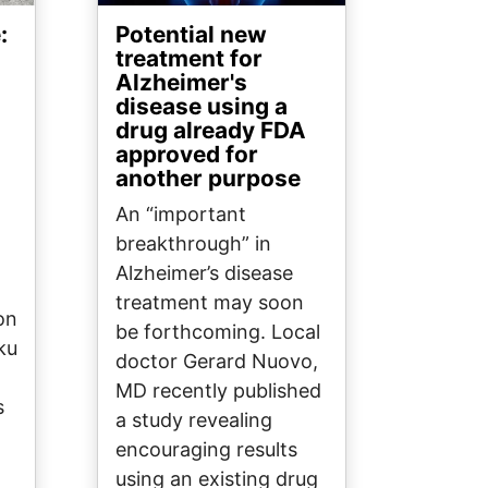
:
Potential new
treatment for
Alzheimer's
disease using a
drug already FDA
approved for
another purpose
An “important
breakthrough” in
Alzheimer’s disease
treatment may soon
on
be forthcoming. Local
ku
doctor Gerard Nuovo,
MD recently published
s
a study revealing
encouraging results
using an existing drug