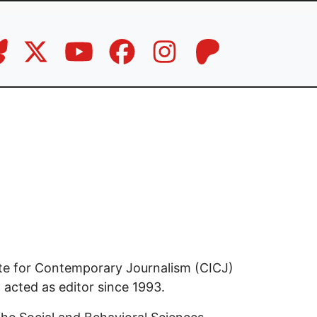
tute for Contemporary Journalism (CICJ)
 acted as editor since 1993.