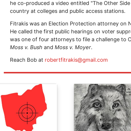
he co-produced a video entitled "The Other Sid
country at colleges and public access stations.
Fitrakis was an Election Protection attorney on
He called the first public hearings on voter suppr
was one of four attorneys to file a challenge to O
Moss v. Bush
and
Moss v. Moyer
.
Reach Bob at
robertfitrakis@gmail.com
ge
Image