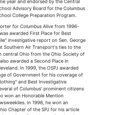
me year and endorsed by the Central
School Advisory Board for the Columbus
chool College Preparation Program.
porter for
Columbus Alive
from 1996-
 was awarded First Place for Best
le" investigative report on Sen. George
 Southern Air Transport's ties to the
n central Ohio from the Ohio Society of
s also awarded a Second Place in
Cleveland. In 1999, the OSPJ awarded
age of Government for his coverage of
Nothing" and Best Investigative
several of Columbus' prominent citizens
also won an Honorable Mention
ewsweeklies. In 1998, he won an
io Chapter of the SPJ for his article