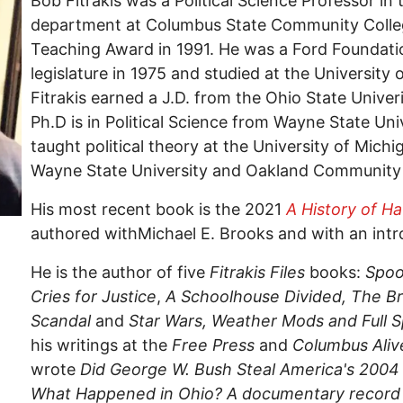
Bob Fitrakis was a Political Science Professor in
department at Columbus State Community Colleg
Teaching Award in 1991. He was a Ford Foundati
legislature in 1975 and studied at the University 
Fitrakis earned a J.D. from the Ohio State Univer
Ph.D is in Political Science from Wayne State Uni
taught political theory at the University of Mich
Wayne State University and Oakland Community 
His most recent book is the 2021
A History of H
authored withMichael E. Brooks and with an intr
He is the author of five
Fitrakis Files
books:
Spoo
Cries for Justice
,
A Schoolhouse Divided,
The Br
Scandal
and
Star Wars, Weather Mods and Full
his writings at the
Free Press
and
Columbus Aliv
wrote
Did George W. Bush Steal America's 2004
What Happened in Ohio? A documentary record o