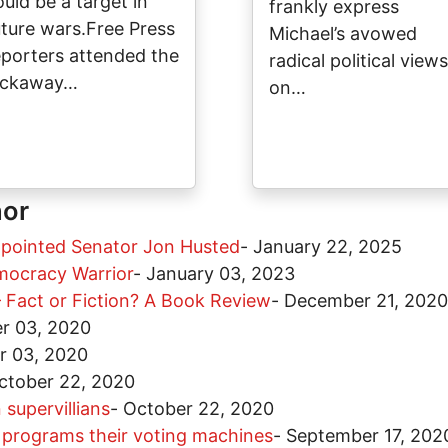
ould be a target in
frankly express
uture wars.Free Press
Michael’s avowed
eporters attended the
radical political views
ickaway…
on…
hor
ppointed Senator Jon Husted
-
January 22, 2025
mocracy Warrior
-
January 03, 2023
 Fact or Fiction? A Book Review
-
December 21, 2020
r 03, 2020
 03, 2020
ctober 22, 2020
 supervillians
-
October 22, 2020
o programs their voting machines
-
September 17, 202