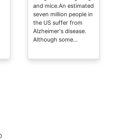
and mice.An estimated
seven million people in
the US suffer from
Alzheimer's disease.
Although some…
0