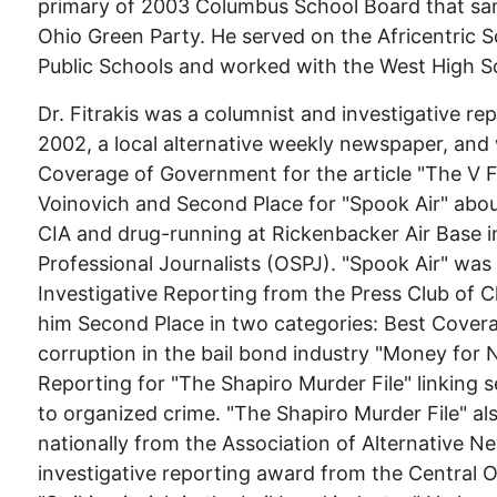
primary of 2003 Columbus School Board that sa
Ohio Green Party. He served on the Africentric 
Public Schools and worked with the West High S
Dr. Fitrakis was a columnist and investigative re
2002, a local alternative weekly newspaper, and
Coverage of Government for the article "The V Fi
Voinovich and Second Place for "Spook Air" about
CIA and drug-running at Rickenbacker Air Base i
Professional Journalists (OSPJ). "Spook Air" wa
Investigative Reporting from the Press Club of 
him Second Place in two categories: Best Cover
corruption in the bail bond industry "Money for 
Reporting for "The Shapiro Murder File" linking 
to organized crime. "The Shapiro Murder File" 
nationally from the Association of Alternative N
investigative reporting award from the Central Oh