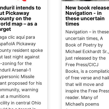
nduril intends to
New book release
ut Pickaway
Navigation - in
ounty on the
these uncertain
orld map – as a
times
arget
Navigation – in these
aga clic aquí para
uncertain times, A
spañolA Pickaway
Book of Poetry by
ounty resident spoke
Michael Eckhardt Sr.,
ut last night against
just released by the
e-zoning for the
Free Press/CICJ
nduril Arsenal-1
Books, is a compilati
ypersonic Missile
of free verse and hai
lant proposed for his
that will move and
ommunity, warning
inspire the Free Pres
hat a munitions
reader. Many of
cility in central Ohio
Michael’s poems