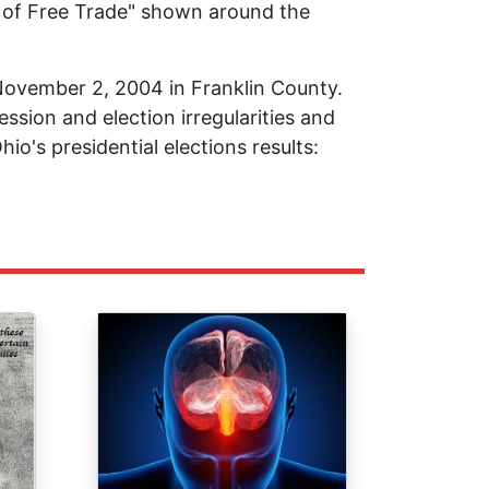
e of Free Trade" shown around the
 November 2, 2004 in Franklin County.
ession and election irregularities and
hio's presidential elections results:
Image