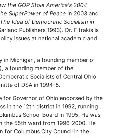
w the GOP Stole America's 2004
The SuperPower of Peace
in 2003 and
The Idea of Democratic Socialism in
Garland Publishers 1993). Dr. Fitrakis is
 policy issues at national academic and
y in Michigan, a founding member of
), a founding member of the
Democratic Socialists of Central Ohio
mitte of DSA in 1994-5.
te for Governor of Ohio endorsed by the
s in the 12th district in 1992, running
olumbus School Board in 1995. He was
n the 55th ward from 1996-2000. He
 for Columbus City Council in the