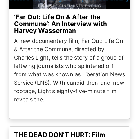
‘Far Out: Life On & After the
Commune’: An Interview with
Harvey Wasserman
A new documentary film, Far Out: Life On
& After the Commune, directed by
Charles Light, tells the story of a group of
leftwing journalists who splintered off
from what was known as Liberation News
Service (LNS). With candid then-and-now
footage, Light’s eighty-five-minute film
reveals the…
THE DEAD DON’T HURT: Film