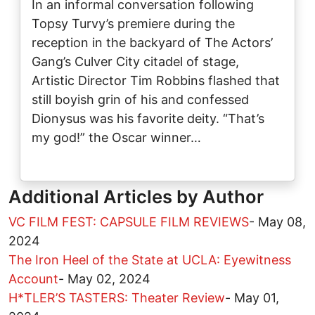
In an informal conversation following
Topsy Turvy’s premiere during the
reception in the backyard of The Actors’
Gang’s Culver City citadel of stage,
Artistic Director Tim Robbins flashed that
still boyish grin of his and confessed
Dionysus was his favorite deity. “That’s
my god!” the Oscar winner…
Additional Articles by Author
VC FILM FEST: CAPSULE FILM REVIEWS
-
May 08,
2024
The Iron Heel of the State at UCLA: Eyewitness
Account
-
May 02, 2024
H*TLER’S TASTERS: Theater Review
-
May 01,