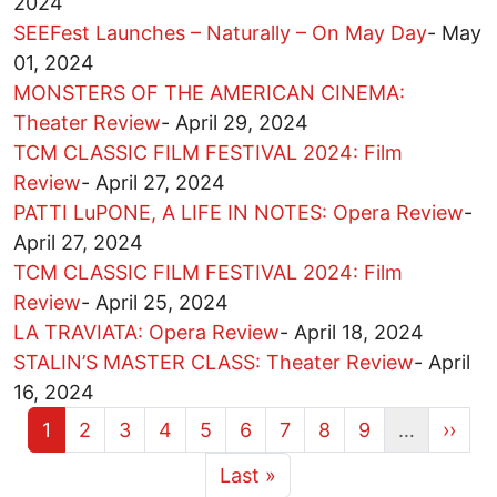
2024
SEEFest Launches – Naturally – On May Day
-
May
01, 2024
MONSTERS OF THE AMERICAN CINEMA:
Theater Review
-
April 29, 2024
TCM CLASSIC FILM FESTIVAL 2024: Film
Review
-
April 27, 2024
PATTI LuPONE, A LIFE IN NOTES: Opera Review
-
April 27, 2024
TCM CLASSIC FILM FESTIVAL 2024: Film
Review
-
April 25, 2024
LA TRAVIATA: Opera Review
-
April 18, 2024
STALIN’S MASTER CLASS: Theater Review
-
April
16, 2024
Current page
Page
Page
Page
Page
Page
Page
Page
Page
Next 
1
2
3
4
5
6
7
8
9
…
››
More pages
Last page
Last »