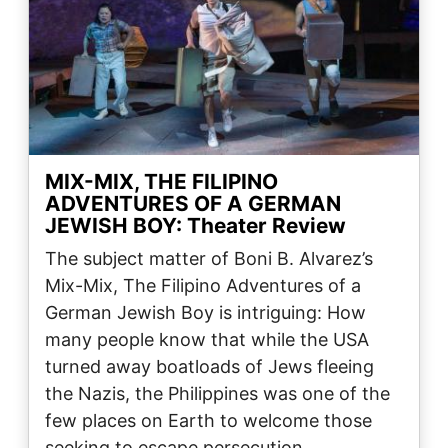
MIX-MIX, THE FILIPINO
ADVENTURES OF A GERMAN
JEWISH BOY: Theater Review
The subject matter of Boni B. Alvarez’s
Mix-Mix, The Filipino Adventures of a
German Jewish Boy is intriguing: How
many people know that while the USA
turned away boatloads of Jews fleeing
the Nazis, the Philippines was one of the
few places on Earth to welcome those
seeking to escape persecution…