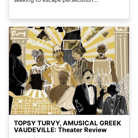
Image
TOPSY TURVY, AMUSICAL GREEK
VAUDEVILLE: Theater Review