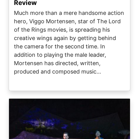
Review
Much more than a mere handsome action
hero, Viggo Mortensen, star of The Lord
of the Rings movies, is spreading his
creative wings again by getting behind
the camera for the second time. In
addition to playing the male leader,
Mortensen has directed, written,
produced and composed music…
Image