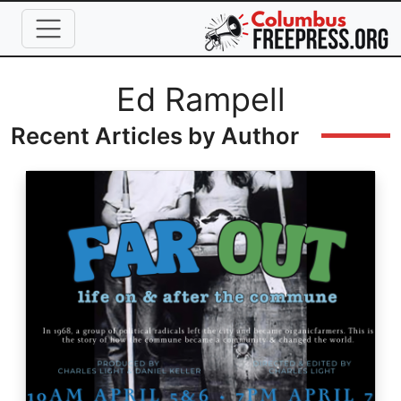
Skip to main content
Full Name
Ed Rampell
Recent Articles by Author
Image