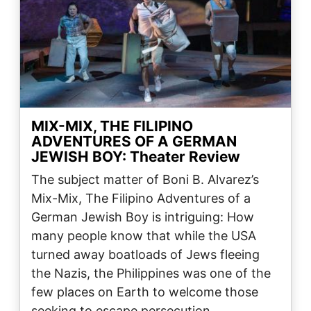
MIX-MIX, THE FILIPINO
ADVENTURES OF A GERMAN
JEWISH BOY: Theater Review
The subject matter of Boni B. Alvarez’s
Mix-Mix, The Filipino Adventures of a
German Jewish Boy is intriguing: How
many people know that while the USA
turned away boatloads of Jews fleeing
the Nazis, the Philippines was one of the
few places on Earth to welcome those
seeking to escape persecution…