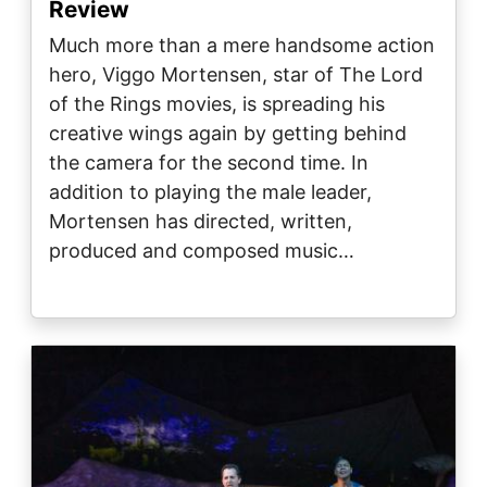
Review
Much more than a mere handsome action
hero, Viggo Mortensen, star of The Lord
of the Rings movies, is spreading his
creative wings again by getting behind
the camera for the second time. In
addition to playing the male leader,
Mortensen has directed, written,
produced and composed music…
Image