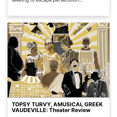
Image
TOPSY TURVY, AMUSICAL GREEK
VAUDEVILLE: Theater Review