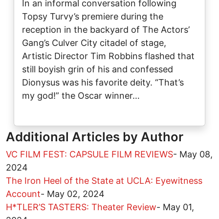
In an informal conversation following
Topsy Turvy’s premiere during the
reception in the backyard of The Actors’
Gang’s Culver City citadel of stage,
Artistic Director Tim Robbins flashed that
still boyish grin of his and confessed
Dionysus was his favorite deity. “That’s
my god!” the Oscar winner…
Additional Articles by Author
VC FILM FEST: CAPSULE FILM REVIEWS
-
May 08,
2024
The Iron Heel of the State at UCLA: Eyewitness
Account
-
May 02, 2024
H*TLER’S TASTERS: Theater Review
-
May 01,