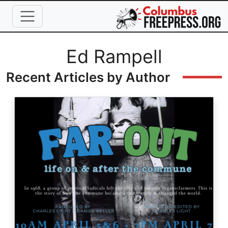
Skip to main content
Full Name
Ed Rampell
Recent Articles by Author
Image