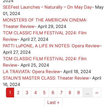
2024
SEEFest Launches – Naturally – On May Day
-
May
01, 2024
MONSTERS OF THE AMERICAN CINEMA:
Theater Review
-
April 29, 2024
TCM CLASSIC FILM FESTIVAL 2024: Film
Review
-
April 27, 2024
PATTI LuPONE, A LIFE IN NOTES: Opera Review
-
April 27, 2024
TCM CLASSIC FILM FESTIVAL 2024: Film
Review
-
April 25, 2024
LA TRAVIATA: Opera Review
-
April 18, 2024
STALIN’S MASTER CLASS: Theater Review
-
April
16, 2024
Current page
Page
Page
Page
Page
Page
Page
Page
Page
Next 
1
2
3
4
5
6
7
8
9
…
››
More pages
Last page
Last »