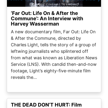
‘Far Out: Life On & After the
Commune’: An Interview with
Harvey Wasserman
A new documentary film, Far Out: Life On
& After the Commune, directed by
Charles Light, tells the story of a group of
leftwing journalists who splintered off
from what was known as Liberation News
Service (LNS). With candid then-and-now
footage, Light’s eighty-five-minute film
reveals the…
THE DEAD DON’T HURT: Film