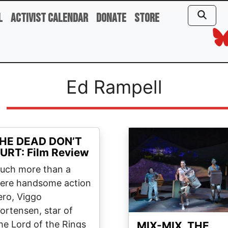
l
Activist Calendar
Donate
Store
Ed Rampell
Image
HE DEAD DON’T
URT: Film Review
uch more than a
ere handsome action
ero, Viggo
ortensen, star of
he Lord of the Rings
MIX-MIX, THE