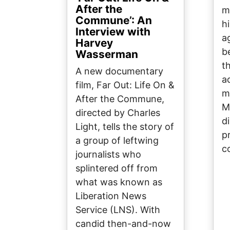
After the
m
Commune’: An
h
Interview with
a
Harvey
b
Wasserman
t
A new documentary
a
film, Far Out: Life On &
m
After the Commune,
M
directed by Charles
d
Light, tells the story of
p
a group of leftwing
c
journalists who
splintered off from
what was known as
Liberation News
Service (LNS). With
candid then-and-now