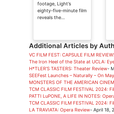
footage, Light’s
eighty-five-minute film
reveals the…
Additional Articles by Aut
VC FILM FEST: CAPSULE FILM REVIEW
The Iron Heel of the State at UCLA: E
H*TLER’S TASTERS: Theater Review
-
M
SEEFest Launches – Naturally – On Ma
MONSTERS OF THE AMERICAN CINEMA
TCM CLASSIC FILM FESTIVAL 2024: Fi
PATTI LuPONE, A LIFE IN NOTES: Oper
TCM CLASSIC FILM FESTIVAL 2024: Fi
LA TRAVIATA: Opera Review
-
April 18,