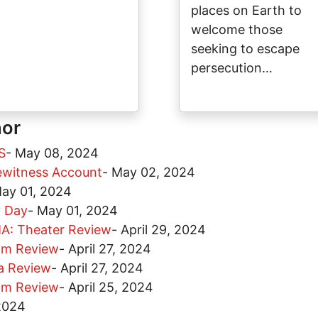
places on Earth to
welcome those
seeking to escape
persecution…
hor
S
-
May 08, 2024
yewitness Account
-
May 02, 2024
ay 01, 2024
y Day
-
May 01, 2024
: Theater Review
-
April 29, 2024
lm Review
-
April 27, 2024
a Review
-
April 27, 2024
lm Review
-
April 25, 2024
 2024