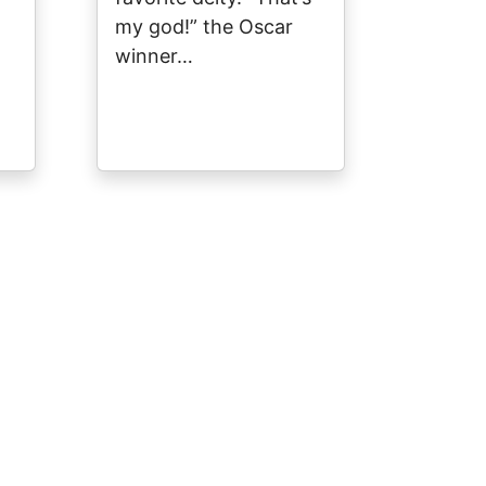
my god!” the Oscar
winner…