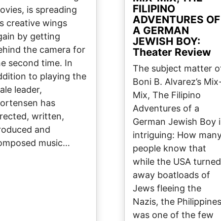
FILIPINO
ovies, is spreading
ADVENTURES OF
is creative wings
A GERMAN
gain by getting
JEWISH BOY:
ehind the camera for
Theater Review
he second time. In
The subject matter o
ddition to playing the
Boni B. Alvarez’s Mix
ale leader,
Mix, The Filipino
ortensen has
Adventures of a
irected, written,
German Jewish Boy i
roduced and
intriguing: How man
omposed music…
people know that
while the USA turned
away boatloads of
Jews fleeing the
Nazis, the Philippine
was one of the few