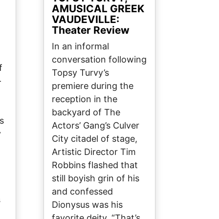
AMUSICAL GREEK
VAUDEVILLE:
Theater Review
In an informal
conversation following
f
Topsy Turvy’s
-
premiere during the
reception in the
backyard of The
s
Actors’ Gang’s Culver
y
City citadel of stage,
Artistic Director Tim
Robbins flashed that
still boyish grin of his
and confessed
s
Dionysus was his
favorite deity. “That’s