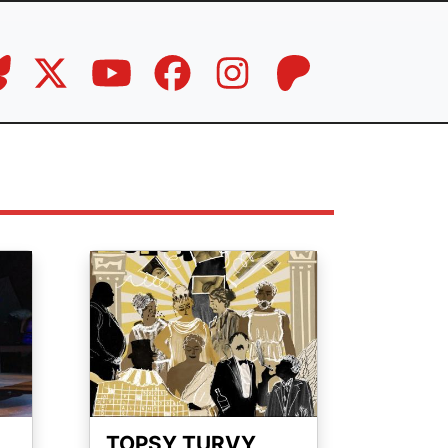
Image
TOPSY TURVY,