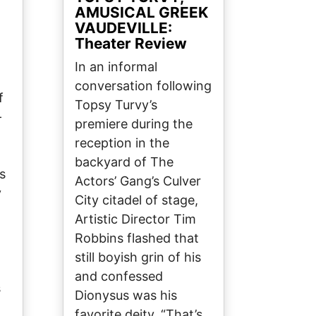
AMUSICAL GREEK
VAUDEVILLE:
Theater Review
In an informal
conversation following
f
Topsy Turvy’s
-
premiere during the
reception in the
backyard of The
s
Actors’ Gang’s Culver
y
City citadel of stage,
Artistic Director Tim
Robbins flashed that
still boyish grin of his
and confessed
s
Dionysus was his
favorite deity. “That’s