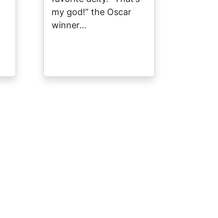
my god!” the Oscar
winner…