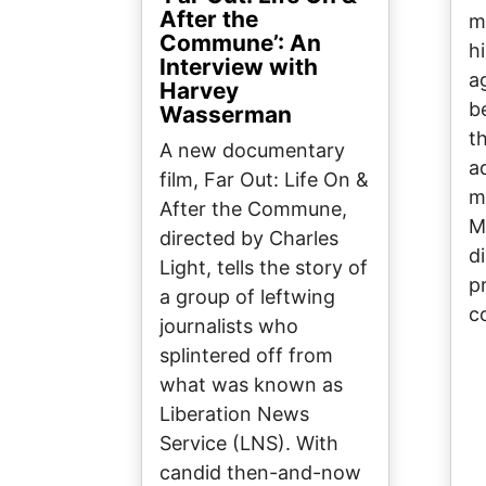
After the
m
Commune’: An
h
Interview with
a
Harvey
b
Wasserman
t
A new documentary
a
film, Far Out: Life On &
m
After the Commune,
M
directed by Charles
d
Light, tells the story of
p
a group of leftwing
c
journalists who
splintered off from
what was known as
Liberation News
Service (LNS). With
candid then-and-now