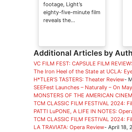
footage, Light’s
eighty-five-minute film
reveals the…
Additional Articles by Aut
VC FILM FEST: CAPSULE FILM REVIEW
The Iron Heel of the State at UCLA: E
H*TLER’S TASTERS: Theater Review
-
M
SEEFest Launches – Naturally – On Ma
MONSTERS OF THE AMERICAN CINEMA
TCM CLASSIC FILM FESTIVAL 2024: Fi
PATTI LuPONE, A LIFE IN NOTES: Oper
TCM CLASSIC FILM FESTIVAL 2024: Fi
LA TRAVIATA: Opera Review
-
April 18,