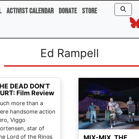
l
Activist Calendar
Donate
Store
Ed Rampell
Image
HE DEAD DON’T
URT: Film Review
uch more than a
ere handsome action
ero, Viggo
ortensen, star of
he Lord of the Rings
MIX-MIX, THE