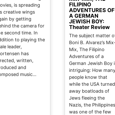
FILIPINO
ovies, is spreading
ADVENTURES OF
is creative wings
A GERMAN
gain by getting
JEWISH BOY:
ehind the camera for
Theater Review
he second time. In
The subject matter o
ddition to playing the
Boni B. Alvarez’s Mix
ale leader,
Mix, The Filipino
ortensen has
Adventures of a
irected, written,
German Jewish Boy i
roduced and
intriguing: How man
omposed music…
people know that
while the USA turned
away boatloads of
Jews fleeing the
Nazis, the Philippine
was one of the few