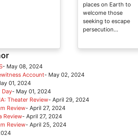
places on Earth to
welcome those
seeking to escape
persecution…
hor
S
-
May 08, 2024
yewitness Account
-
May 02, 2024
ay 01, 2024
y Day
-
May 01, 2024
: Theater Review
-
April 29, 2024
lm Review
-
April 27, 2024
a Review
-
April 27, 2024
lm Review
-
April 25, 2024
 2024