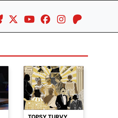
Image
TOPSY TURVY,