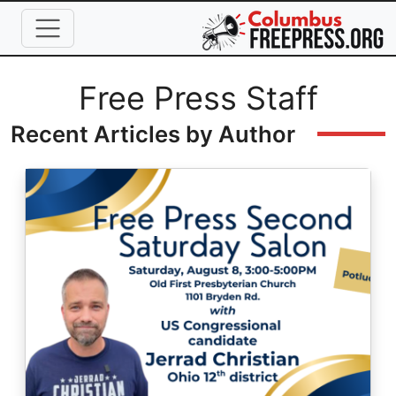
Skip to main content
Full Name
Free Press Staff
Recent Articles by Author
Image