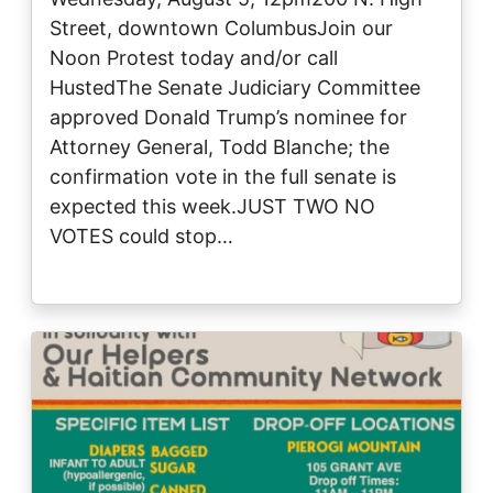
Street, downtown ColumbusJoin our
Noon Protest today and/or call
HustedThe Senate Judiciary Committee
approved Donald Trump’s nominee for
Attorney General, Todd Blanche; the
confirmation vote in the full senate is
expected this week.JUST TWO NO
VOTES could stop…
Image