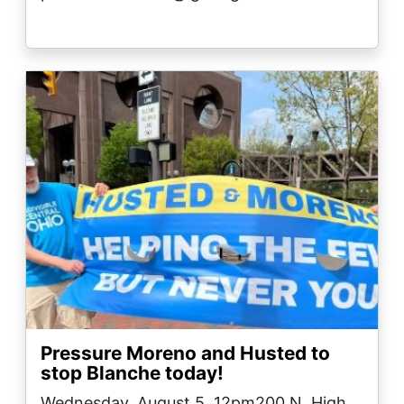
Image
Pressure Moreno and Husted to
stop Blanche today!
Wednesday, August 5, 12pm200 N. High