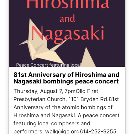
81st Anniversary of Hiroshima and
Nagasaki bombings peace concert
Thursday, August 7, 7pmOlld First
Presbyterian Church, 1101 Bryden Rd.81st
Anniversary of the atomic bombings of
Hiroshima and Nagasaki. A peace concert
featuring local composers and
performers. walk@igc.org614-252-9255