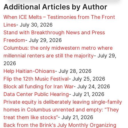
Additional Articles by Author
When ICE Melts – Testimonies from The Front
Lines
-
July 30, 2026
Stand with Breakthrough News and Press
Freedom
-
July 29, 2026
Columbus: the only midwestern metro where
millennial renters are still the majority
-
July 29,
2026
Help Haitian-Ohioans
-
July 28, 2026
Flip the 12th Music Festival
-
July 25, 2026
Block all funding for Iran War
-
July 24, 2026
Data Center Public Hearing
-
July 21, 2026
Private equity is deliberately leaving single-family
homes in Columbus unrented and empty: “They
treat them like stocks”
-
July 21, 2026
Back from the Brink's July Monthly Organizing