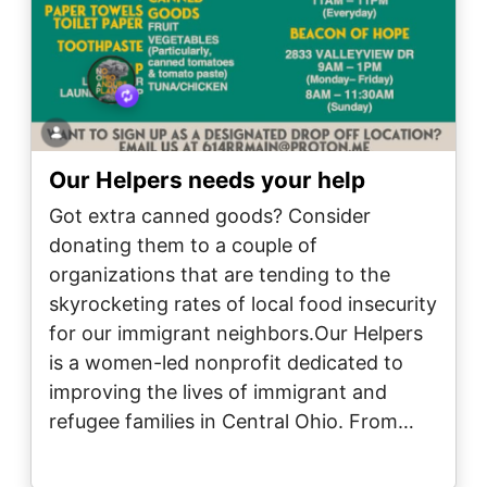
Our Helpers needs your help
Got extra canned goods? Consider
donating them to a couple of
organizations that are tending to the
skyrocketing rates of local food insecurity
for our immigrant neighbors.Our Helpers
is a women-led nonprofit dedicated to
improving the lives of immigrant and
refugee families in Central Ohio. From…