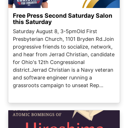
Free Press Second Saturday Salon
this Saturday
Saturday August 8, 3-5pmOld First
Presbyterian Church, 1101 Bryden Rd.Join
progressive friends to socialize, network,
and hear from Jerrad Christian, candidate
for Ohio's 12th Congressional
district.Jerrad Christian is a Navy veteran
and software engineer running a
grassroots campaign to unseat Rep…
Image