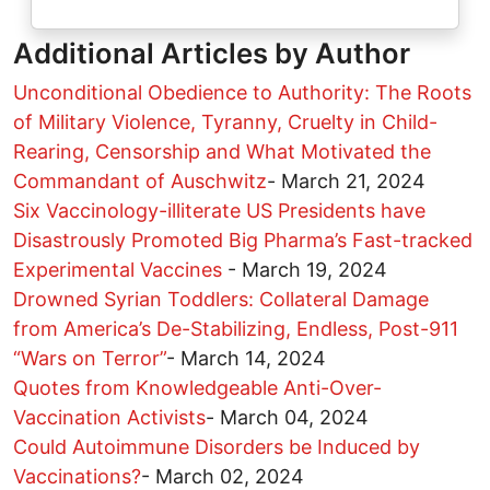
Additional Articles by Author
Unconditional Obedience to Authority: The Roots
of Military Violence, Tyranny, Cruelty in Child-
Rearing, Censorship and What Motivated the
Commandant of Auschwitz
-
March 21, 2024
Six Vaccinology-illiterate US Presidents have
Disastrously Promoted Big Pharma’s Fast-tracked
Experimental Vaccines
-
March 19, 2024
Drowned Syrian Toddlers: Collateral Damage
from America’s De-Stabilizing, Endless, Post-911
“Wars on Terror”
-
March 14, 2024
Quotes from Knowledgeable Anti-Over-
Vaccination Activists
-
March 04, 2024
Could Autoimmune Disorders be Induced by
Vaccinations?
-
March 02, 2024