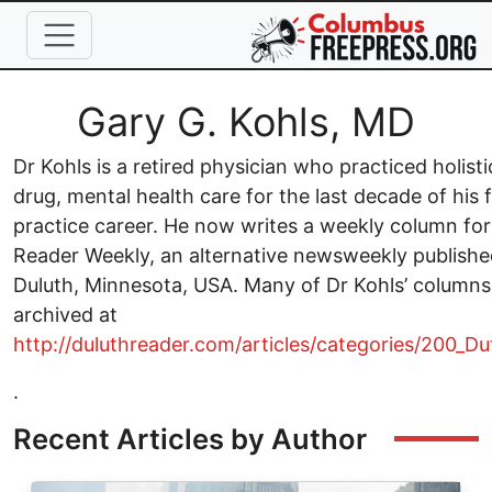
Skip to main content
Full Name
Gary G. Kohls, MD
Dr Kohls is a retired physician who practiced holisti
drug, mental health care for the last decade of his 
practice career. He now writes a weekly column for
Reader Weekly, an alternative newsweekly publishe
Duluth, Minnesota, USA. Many of Dr Kohls’ columns
archived at
http://duluthreader.com/articles/categories/200_D
.
Recent Articles by Author