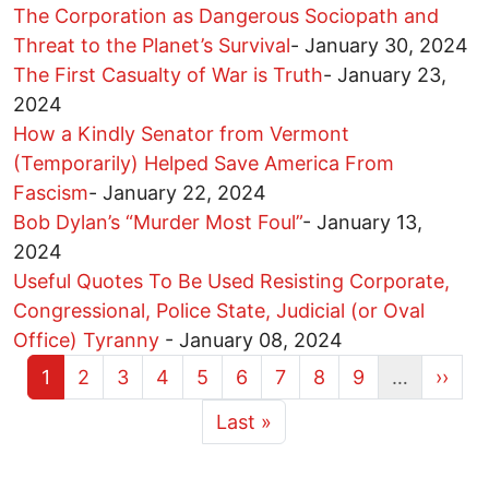
The Corporation as Dangerous Sociopath and
Threat to the Planet’s Survival
-
January 30, 2024
The First Casualty of War is Truth
-
January 23,
2024
How a Kindly Senator from Vermont
(Temporarily) Helped Save America From
Fascism
-
January 22, 2024
Bob Dylan’s “Murder Most Foul”
-
January 13,
2024
Useful Quotes To Be Used Resisting Corporate,
Congressional, Police State, Judicial (or Oval
Office) Tyranny
-
January 08, 2024
Current page
Page
Page
Page
Page
Page
Page
Page
Page
Next 
1
2
3
4
5
6
7
8
9
…
››
More pages
Last page
Last »