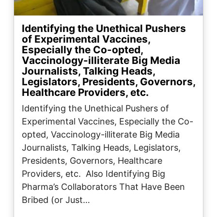
Identifying the Unethical Pushers
of Experimental Vaccines,
Especially the Co-opted,
Vaccinology-illiterate Big Media
Journalists, Talking Heads,
Legislators, Presidents, Governors,
Healthcare Providers, etc.
Identifying the Unethical Pushers of
Experimental Vaccines, Especially the Co-
opted, Vaccinology-illiterate Big Media
Journalists, Talking Heads, Legislators,
Presidents, Governors, Healthcare
Providers, etc. Also Identifying Big
Pharma’s Collaborators That Have Been
Bribed (or Just…