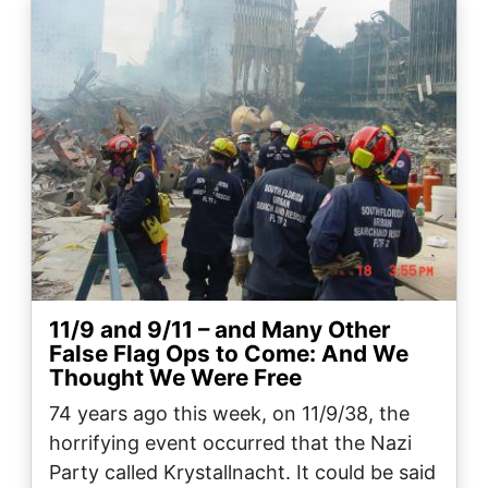
Image
11/9 and 9/11 – and Many Other
False Flag Ops to Come: And We
Thought We Were Free
74 years ago this week, on 11/9/38, the
horrifying event occurred that the Nazi
Party called Krystallnacht. It could be said