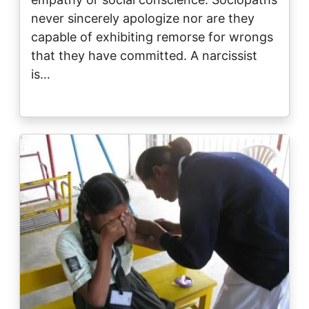
never sincerely apologize nor are they
capable of exhibiting remorse for wrongs
that they have committed. A narcissist
is…
Image