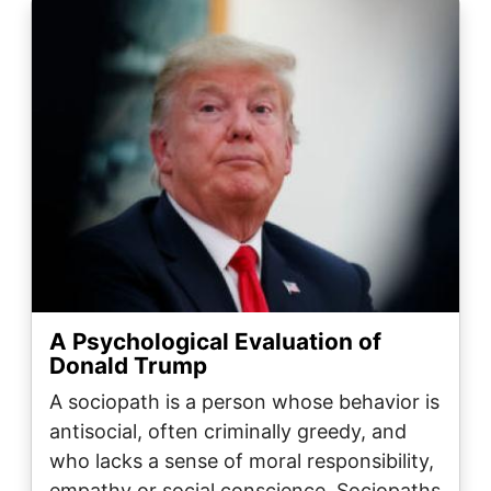
Image
A Psychological Evaluation of
Donald Trump
A sociopath is a person whose behavior is
antisocial, often criminally greedy, and
who lacks a sense of moral responsibility,
empathy or social conscience. Sociopaths