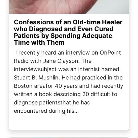
Confessions of an Old-time Healer
who Diagnosed and Even Cured
Patients by Spending Adequate
Time with Them
I recently heard an interview on OnPoint
Radio with Jane Clayson. The
interviewsubject was an internist named
Stuart B. Mushlin. He had practiced in the
Boston areafor 40 years and had recently
written a book describing 20 difficult to
diagnose patientsthat he had
encountered during his…