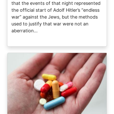
that the events of that night represented
the official start of Adolf Hitler’s “endless
war” against the Jews, but the methods
used to justify that war were not an
aberration…
Image