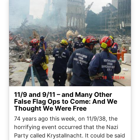
Image
11/9 and 9/11 – and Many Other
False Flag Ops to Come: And We
Thought We Were Free
74 years ago this week, on 11/9/38, the
horrifying event occurred that the Nazi
Party called Krystallnacht. It could be said