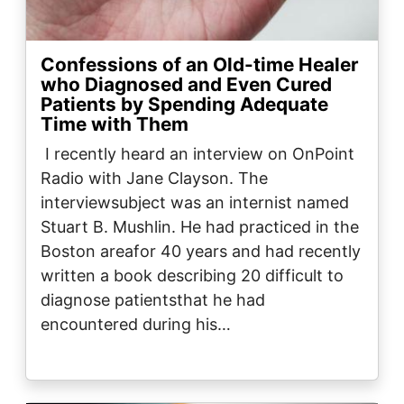
Confessions of an Old-time Healer
who Diagnosed and Even Cured
Patients by Spending Adequate
Time with Them
I recently heard an interview on OnPoint
Radio with Jane Clayson. The
interviewsubject was an internist named
Stuart B. Mushlin. He had practiced in the
Boston areafor 40 years and had recently
written a book describing 20 difficult to
diagnose patientsthat he had
encountered during his…