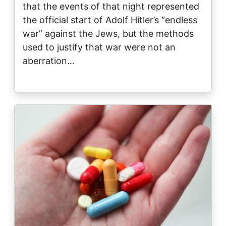
that the events of that night represented
the official start of Adolf Hitler’s “endless
war” against the Jews, but the methods
used to justify that war were not an
aberration…
Image