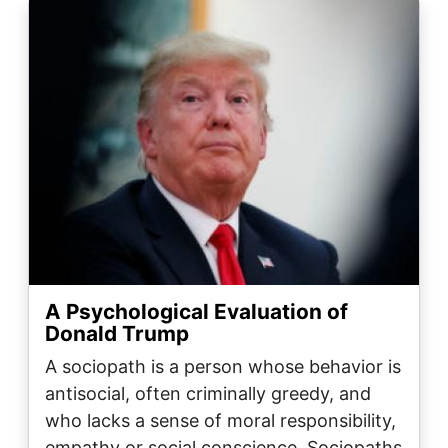
Image
A Psychological Evaluation of
Donald Trump
A sociopath is a person whose behavior is
antisocial, often criminally greedy, and
who lacks a sense of moral responsibility,
empathy or social conscience. Sociopaths