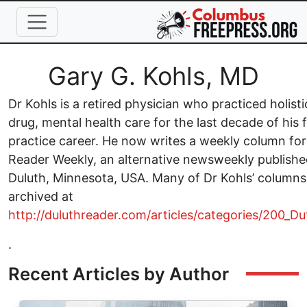
Skip to main content
Full Name
Gary G. Kohls, MD
Dr Kohls is a retired physician who practiced holisti
drug, mental health care for the last decade of his 
practice career. He now writes a weekly column for
Reader Weekly, an alternative newsweekly publishe
Duluth, Minnesota, USA. Many of Dr Kohls’ columns
archived at
http://duluthreader.com/articles/categories/200_D
.
Recent Articles by Author