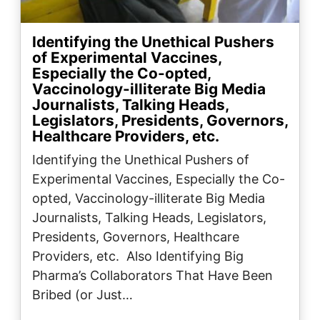
Identifying the Unethical Pushers
of Experimental Vaccines,
Especially the Co-opted,
Vaccinology-illiterate Big Media
Journalists, Talking Heads,
Legislators, Presidents, Governors,
Healthcare Providers, etc.
Identifying the Unethical Pushers of
Experimental Vaccines, Especially the Co-
opted, Vaccinology-illiterate Big Media
Journalists, Talking Heads, Legislators,
Presidents, Governors, Healthcare
Providers, etc. Also Identifying Big
Pharma’s Collaborators That Have Been
Bribed (or Just…