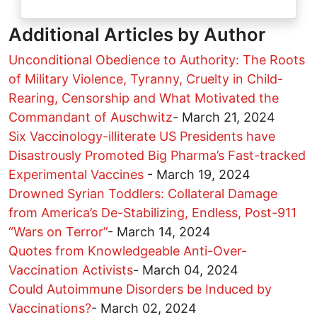
Additional Articles by Author
Unconditional Obedience to Authority: The Roots
of Military Violence, Tyranny, Cruelty in Child-
Rearing, Censorship and What Motivated the
Commandant of Auschwitz
-
March 21, 2024
Six Vaccinology-illiterate US Presidents have
Disastrously Promoted Big Pharma’s Fast-tracked
Experimental Vaccines
-
March 19, 2024
Drowned Syrian Toddlers: Collateral Damage
from America’s De-Stabilizing, Endless, Post-911
“Wars on Terror”
-
March 14, 2024
Quotes from Knowledgeable Anti-Over-
Vaccination Activists
-
March 04, 2024
Could Autoimmune Disorders be Induced by
Vaccinations?
-
March 02, 2024