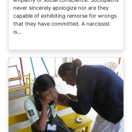
never sincerely apologize nor are they
capable of exhibiting remorse for wrongs
that they have committed. A narcissist
is…
Image