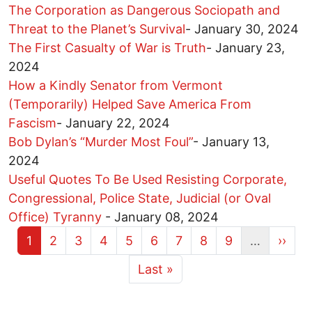
The Corporation as Dangerous Sociopath and
Threat to the Planet’s Survival
-
January 30, 2024
The First Casualty of War is Truth
-
January 23,
2024
How a Kindly Senator from Vermont
(Temporarily) Helped Save America From
Fascism
-
January 22, 2024
Bob Dylan’s “Murder Most Foul”
-
January 13,
2024
Useful Quotes To Be Used Resisting Corporate,
Congressional, Police State, Judicial (or Oval
Office) Tyranny
-
January 08, 2024
Current page
Page
Page
Page
Page
Page
Page
Page
Page
Next 
1
2
3
4
5
6
7
8
9
…
››
More pages
Last page
Last »