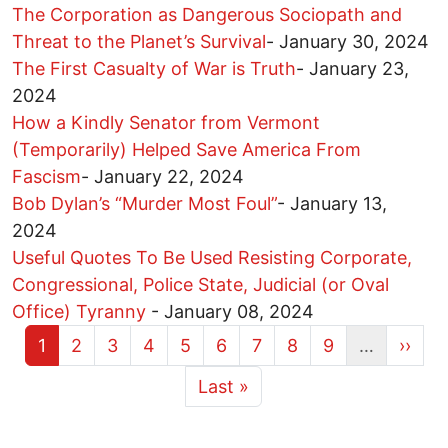
The Corporation as Dangerous Sociopath and
Threat to the Planet’s Survival
-
January 30, 2024
The First Casualty of War is Truth
-
January 23,
2024
How a Kindly Senator from Vermont
(Temporarily) Helped Save America From
Fascism
-
January 22, 2024
Bob Dylan’s “Murder Most Foul”
-
January 13,
2024
Useful Quotes To Be Used Resisting Corporate,
Congressional, Police State, Judicial (or Oval
Office) Tyranny
-
January 08, 2024
Current page
Page
Page
Page
Page
Page
Page
Page
Page
Next 
1
2
3
4
5
6
7
8
9
…
››
More pages
Last page
Last »