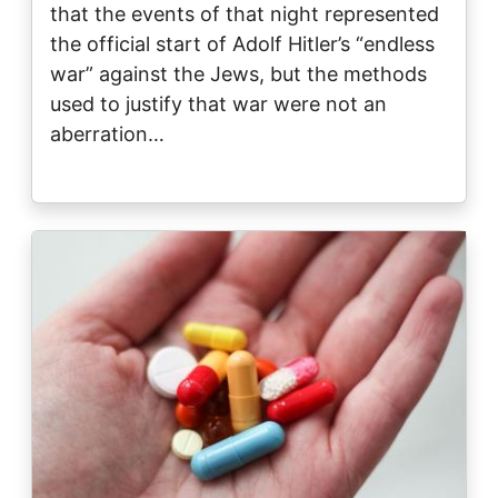
that the events of that night represented
the official start of Adolf Hitler’s “endless
war” against the Jews, but the methods
used to justify that war were not an
aberration…
Image