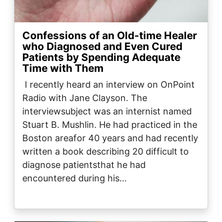
Confessions of an Old-time Healer
who Diagnosed and Even Cured
Patients by Spending Adequate
Time with Them
I recently heard an interview on OnPoint
Radio with Jane Clayson. The
interviewsubject was an internist named
Stuart B. Mushlin. He had practiced in the
Boston areafor 40 years and had recently
written a book describing 20 difficult to
diagnose patientsthat he had
encountered during his…