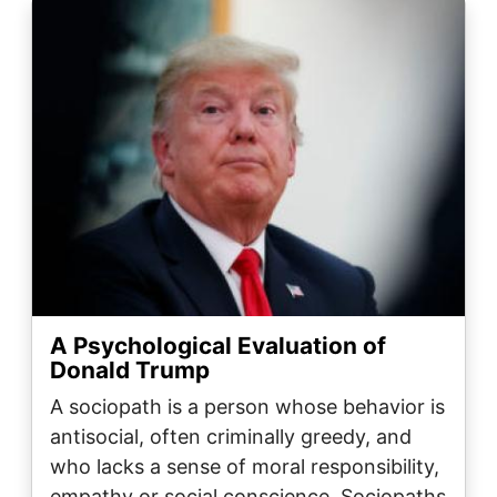
Image
A Psychological Evaluation of
Donald Trump
A sociopath is a person whose behavior is
antisocial, often criminally greedy, and
who lacks a sense of moral responsibility,
empathy or social conscience. Sociopaths