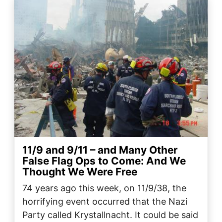
Image
11/9 and 9/11 – and Many Other
False Flag Ops to Come: And We
Thought We Were Free
74 years ago this week, on 11/9/38, the
horrifying event occurred that the Nazi
Party called Krystallnacht. It could be said