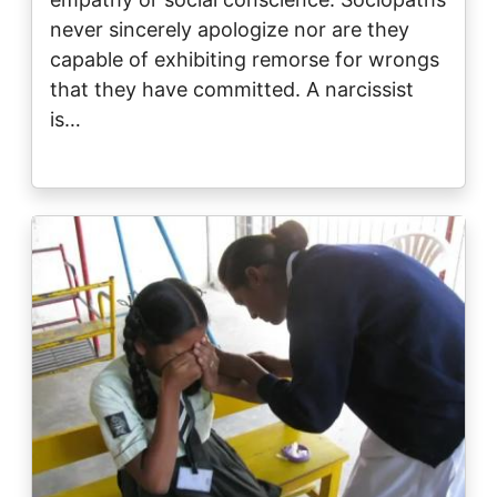
never sincerely apologize nor are they
capable of exhibiting remorse for wrongs
that they have committed. A narcissist
is…
Image