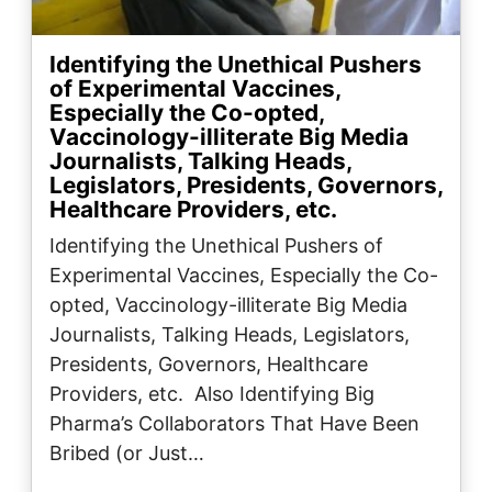
Identifying the Unethical Pushers
of Experimental Vaccines,
Especially the Co-opted,
Vaccinology-illiterate Big Media
Journalists, Talking Heads,
Legislators, Presidents, Governors,
Healthcare Providers, etc.
Identifying the Unethical Pushers of
Experimental Vaccines, Especially the Co-
opted, Vaccinology-illiterate Big Media
Journalists, Talking Heads, Legislators,
Presidents, Governors, Healthcare
Providers, etc. Also Identifying Big
Pharma’s Collaborators That Have Been
Bribed (or Just…