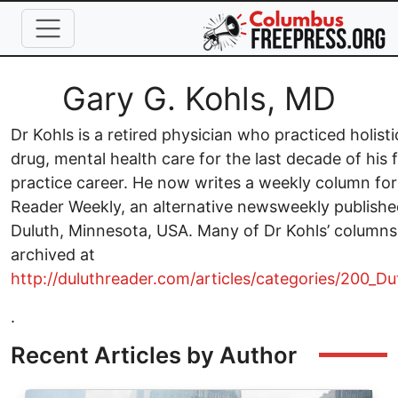
Skip to main content
Full Name
Gary G. Kohls, MD
Dr Kohls is a retired physician who practiced holisti
drug, mental health care for the last decade of his 
practice career. He now writes a weekly column for
Reader Weekly, an alternative newsweekly publishe
Duluth, Minnesota, USA. Many of Dr Kohls’ columns
archived at
http://duluthreader.com/articles/categories/200_D
.
Recent Articles by Author