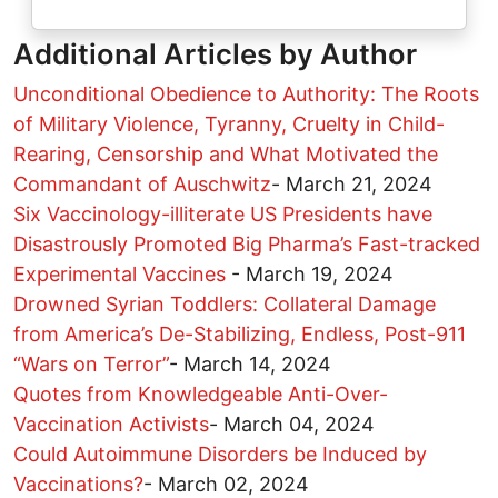
Additional Articles by Author
Unconditional Obedience to Authority: The Roots
of Military Violence, Tyranny, Cruelty in Child-
Rearing, Censorship and What Motivated the
Commandant of Auschwitz
-
March 21, 2024
Six Vaccinology-illiterate US Presidents have
Disastrously Promoted Big Pharma’s Fast-tracked
Experimental Vaccines
-
March 19, 2024
Drowned Syrian Toddlers: Collateral Damage
from America’s De-Stabilizing, Endless, Post-911
“Wars on Terror”
-
March 14, 2024
Quotes from Knowledgeable Anti-Over-
Vaccination Activists
-
March 04, 2024
Could Autoimmune Disorders be Induced by
Vaccinations?
-
March 02, 2024