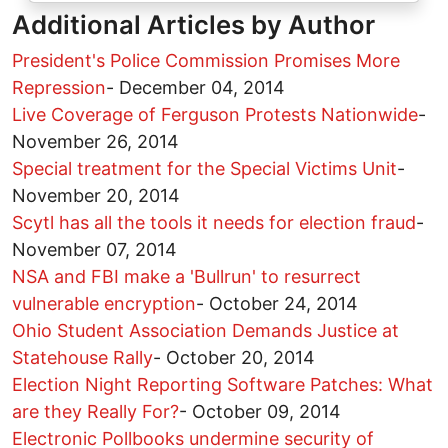
Additional Articles by Author
President's Police Commission Promises More
Repression
-
December 04, 2014
Live Coverage of Ferguson Protests Nationwide
-
November 26, 2014
Special treatment for the Special Victims Unit
-
November 20, 2014
Scytl has all the tools it needs for election fraud
-
November 07, 2014
NSA and FBI make a 'Bullrun' to resurrect
vulnerable encryption
-
October 24, 2014
Ohio Student Association Demands Justice at
Statehouse Rally
-
October 20, 2014
Election Night Reporting Software Patches: What
are they Really For?
-
October 09, 2014
Electronic Pollbooks undermine security of