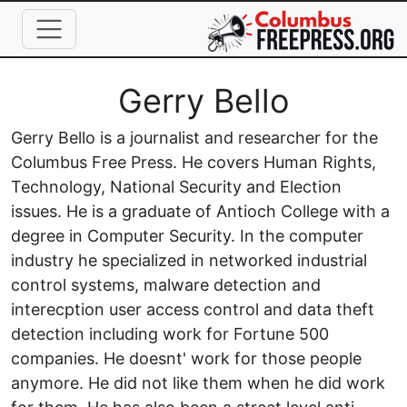
Skip to main content
Full Name
Gerry Bello
Gerry Bello is a journalist and researcher for the
Columbus Free Press. He covers Human Rights,
Technology, National Security and Election
issues. He is a graduate of Antioch College with a
degree in Computer Security. In the computer
industry he specialized in networked industrial
control systems, malware detection and
interecption user access control and data theft
detection including work for Fortune 500
companies. He doesnt' work for those people
anymore. He did not like them when he did work