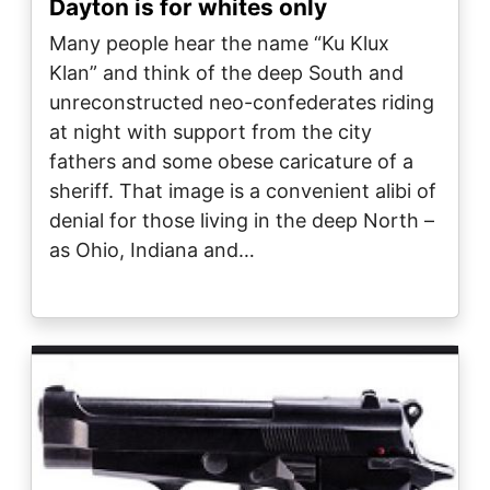
Dayton is for whites only
Many people hear the name “Ku Klux
Klan” and think of the deep South and
unreconstructed neo-confederates riding
at night with support from the city
fathers and some obese caricature of a
sheriff. That image is a convenient alibi of
denial for those living in the deep North –
as Ohio, Indiana and…
Image