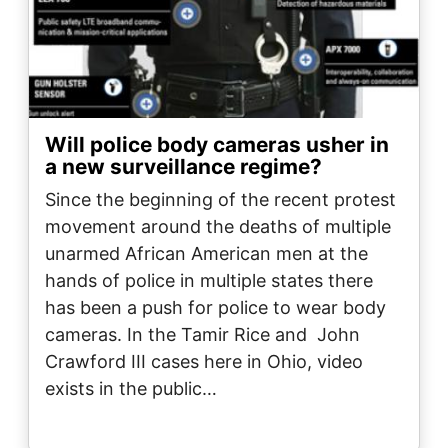
Will police body cameras usher in
a new surveillance regime?
Since the beginning of the recent protest
movement around the deaths of multiple
unarmed African American men at the
hands of police in multiple states there
has been a push for police to wear body
cameras. In the Tamir Rice and John
Crawford III cases here in Ohio, video
exists in the public…