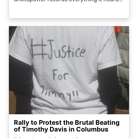
Image
Rally to Protest the Brutal Beating
of Timothy Davis in Columbus