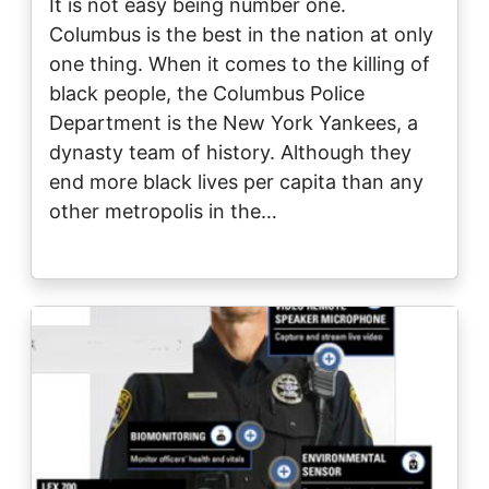
It is not easy being number one.
Columbus is the best in the nation at only
one thing. When it comes to the killing of
black people, the Columbus Police
Department is the New York Yankees, a
dynasty team of history. Although they
end more black lives per capita than any
other metropolis in the…
Image