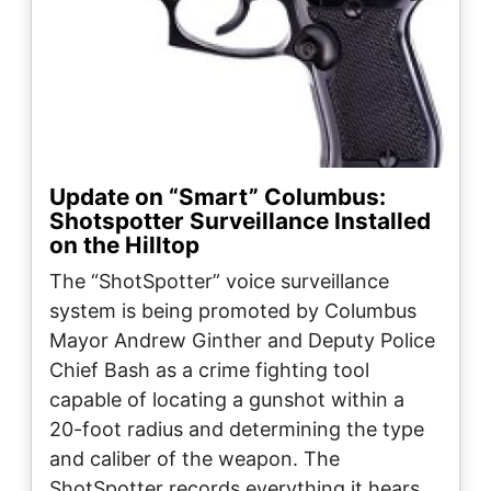
Update on “Smart” Columbus:
Shotspotter Surveillance Installed
on the Hilltop
The “ShotSpotter” voice surveillance
system is being promoted by Columbus
Mayor Andrew Ginther and Deputy Police
Chief Bash as a crime fighting tool
capable of locating a gunshot within a
20-foot radius and determining the type
and caliber of the weapon. The
ShotSpotter records everything it hears…