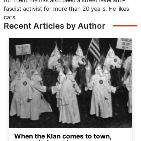
for them. He has also been a street level anti-
fascist activist for more than 20 years. He likes
cats.
Recent Articles by Author
Image
When the Klan comes to town,