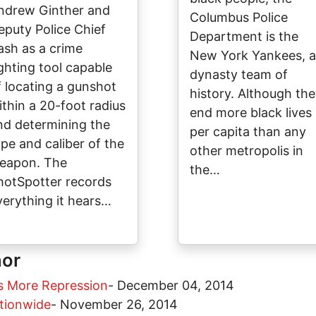
ndrew Ginther and
Columbus Police
eputy Police Chief
Department is the
ash as a crime
New York Yankees, a
ighting tool capable
dynasty team of
f locating a gunshot
history. Although th
ithin a 20-foot radius
end more black lives
nd determining the
per capita than any
ype and caliber of the
other metropolis in
eapon. The
the…
hotSpotter records
verything it hears…
hor
s More Repression
-
December 04, 2014
tionwide
-
November 26, 2014