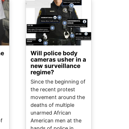
Image
he
Will police body
cameras usher in a
new surveillance
regime?
Since the beginning of
the recent protest
movement around the
deaths of multiple
unarmed African
of
American men at the
hands of police in