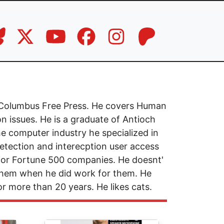
he Columbus Free Press. He covers Human
n issues. He is a graduate of Antioch
he computer industry he specialized in
etection and interecption user access
 for Fortune 500 companies. He doesnt'
 them when he did work for them. He
for more than 20 years. He likes cats.