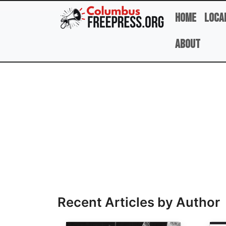
Skip to main content
Home
Loca
About
Full Name
Recent Articles by Author