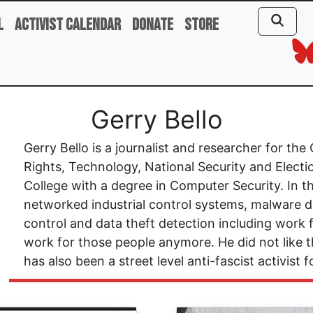
l
Activist Calendar
Donate
Store
Gerry Bello
Gerry Bello is a journalist and researcher for t
Rights, Technology, National Security and Electio
College with a degree in Computer Security. In t
networked industrial control systems, malware d
control and data theft detection including work
work for those people anymore. He did not like
has also been a street level anti-fascist activist 