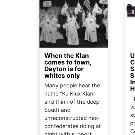
Image
Ima
When the Klan
U
comes to town,
C
Dayton is for
S
whites only
S
I
Many people hear the
H
name “Ku Klux Klan”
T
and think of the deep
v
South and
s
unreconstructed neo-
p
confederates riding at
C
night with support