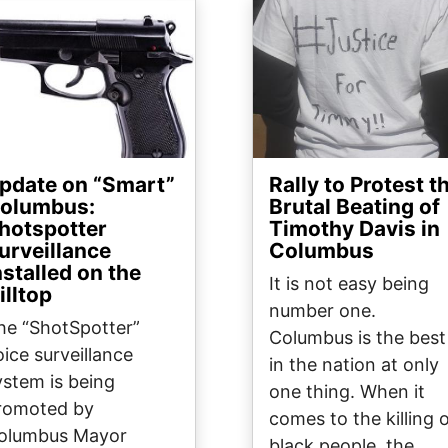
ge
Image
pdate on “Smart”
Rally to Protest t
olumbus:
Brutal Beating of
hotspotter
Timothy Davis in
urveillance
Columbus
nstalled on the
It is not easy being
illtop
number one.
he “ShotSpotter”
Columbus is the best
oice surveillance
in the nation at only
ystem is being
one thing. When it
romoted by
comes to the killing 
olumbus Mayor
black people, the