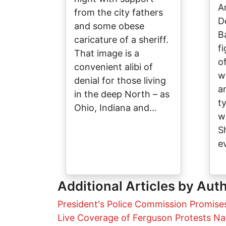
A
from the city fathers
D
and some obese
B
caricature of a sheriff.
f
That image is a
o
convenient alibi of
w
denial for those living
a
in the deep North – as
t
Ohio, Indiana and…
w
S
e
Additional Articles by Aut
President's Police Commission Promise
Live Coverage of Ferguson Protests Na