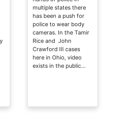
multiple states there
has been a push for
police to wear body
cameras. In the Tamir
ey
Rice and John
Crawford III cases
here in Ohio, video
exists in the public…