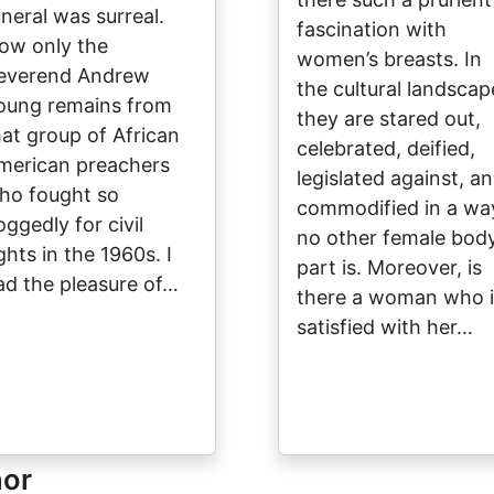
uneral was surreal.
fascination with
ow only the
women’s breasts. In
everend Andrew
the cultural landscap
oung remains from
they are stared out,
hat group of African
celebrated, deified,
merican preachers
legislated against, a
ho fought so
commodified in a wa
oggedly for civil
no other female bod
ghts in the 1960s. I
part is. Moreover, is
ad the pleasure of…
there a woman who i
satisfied with her…
hor