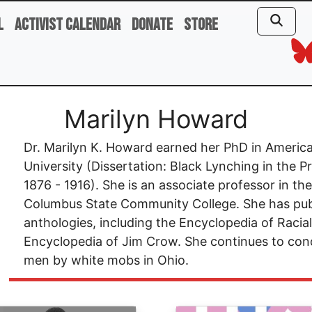
l
Activist Calendar
Donate
Store
Marilyn Howard
Dr. Marilyn K. Howard earned her PhD in Americ
University (Dissertation: Black Lynching in the 
1876 - 1916). She is an associate professor in t
Columbus State Community College. She has pub
anthologies, including the Encyclopedia of Racia
Encyclopedia of Jim Crow. She continues to cond
men by white mobs in Ohio.