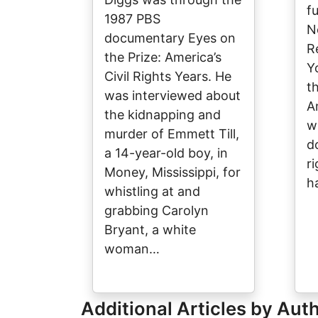
f
1987 PBS
N
documentary Eyes on
R
the Prize: America’s
Y
Civil Rights Years. He
t
was interviewed about
A
the kidnapping and
w
murder of Emmett Till,
d
a 14-year-old boy, in
ri
Money, Mississippi, for
h
whistling at and
grabbing Carolyn
Bryant, a white
woman…
Additional Articles by Aut