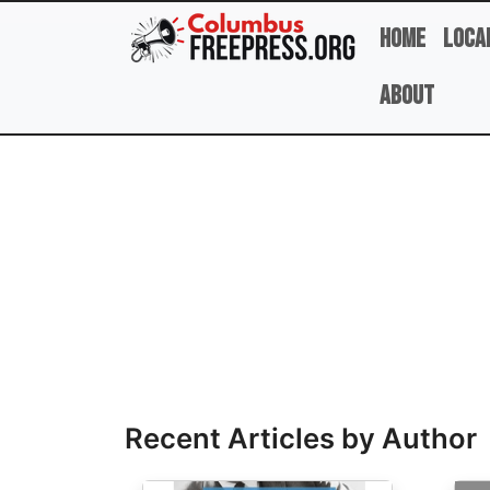
Skip to main content
Home
Loca
About
Full Name
Recent Articles by Author