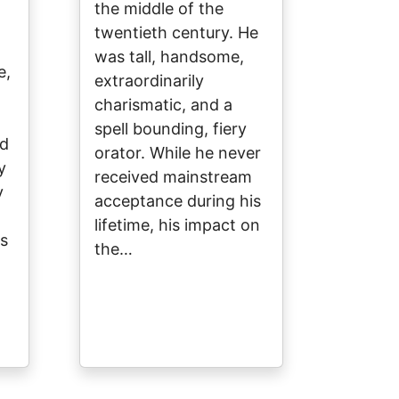
the middle of the
twentieth century. He
was tall, handsome,
e,
extraordinarily
charismatic, and a
spell bounding, fiery
nd
orator. While he never
y
received mainstream
y
acceptance during his
lifetime, his impact on
s
the…