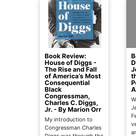
Image
Ima
Book Review:
B
House of Diggs -
D
The Rise and Fall
J
of America’s Most
t
Consequential
P
Black
A
Congressman,
W
Charles C. Diggs,
J
Jr. - By Marion Orr
F
My introduction to
v
Congressman Charles
a
Diggs was through the