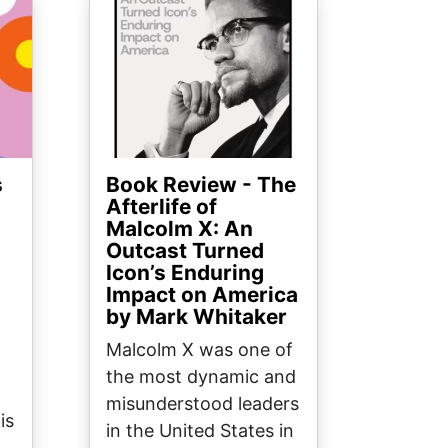
Image
s
Book Review - The
Afterlife of
Malcolm X: An
Outcast Turned
Icon’s Enduring
Impact on America
by Mark Whitaker
Malcolm X was one of
the most dynamic and
misunderstood leaders
is
in the United States in