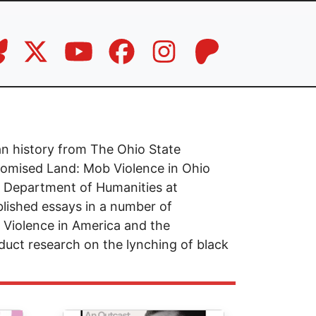
an history from The Ohio State
Promised Land: Mob Violence in Ohio
he Department of Humanities at
lished essays in a number of
l Violence in America and the
uct research on the lynching of black