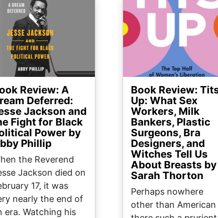
ge
Image
ook Review: A
Book Review: Tit
ream Deferred:
Up: What Sex
esse Jackson and
Workers, Milk
he Fight for Black
Bankers, Plastic
olitical Power by
Surgeons, Bra
bby Phillip
Designers, and
Witches Tell Us
hen the Reverend
About Breasts by
esse Jackson died on
Sarah Thorton
ebruary 17, it was
Perhaps nowhere
ery nearly the end of
other than American 
n era. Watching his
there such a prurient