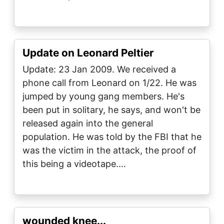
Update on Leonard Peltier
Update: 23 Jan 2009. We received a
phone call from Leonard on 1/22. He was
jumped by young gang members. He's
been put in solitary, he says, and won't be
released again into the general
population. He was told by the FBI that he
was the victim in the attack, the proof of
this being a videotape.…
wounded knee...