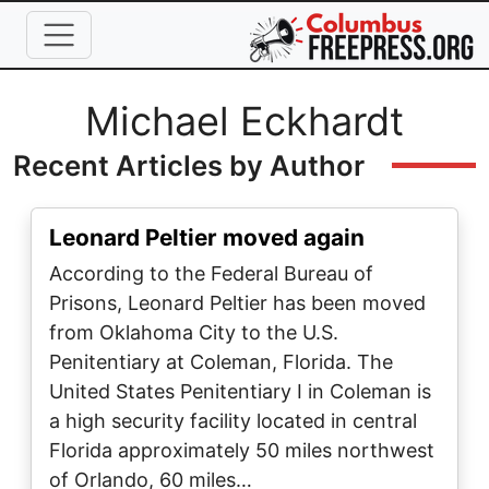
Skip to main content
Full Name
Michael Eckhardt
Recent Articles by Author
Leonard Peltier moved again
According to the Federal Bureau of
Prisons, Leonard Peltier has been moved
from Oklahoma City to the U.S.
Penitentiary at Coleman, Florida. The
United States Penitentiary I in Coleman is
a high security facility located in central
Florida approximately 50 miles northwest
of Orlando, 60 miles…