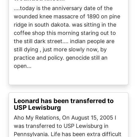
....today is the anniversary date of the
wounded knee massacre of 1890 on pine
ridge in south dakota. was sitting in the
coffee shop this morning staring out to
the still dark street.... indian people are
still dying , just more slowly now, by
practice and policy. genocide still an
open…
Leonard has been transferred to
USP Lewisburg
Aho My Relations, On August 15, 2005 I
was transferred to USP Lewisburg in
Pennsylvania. Life has been extra difficult