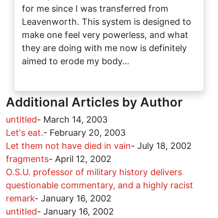
for me since I was transferred from
Leavenworth. This system is designed to
make one feel very powerless, and what
they are doing with me now is definitely
aimed to erode my body…
Additional Articles by Author
untitled
-
March 14, 2003
Let's eat.
-
February 20, 2003
Let them not have died in vain
-
July 18, 2002
fragments
-
April 12, 2002
O.S.U. professor of military history delivers
questionable commentary, and a highly racist
remark
-
January 16, 2002
untitled
-
January 16, 2002