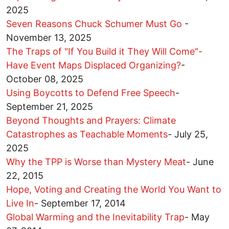
2025
Seven Reasons Chuck Schumer Must Go
-
November 13, 2025
The Traps of "If You Build it They Will Come"-
Have Event Maps Displaced Organizing?
-
October 08, 2025
Using Boycotts to Defend Free Speech
-
September 21, 2025
Beyond Thoughts and Prayers: Climate
Catastrophes as Teachable Moments
-
July 25,
2025
Why the TPP is Worse than Mystery Meat
-
June
22, 2015
Hope, Voting and Creating the World You Want to
Live In
-
September 17, 2014
Global Warming and the Inevitability Trap
-
May