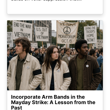
Image
Incorporate Arm Bands in the
Mayday Strike: A Lesson from the
Past