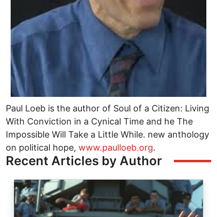
Paul Loeb is the author of Soul of a Citizen: Living
With Conviction in a Cynical Time and he The
Impossible Will Take a Little While. new anthology
on political hope,
www.paulloeb.org
.
Recent Articles by Author
Image