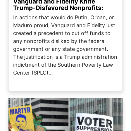
Vanguard and Fidelity Knife
Trump-Disfavored Nonprofits:
In actions that would do Putin, Orban, or
Maduro proud, Vanguard and Fidelity just
created a precedent to cut off funds to
any nonprofits disliked by the federal
government or any state government.
The justification is a Trump administration
indictment of the Southern Poverty Law
Center (SPLC)…
Image