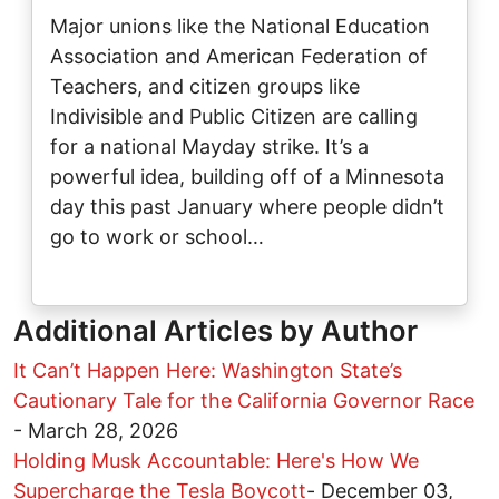
Major unions like the National Education
Association and American Federation of
Teachers, and citizen groups like
Indivisible and Public Citizen are calling
for a national Mayday strike. It’s a
powerful idea, building off of a Minnesota
day this past January where people didn’t
go to work or school…
Additional Articles by Author
It Can’t Happen Here: Washington State’s
Cautionary Tale for the California Governor Race
-
March 28, 2026
Holding Musk Accountable: Here's How We
Supercharge the Tesla Boycott
-
December 03,