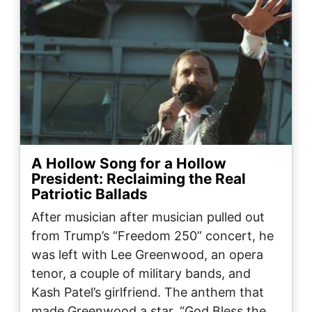
A Hollow Song for a Hollow
President: Reclaiming the Real
Patriotic Ballads
After musician after musician pulled out
from Trump’s “Freedom 250” concert, he
was left with Lee Greenwood, an opera
tenor, a couple of military bands, and
Kash Patel’s girlfriend. The anthem that
made Greenwood a star, “God Bless the