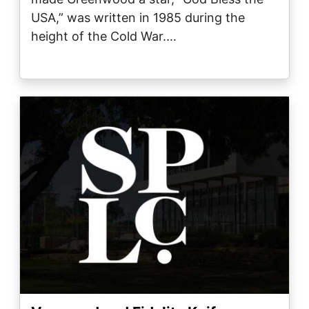
USA,” was written in 1985 during the
height of the Cold War.…
Image