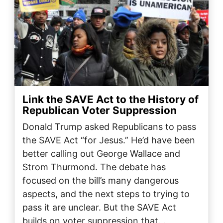
Link the SAVE Act to the History of
Republican Voter Suppression
Donald Trump asked Republicans to pass
the SAVE Act “for Jesus.” He’d have been
better calling out George Wallace and
Strom Thurmond. The debate has
focused on the bill’s many dangerous
aspects, and the next steps to trying to
pass it are unclear. But the SAVE Act
builds on voter suppression that…