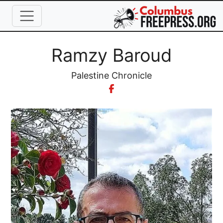
Skip to main content
Full Name
Ramzy Baroud
Organization
Palestine Chronicle
Image