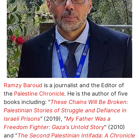
Ramzy Baroud
is a journalist and the Editor of
the
Palestine Chronicle
. He is the author of five
books including: "
These Chains Will Be Broken:
Palestinian Stories of Struggle and Defiance in
Israeli Prisons
"
(2019), "
My Father Was a
Freedom Fighter: Gaza's Untold Story
" (2010)
and "
The Second Palestinian Intifada: A Chronicle