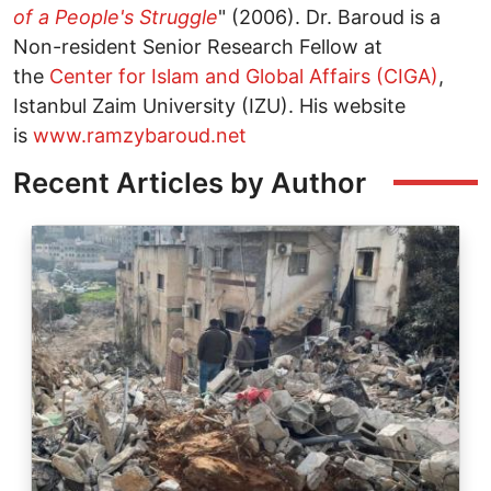
of a People's Struggle
" (2006). Dr. Baroud is a
Non-resident Senior Research Fellow at
the
Center for Islam and Global Affairs (CIGA)
,
Istanbul Zaim University (IZU). His website
is
www.ramzybaroud.net
Recent Articles by Author
Image