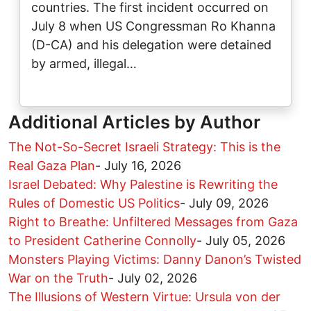
countries. The first incident occurred on
July 8 when US Congressman Ro Khanna
(D-CA) and his delegation were detained
by armed, illegal…
Additional Articles by Author
The Not-So-Secret Israeli Strategy: This is the
Real Gaza Plan
-
July 16, 2026
Israel Debated: Why Palestine is Rewriting the
Rules of Domestic US Politics
-
July 09, 2026
Right to Breathe: Unfiltered Messages from Gaza
to President Catherine Connolly
-
July 05, 2026
Monsters Playing Victims: Danny Danon’s Twisted
War on the Truth
-
July 02, 2026
The Illusions of Western Virtue: Ursula von der