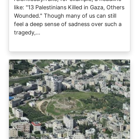
like: "13 Palestinians Killed in Gaza, Others
Wounded." Though many of us can still
feel a deep sense of sadness over such a
tragedy,…
Image