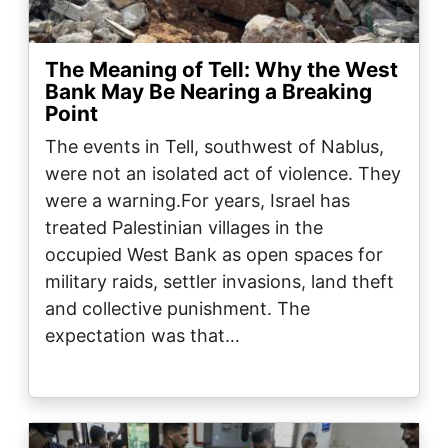
The Meaning of Tell: Why the West
Bank May Be Nearing a Breaking
Point
The events in Tell, southwest of Nablus,
were not an isolated act of violence. They
were a warning.For years, Israel has
treated Palestinian villages in the
occupied West Bank as open spaces for
military raids, settler invasions, land theft
and collective punishment. The
expectation was that…
Image