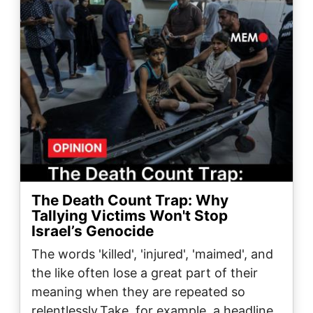
The Death Count Trap: Why
Tallying Victims Won't Stop
Israel’s Genocide
The words 'killed', 'injured', 'maimed', and
the like often lose a great part of their
meaning when they are repeated so
relentlessly.Take, for example, a headline