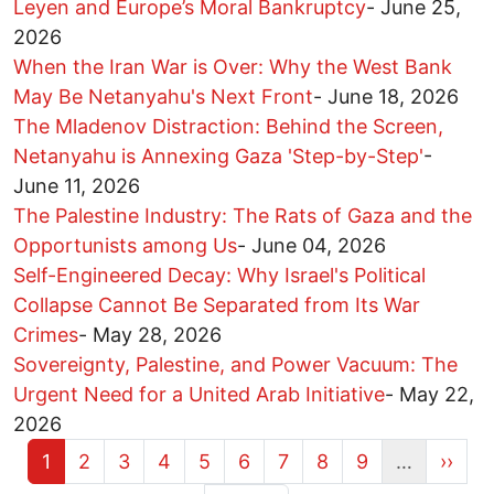
Leyen and Europe’s Moral Bankruptcy
-
June 25,
2026
When the Iran War is Over: Why the West Bank
May Be Netanyahu's Next Front
-
June 18, 2026
The Mladenov Distraction: Behind the Screen,
Netanyahu is Annexing Gaza 'Step-by-Step'
-
June 11, 2026
The Palestine Industry: The Rats of Gaza and the
Opportunists among Us
-
June 04, 2026
Self-Engineered Decay: Why Israel's Political
Collapse Cannot Be Separated from Its War
Crimes
-
May 28, 2026
Sovereignty, Palestine, and Power Vacuum: The
Urgent Need for a United Arab Initiative
-
May 22,
2026
Current page
Page
Page
Page
Page
Page
Page
Page
Page
Next 
1
2
3
4
5
6
7
8
9
…
››