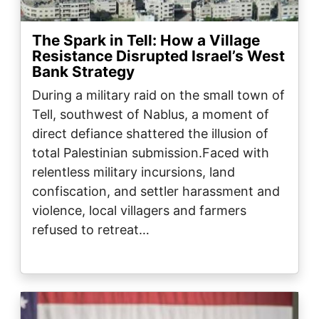
The Spark in Tell: How a Village
Resistance Disrupted Israel’s West
Bank Strategy
During a military raid on the small town of
Tell, southwest of Nablus, a moment of
direct defiance shattered the illusion of
total Palestinian submission.Faced with
relentless military incursions, land
confiscation, and settler harassment and
violence, local villagers and farmers
refused to retreat…
Image