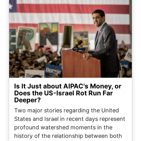
Is It Just about AIPAC's Money, or
Does the US-Israel Rot Run Far
Deeper?
Two major stories regarding the United
States and Israel in recent days represent
profound watershed moments in the
history of the relationship between both