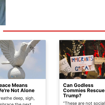
ge
Image
eace Means
Can Godless
e're Not Alone
Commies Rescue
Trump?
reathe deep, sigh,
“These are not social
mbrace the next