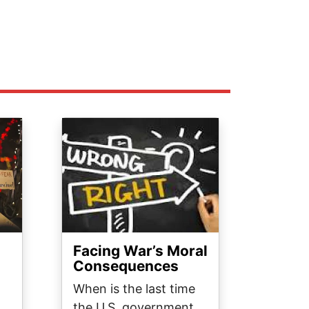
Image
Facing War’s Moral
Consequences
When is the last time
the U.S. government,