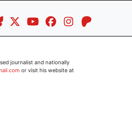
ed journalist and nationally
ail.com
or visit his website at