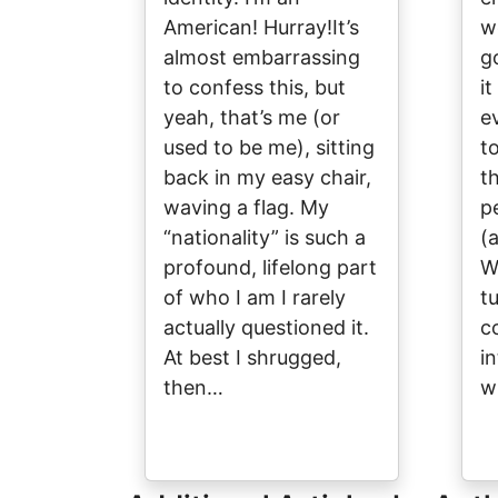
American! Hurray!It’s
w
almost embarrassing
g
to confess this, but
it
yeah, that’s me (or
ev
used to be me), sitting
to
back in my easy chair,
t
waving a flag. My
p
“nationality” is such a
(
profound, lifelong part
W
of who I am I rarely
t
actually questioned it.
c
At best I shrugged,
i
then…
w