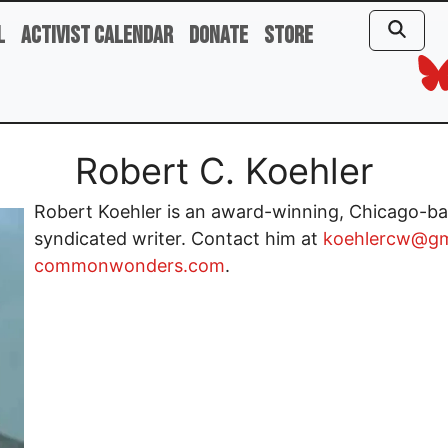
l
Activist Calendar
Donate
Store
Robert C. Koehler
Robert Koehler is an award-winning, Chicago-bas
syndicated writer. Contact him at
koehlercw@gm
commonwonders.com
.