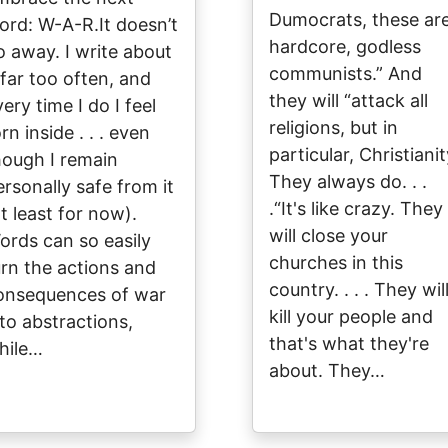
Dumocrats, these ar
ord: W-A-R.It doesn’t
hardcore, godless
o away. I write about
communists.” And
 far too often, and
they will “attack all
ery time I do I feel
religions, but in
rn inside . . . even
particular, Christianit
hough I remain
They always do. . .
ersonally safe from it
.“It's like crazy. They
at least for now).
will close your
ords can so easily
churches in this
urn the actions and
country. . . . They wil
onsequences of war
kill your people and
nto abstractions,
that's what they're
hile…
about. They…