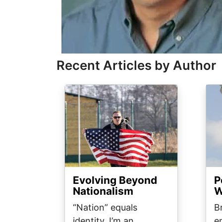
Recent Articles by Author
Image
Ima
Evolving Beyond
P
Nationalism
W
“Nation” equals
B
identity. I’m an
e