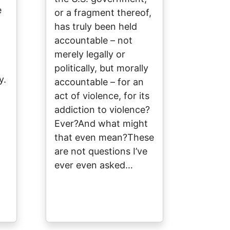
e
or a fragment thereof,
has truly been held
accountable – not
merely legally or
politically, but morally
y.
accountable – for an
act of violence, for its
addiction to violence?
Ever?And what might
that even mean?These
l
are not questions I’ve
ever even asked…