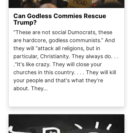
Can Godless Commies Rescue
Trump?
“These are not social Dumocrats, these
are hardcore, godless communists.” And
they will “attack all religions, but in
particular, Christianity. They always do. . .
.“It's like crazy. They will close your
churches in this country. . . . They will kill
your people and that's what they're
about. They…
Image