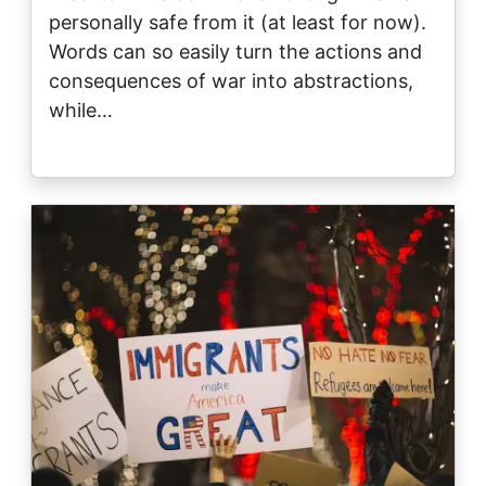
personally safe from it (at least for now).
Words can so easily turn the actions and
consequences of war into abstractions,
while…
Image