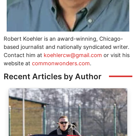
Robert Koehler is an award-winning, Chicago-
based journalist and nationally syndicated writer.
Contact him at
koehlercw@gmail.com
or visit his
website at
commonwonders.com
.
Recent Articles by Author
Image