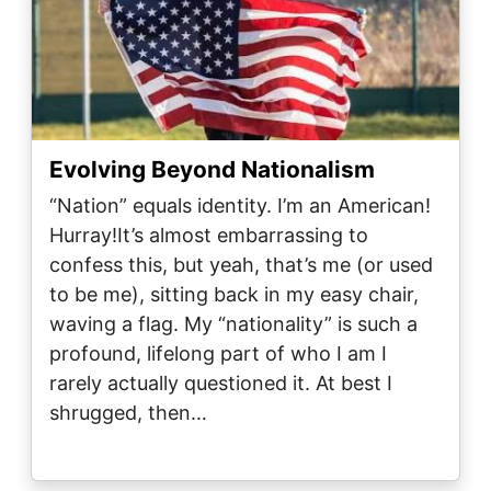
Evolving Beyond Nationalism
“Nation” equals identity. I’m an American!
Hurray!It’s almost embarrassing to
confess this, but yeah, that’s me (or used
to be me), sitting back in my easy chair,
waving a flag. My “nationality” is such a
profound, lifelong part of who I am I
rarely actually questioned it. At best I
shrugged, then…