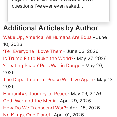
questions I’ve ever even asked…
Additional Articles by Author
Wake Up, America: All Humans Are Equal
-
June
10, 2026
‘Tell Everyone I Love Them’
-
June 03, 2026
Is Trump Fit to Nuke the World?
-
May 27, 2026
‘Creating Peace’ Puts War in Danger
-
May 20,
2026
The Department of Peace Will Live Again
-
May 13,
2026
Humanity’s Journey to Peace
-
May 06, 2026
God, War and the Media
-
April 29, 2026
How Do We Transcend War?
-
April 15, 2026
No Kings, One Planet
-
April 01, 2026