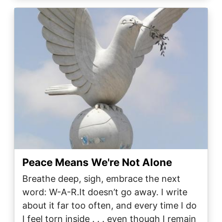
Image
Peace Means We're Not Alone
Breathe deep, sigh, embrace the next
word: W-A-R.It doesn’t go away. I write
about it far too often, and every time I do
I feel torn inside . . . even though I remain