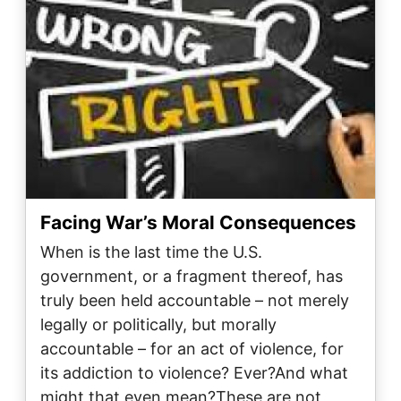
Facing War’s Moral Consequences
When is the last time the U.S.
government, or a fragment thereof, has
truly been held accountable – not merely
legally or politically, but morally
accountable – for an act of violence, for
its addiction to violence? Ever?And what
might that even mean?These are not