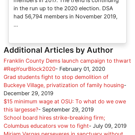
members in 2017. The trend is continuing
in the run up to the 2020 election. DSA
had 56,794 members in November 2019,
…
Additional Articles by Author
Franklin County Dems launch campaign to thwart
#RepYourBlock2020
-
February 01, 2020
Grad students fight to stop demolition of
Buckeye Village, privatization of family housing
-
December 29, 2019
$15 minimum wage at OSU: To what do we owe
this largesse?
-
September 29, 2019
School board hires strike-breaking firm;
Columbus educators vow to fight
-
July 09, 2019
Miriam Vargas perseveres in sanctuary without