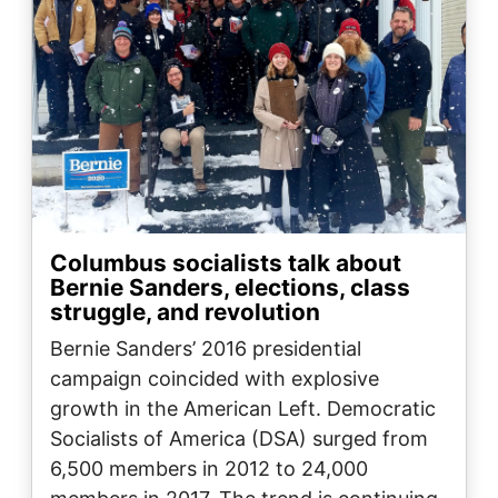
Columbus socialists talk about
Bernie Sanders, elections, class
struggle, and revolution
Bernie Sanders’ 2016 presidential
campaign coincided with explosive
growth in the American Left. Democratic
Socialists of America (DSA) surged from
6,500 members in 2012 to 24,000