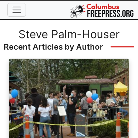
Skip to main content
Full Name
Steve Palm-Houser
Recent Articles by Author
Image