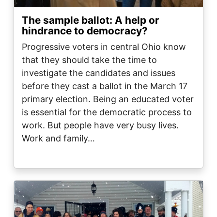
The sample ballot: A help or
hindrance to democracy?
Progressive voters in central Ohio know
that they should take the time to
investigate the candidates and issues
before they cast a ballot in the March 17
primary election. Being an educated voter
is essential for the democratic process to
work. But people have very busy lives.
Work and family…
Image