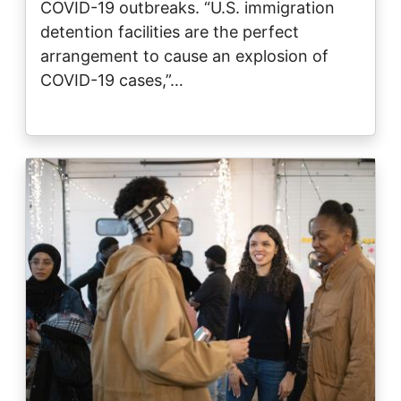
COVID-19 outbreaks. “U.S. immigration
detention facilities are the perfect
arrangement to cause an explosion of
COVID-19 cases,”…
Image