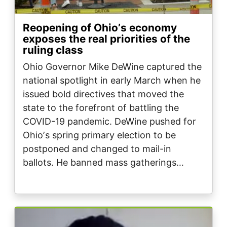
Reopening of Ohioʼs economy
exposes the real priorities of the
ruling class
Ohio Governor Mike DeWine captured the
national spotlight in early March when he
issued bold directives that moved the
state to the forefront of battling the
COVID-19 pandemic. DeWine pushed for
Ohioʼs spring primary election to be
postponed and changed to mail-in
ballots. He banned mass gatherings…
Image