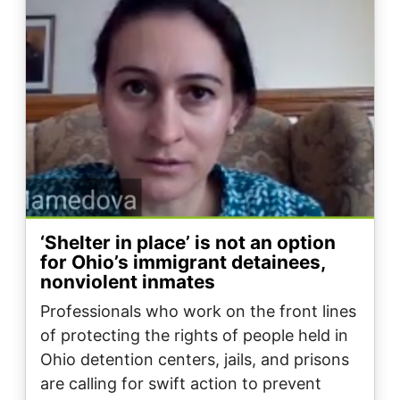
‘Shelter in place’ is not an option
for Ohio’s immigrant detainees,
nonviolent inmates
Professionals who work on the front lines
of protecting the rights of people held in
Ohio detention centers, jails, and prisons
are calling for swift action to prevent