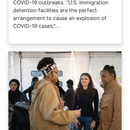
COVID-19 outbreaks. “U.S. immigration
detention facilities are the perfect
arrangement to cause an explosion of
COVID-19 cases,”…
Image