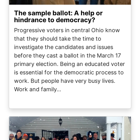
The sample ballot: A help or
hindrance to democracy?
Progressive voters in central Ohio know
that they should take the time to
investigate the candidates and issues
before they cast a ballot in the March 17
primary election. Being an educated voter
is essential for the democratic process to
work. But people have very busy lives.
Work and family…
Image