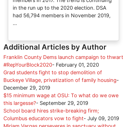
members in 2017. The trend is continuing
in the run up to the 2020 election. DSA
had 56,794 members in November 2019,
…
Additional Articles by Author
Franklin County Dems launch campaign to thwart
#RepYourBlock2020
-
February 01, 2020
Grad students fight to stop demolition of
Buckeye Village, privatization of family housing
-
December 29, 2019
$15 minimum wage at OSU: To what do we owe
this largesse?
-
September 29, 2019
School board hires strike-breaking firm;
Columbus educators vow to fight
-
July 09, 2019
Miriam Vargas perseveres in sanctuary without