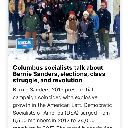
Columbus socialists talk about
Bernie Sanders, elections, class
struggle, and revolution
Bernie Sanders’ 2016 presidential
campaign coincided with explosive
growth in the American Left. Democratic
Socialists of America (DSA) surged from
6,500 members in 2012 to 24,000