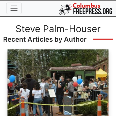
Skip to main content
Full Name
Steve Palm-Houser
Recent Articles by Author
Image