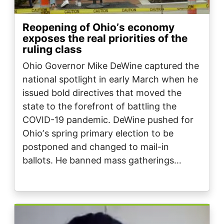
Reopening of Ohioʼs economy
exposes the real priorities of the
ruling class
Ohio Governor Mike DeWine captured the
national spotlight in early March when he
issued bold directives that moved the
state to the forefront of battling the
COVID-19 pandemic. DeWine pushed for
Ohioʼs spring primary election to be
postponed and changed to mail-in
ballots. He banned mass gatherings…
Image