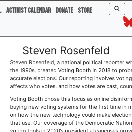
l
Activist Calendar
Donate
Store
Steven Rosenfeld
Steven Rosenfeld, a national political reporter
the 1990s, created Voting Booth in 2018 to prob
accurate elections. Our reporting involves votin
affects who votes, and how votes are cast, coun
Voting Booth chose this focus as online disinfo
buying new voting systems for the first time in m
on how the new technology could make election
that use. Our coverage of the Democratic Nation
voting tools in 2020’s presidential caucuses pr