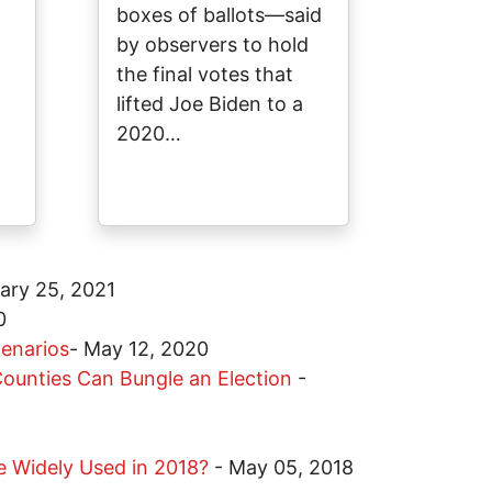
boxes of ballots—said
by observers to hold
the final votes that
lifted Joe Biden to a
2020…
ary 25, 2021
0
cenarios
-
May 12, 2020
ounties Can Bungle an Election
-
 Be Widely Used in 2018?
-
May 05, 2018