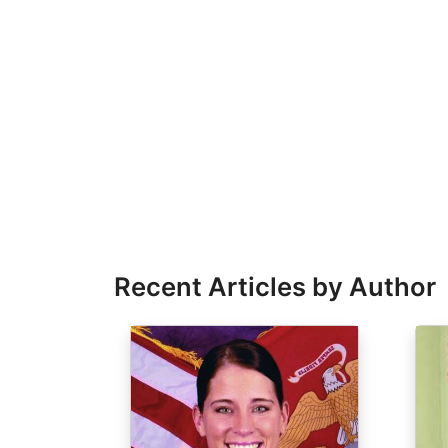
Recent Articles by Author
Image
Ima