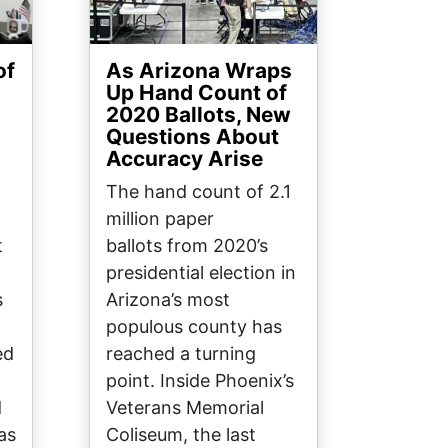
of
As Arizona Wraps
Up Hand Count of
2020 Ballots, New
Questions About
Accuracy Arise
The hand count of 2.1
million paper
t
ballots from 2020’s
presidential election in
s
Arizona’s most
populous county has
ed
reached a turning
point. Inside Phoenix’s
d
Veterans Memorial
as
Coliseum, the last