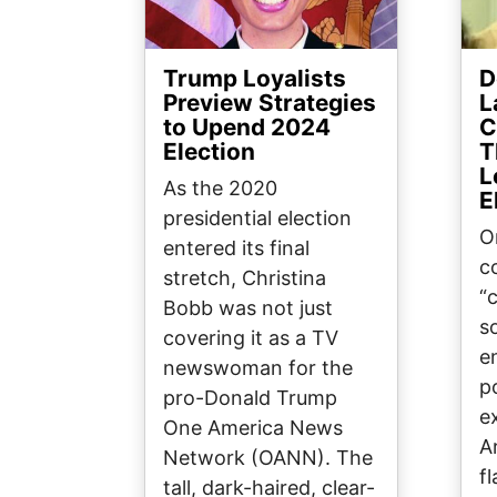
Trump Loyalists
D
Preview Strategies
L
to Upend 2024
C
Election
T
L
As the 2020
E
presidential election
O
entered its final
c
stretch, Christina
“
Bobb was not just
s
covering it as a TV
e
newswoman for the
p
pro-Donald Trump
e
One America News
A
Network (OANN). The
f
tall, dark-haired, clear-