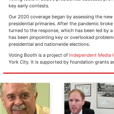
key early contests.
Our 2020 coverage began by assessing the new 
presidential primaries. After the pandemic broke
turned to the response, which has been led by a s
has been pinpointing key or overlooked problems
presidential and nationwide elections.
Voting Booth is a project of
Independent Media I
York City. It is supported by foundation grants a
ge
Image