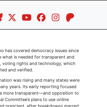
 who has covered democracy issues since
e what is needed for transparent and
g, voting rights and technology, which
ted and verified.
rmation was rising and many states were
any years. Its early reporting focused
s more transparent—and opposition to
al Committee’s plans to use online
oved prescient, after breakdowns marred