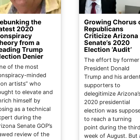
ebunking the
Growing Chorus 
atest 2020
Republicans
onspiracy
Criticize Arizona
heory from a
Senate’s 2020
eading Trump
Election ‘Audit’
lection Denier
The effort by former
ne of the most
President Donald
onspiracy-minded
Trump and his arden
con artists” who
supporters to
ought to elevate and
delegitimize Arizona’
nrich himself by
2020 presidential
osing as a technical
election was suppos
xpert during the
to reach a turning
rizona Senate GOP’s
point during the thir
lawed review of the
week of August. But 