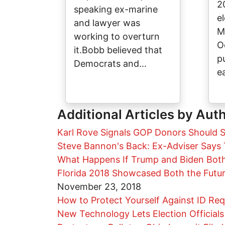
2
speaking ex-marine
el
and lawyer was
M
working to overturn
O
it.Bobb believed that
p
Democrats and…
e
Additional Articles by Aut
Karl Rove Signals GOP Donors Should S
Steve Bannon's Back: Ex-Adviser Says T
What Happens If Trump and Biden Both 
Florida 2018 Showcased Both the Futu
November 23, 2018
How to Protect Yourself Against ID Re
New Technology Lets Election Officials 