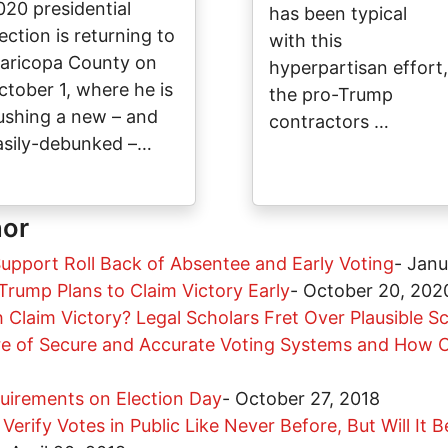
020 presidential
has been typical
ection is returning to
with this
aricopa County on
hyperpartisan effort,
ctober 1, where he is
the pro-Trump
ushing a new – and
contractors …
asily-debunked –…
hor
upport Roll Back of Absentee and Early Voting
-
Janu
rump Plans to Claim Victory Early
-
October 20, 202
Claim Victory? Legal Scholars Fret Over Plausible S
re of Secure and Accurate Voting Systems and How C
quirements on Election Day
-
October 27, 2018
Verify Votes in Public Like Never Before, But Will It