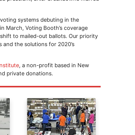
voting systems debuting in the
 in March, Voting Booth’s coverage
hift to mailed-out ballots. Our priority
 and the solutions for 2020’s
nstitute
, a non-profit based in New
nd private donations.
Image