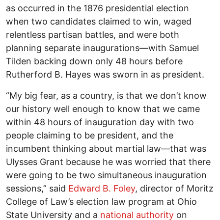
as occurred in the 1876 presidential election
when two candidates claimed to win, waged
relentless partisan battles, and were both
planning separate inaugurations—with Samuel
Tilden backing down only 48 hours before
Rutherford B. Hayes was sworn in as president.
“My big fear, as a country, is that we don’t know
our history well enough to know that we came
within 48 hours of inauguration day with two
people claiming to be president, and the
incumbent thinking about martial law—that was
Ulysses Grant because he was worried that there
were going to be two simultaneous inauguration
sessions,” said
Edward B. Foley
, director of Moritz
College of Law’s election law program at Ohio
State University and a
national authority
on