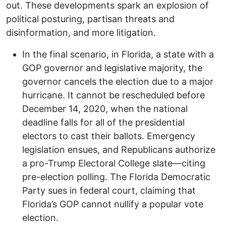
out. These developments spark an explosion of
political posturing, partisan threats and
disinformation, and more litigation.
In the final scenario, in Florida, a state with a
GOP governor and legislative majority, the
governor cancels the election due to a major
hurricane. It cannot be rescheduled before
December 14, 2020, when the national
deadline falls for all of the presidential
electors to cast their ballots. Emergency
legislation ensues, and Republicans authorize
a pro-Trump Electoral College slate—citing
pre-election polling. The Florida Democratic
Party sues in federal court, claiming that
Florida’s GOP cannot nullify a popular vote
election.