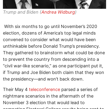
Trump and Biden (
Andrea Widburg
)
With six months to go until November’s 2020
election, dozens of America’s top legal minds
convened to consider what would have been
unthinkable before Donald Trump’s presidency.
They gathered to brainstorm what could be done
to prevent the country from descending into a
“civil war-like scenario,” as one participant put it,
if Trump and Joe Biden both claim that they won
the presidency—and won’t back down.
Their May 4
teleconference
parsed a series of
nightmare scenarios in the aftermath of the
November 3 election that would lead to