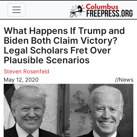
Skip to main content
What Happens If Trump and
Biden Both Claim Victory?
Legal Scholars Fret Over
Plausible Scenarios
Steven Rosenfeld
Image
May 12, 2020
//
News