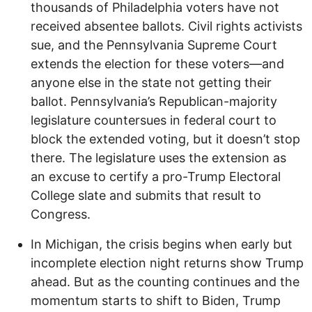
thousands of Philadelphia voters have not
received absentee ballots. Civil rights activists
sue, and the Pennsylvania Supreme Court
extends the election for these voters—and
anyone else in the state not getting their
ballot. Pennsylvania’s Republican-majority
legislature countersues in federal court to
block the extended voting, but it doesn’t stop
there. The legislature uses the extension as
an excuse to certify a pro-Trump Electoral
College slate and submits that result to
Congress.
In Michigan, the crisis begins when early but
incomplete election night returns show Trump
ahead. But as the counting continues and the
momentum starts to shift to Biden, Trump