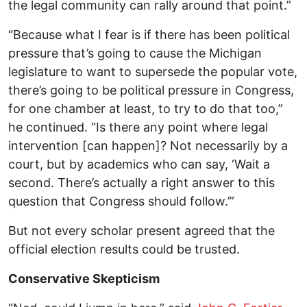
the legal community can rally around that point.”
“Because what I fear is if there has been political
pressure that’s going to cause the Michigan
legislature to want to supersede the popular vote,
there’s going to be political pressure in Congress,
for one chamber at least, to try to do that too,”
he continued. “Is there any point where legal
intervention [can happen]? Not necessarily by a
court, but by academics who can say, ‘Wait a
second. There’s actually a right answer to this
question that Congress should follow.’”
But not every scholar present agreed that the
official election results could be trusted.
Conservative Skepticism