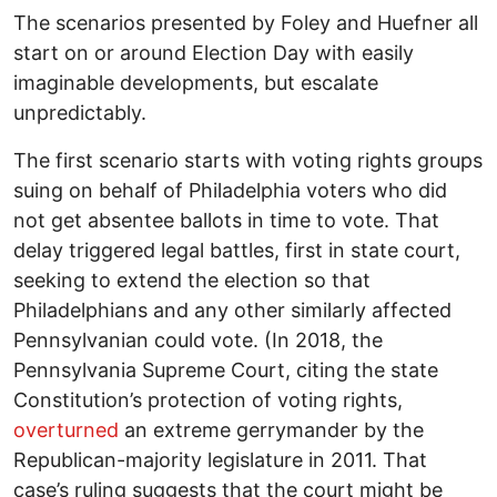
The scenarios presented by Foley and Huefner all
start on or around Election Day with easily
imaginable developments, but escalate
unpredictably.
The first scenario starts with voting rights groups
suing on behalf of Philadelphia voters who did
not get absentee ballots in time to vote. That
delay triggered legal battles, first in state court,
seeking to extend the election so that
Philadelphians and any other similarly affected
Pennsylvanian could vote. (In 2018, the
Pennsylvania Supreme Court, citing the state
Constitution’s protection of voting rights,
overturned
an extreme gerrymander by the
Republican-majority legislature in 2011. That
case’s ruling suggests that the court might be