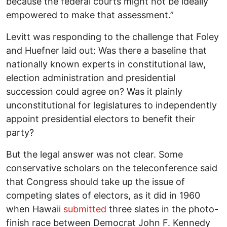
because the federal courts might not be ideally
empowered to make that assessment.”
Levitt was responding to the challenge that Foley
and Huefner laid out: Was there a baseline that
nationally known experts in constitutional law,
election administration and presidential
succession could agree on? Was it plainly
unconstitutional for legislatures to independently
appoint presidential electors to benefit their
party?
But the legal answer was not clear. Some
conservative scholars on the teleconference said
that Congress should take up the issue of
competing slates of electors, as it did in 1960
when Hawaii
submitted
three slates in the photo-
finish race between Democrat John F. Kennedy