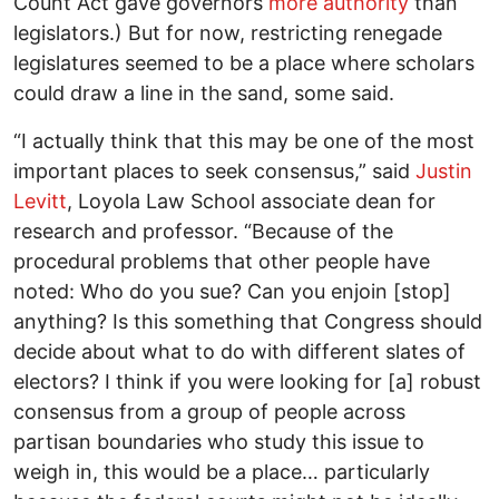
Count Act gave governors
more authority
than
legislators.) But for now, restricting renegade
legislatures seemed to be a place where scholars
could draw a line in the sand, some said.
“I actually think that this may be one of the most
important places to seek consensus,” said
Justin
Levitt
, Loyola Law School associate dean for
research and professor. “Because of the
procedural problems that other people have
noted: Who do you sue? Can you enjoin [stop]
anything? Is this something that Congress should
decide about what to do with different slates of
electors? I think if you were looking for [a] robust
consensus from a group of people across
partisan boundaries who study this issue to
weigh in, this would be a place… particularly