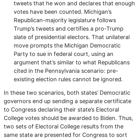
tweets that he won and declares that enough
votes have been counted. Michigan’s
Republican-majority legislature follows
Trump’s tweets and certifies a pro-Trump
slate of presidential electors. That unilateral
move prompts the Michigan Democratic
Party to sue in federal court, using an
argument that’s similar to what Republicans
cited in the Pennsylvania scenario: pre-
existing election rules cannot be ignored.
In these two scenarios, both states’ Democratic
governors end up sending a separate certificate
to Congress declaring their state’s Electoral
College votes should be awarded to Biden. Thus,
two sets of Electoral College results from the
same state are presented for Congress to sort