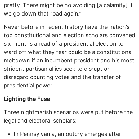
pretty. There might be no avoiding [a calamity] if
we go down that road again.”
Never before in recent history have the nation’s
top constitutional and election scholars convened
six months ahead of a presidential election to
ward off what they fear could be a constitutional
meltdown if an incumbent president and his most
strident partisan allies seek to disrupt or
disregard counting votes and the transfer of
presidential power.
Lighting the Fuse
Three nightmarish scenarios were put before the
legal and electoral scholars:
In Pennsylvania, an outcry emerges after