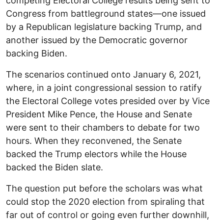
competing Electoral College results being sent to
Congress from battleground states—one issued
by a Republican legislature backing Trump, and
another issued by the Democratic governor
backing Biden.
The scenarios continued onto January 6, 2021,
where, in a joint congressional session to ratify
the Electoral College votes presided over by Vice
President Mike Pence, the House and Senate
were sent to their chambers to debate for two
hours. When they reconvened, the Senate
backed the Trump electors while the House
backed the Biden slate.
The question put before the scholars was what
could stop the 2020 election from spiraling that
far out of control or going even further downhill,