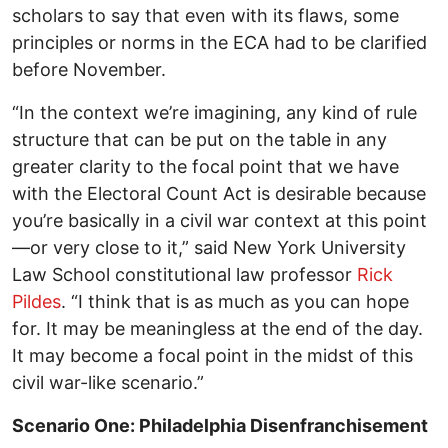
scholars to say that even with its flaws, some
principles or norms in the ECA had to be clarified
before November.
“In the context we’re imagining, any kind of rule
structure that can be put on the table in any
greater clarity to the focal point that we have
with the Electoral Count Act is desirable because
you’re basically in a civil war context at this point
—or very close to it,” said New York University
Law School constitutional law professor
Rick
Pildes
. “I think that is as much as you can hope
for. It may be meaningless at the end of the day.
It may become a focal point in the midst of this
civil war-like scenario.”
Scenario One: Philadelphia Disenfranchisement