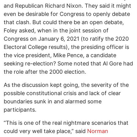
and Republican Richard Nixon. They said it might
even be desirable for Congress to openly debate
that clash. But could there be an open debate,
Foley asked, when in the joint session of
Congress on January 6, 2021 (to ratify the 2020
Electoral College results), the presiding officer is
the vice president, Mike Pence, a candidate
seeking re-election? Some noted that Al Gore had
the role after the 2000 election.
As the discussion kept going, the severity of the
possible constitutional crisis and lack of clear
boundaries sunk in and alarmed some
participants.
“This is one of the real nightmare scenarios that
could very well take place,” said
Norman