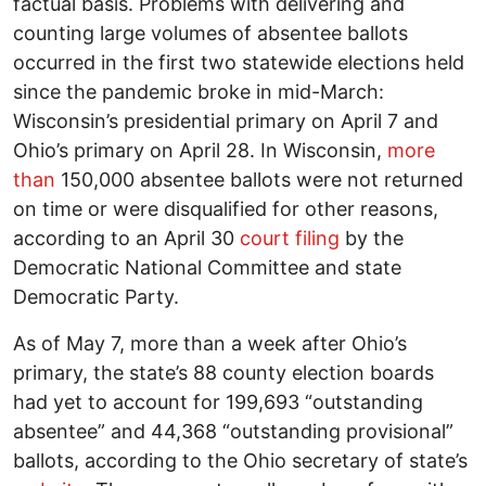
factual basis. Problems with delivering and
counting large volumes of absentee ballots
occurred in the first two statewide elections held
since the pandemic broke in mid-March:
Wisconsin’s presidential primary on April 7 and
Ohio’s primary on April 28. In Wisconsin,
more
than
150,000 absentee ballots were not returned
on time or were disqualified for other reasons,
according to an April 30
court filing
by the
Democratic National Committee and state
Democratic Party.
As of May 7, more than a week after Ohio’s
primary, the state’s 88 county election boards
had yet to account for 199,693 “outstanding
absentee” and 44,368 “outstanding provisional”
ballots, according to the Ohio secretary of state’s