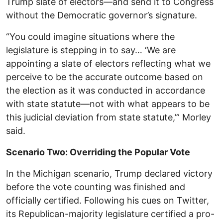
Trump slate of electors—and send it to Congress
without the Democratic governor’s signature.
“You could imagine situations where the
legislature is stepping in to say… ‘We are
appointing a slate of electors reflecting what we
perceive to be the accurate outcome based on
the election as it was conducted in accordance
with state statute—not with what appears to be
this judicial deviation from state statute,’” Morley
said.
Scenario Two: Overriding the Popular Vote
In the Michigan scenario, Trump declared victory
before the vote counting was finished and
officially certified. Following his cues on Twitter,
its Republican-majority legislature certified a pro-