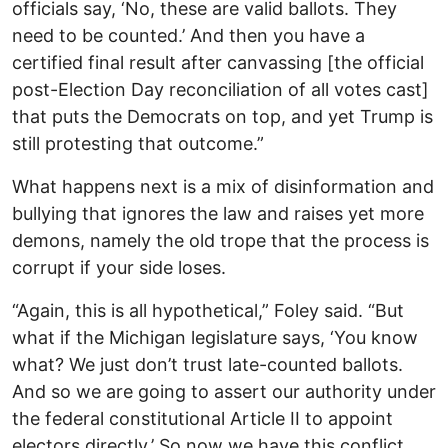
officials say, ‘No, these are valid ballots. They
need to be counted.’ And then you have a
certified final result after canvassing [the official
post-Election Day reconciliation of all votes cast]
that puts the Democrats on top, and yet Trump is
still protesting that outcome.”
What happens next is a mix of disinformation and
bullying that ignores the law and raises yet more
demons, namely the old trope that the process is
corrupt if your side loses.
“Again, this is all hypothetical,” Foley said. “But
what if the Michigan legislature says, ‘You know
what? We just don’t trust late-counted ballots.
And so we are going to assert our authority under
the federal constitutional Article II to appoint
electors directly.’ So now we have this conflict