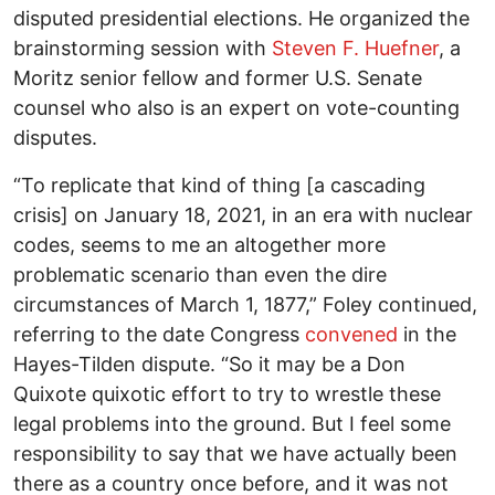
disputed presidential elections. He organized the
brainstorming session with
Steven F. Huefner
, a
Moritz senior fellow and former U.S. Senate
counsel who also is an expert on vote-counting
disputes.
“To replicate that kind of thing [a cascading
crisis] on January 18, 2021, in an era with nuclear
codes, seems to me an altogether more
problematic scenario than even the dire
circumstances of March 1, 1877,” Foley continued,
referring to the date Congress
convened
in the
Hayes-Tilden dispute. “So it may be a Don
Quixote quixotic effort to try to wrestle these
legal problems into the ground. But I feel some
responsibility to say that we have actually been
there as a country once before, and it was not