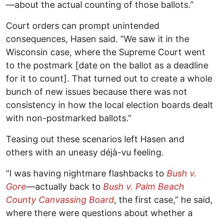
—about the actual counting of those ballots.”
Court orders can prompt unintended
consequences, Hasen said. “We saw it in the
Wisconsin case, where the Supreme Court went
to the postmark [date on the ballot as a deadline
for it to count]. That turned out to create a whole
bunch of new issues because there was not
consistency in how the local election boards dealt
with non-postmarked ballots.”
Teasing out these scenarios left Hasen and
others with an uneasy déjà-vu feeling.
“I was having nightmare flashbacks to
Bush v.
Gore
—actually back to
Bush v. Palm Beach
County Canvassing Board
, the first case,” he said,
where there were questions about whether a