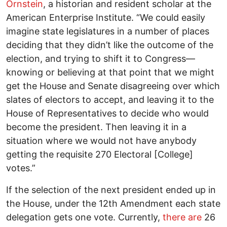
Ornstein
, a historian and resident scholar at the
American Enterprise Institute. “We could easily
imagine state legislatures in a number of places
deciding that they didn’t like the outcome of the
election, and trying to shift it to Congress—
knowing or believing at that point that we might
get the House and Senate disagreeing over which
slates of electors to accept, and leaving it to the
House of Representatives to decide who would
become the president. Then leaving it in a
situation where we would not have anybody
getting the requisite 270 Electoral [College]
votes.”
If the selection of the next president ended up in
the House, under the 12th Amendment each state
delegation gets one vote. Currently,
there are
26