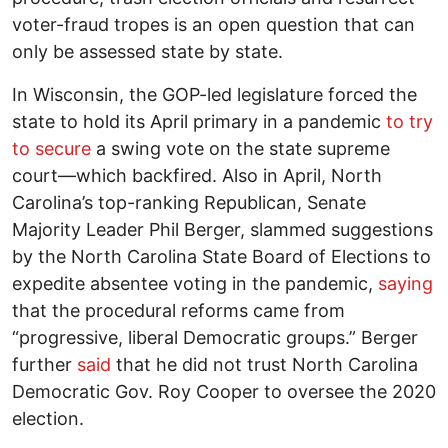
voter-fraud tropes is an open question that can
only be assessed state by state.
In Wisconsin, the GOP-led legislature forced the
state to hold its April primary in a pandemic
to try
to secure
a swing vote on the state supreme
court—which backfired. Also in April, North
Carolina’s top-ranking Republican, Senate
Majority Leader Phil Berger, slammed suggestions
by the North Carolina State Board of Elections to
expedite absentee voting in the pandemic,
saying
that the procedural reforms came from
“progressive, liberal Democratic groups.” Berger
further
said
that he did not trust North Carolina
Democratic Gov. Roy Cooper to oversee the 2020
election.