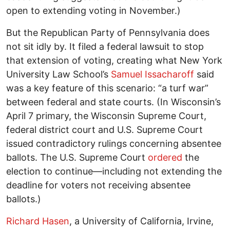
open to extending voting in November.)
But the Republican Party of Pennsylvania does
not sit idly by. It filed a federal lawsuit to stop
that extension of voting, creating what New York
University Law School’s
Samuel Issacharoff
said
was a key feature of this scenario: “a turf war”
between federal and state courts. (In Wisconsin’s
April 7 primary, the Wisconsin Supreme Court,
federal district court and U.S. Supreme Court
issued contradictory rulings concerning absentee
ballots. The U.S. Supreme Court
ordered
the
election to continue—including not extending the
deadline for voters not receiving absentee
ballots.)
Richard Hasen
, a University of California, Irvine,