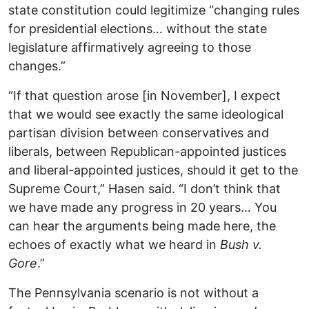
state constitution could legitimize “changing rules
for presidential elections… without the state
legislature affirmatively agreeing to those
changes.”
“If that question arose [in November], I expect
that we would see exactly the same ideological
partisan division between conservatives and
liberals, between Republican-appointed justices
and liberal-appointed justices, should it get to the
Supreme Court,” Hasen said. “I don’t think that
we have made any progress in 20 years… You
can hear the arguments being made here, the
echoes of exactly what we heard in
Bush v.
Gore
.”
The Pennsylvania scenario is not without a