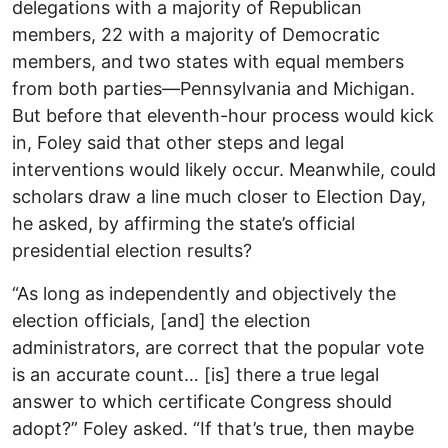
delegations with a majority of Republican
members, 22 with a majority of Democratic
members, and two states with equal members
from both parties—Pennsylvania and Michigan.
But before that eleventh-hour process would kick
in, Foley said that other steps and legal
interventions would likely occur. Meanwhile, could
scholars draw a line much closer to Election Day,
he asked, by affirming the state’s official
presidential election results?
“As long as independently and objectively the
election officials, [and] the election
administrators, are correct that the popular vote
is an accurate count… [is] there a true legal
answer to which certificate Congress should
adopt?” Foley asked. “If that’s true, then maybe