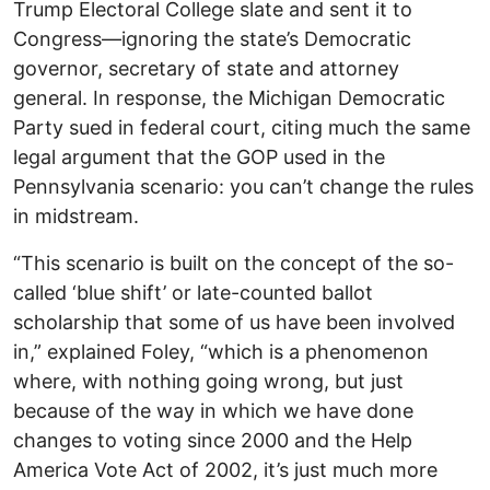
Trump Electoral College slate and sent it to
Congress—ignoring the state’s Democratic
governor, secretary of state and attorney
general. In response, the Michigan Democratic
Party sued in federal court, citing much the same
legal argument that the GOP used in the
Pennsylvania scenario: you can’t change the rules
in midstream.
“This scenario is built on the concept of the so-
called ‘blue shift’ or late-counted ballot
scholarship that some of us have been involved
in,” explained Foley, “which is a phenomenon
where, with nothing going wrong, but just
because of the way in which we have done
changes to voting since 2000 and the Help
America Vote Act of 2002, it’s just much more