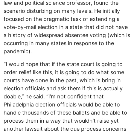
law and political science professor, found the
scenario disturbing on many levels. He initially
focused on the pragmatic task of extending a
vote-by-mail election in a state that did not have
a history of widespread absentee voting (which is
occurring in many states in response to the
pandemic).
“I would hope that if the state court is going to
order relief like this, it is going to do what some
courts have done in the past, which is bring in
election officials and ask them if this is actually
doable,” he said. “I’m not confident that
Philadelphia election officials would be able to
handle thousands of these ballots and be able to
process them in a way that wouldn’t raise yet
another lawsuit about the due process concerns