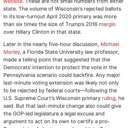
website
. These are not small numbers from either
state. The volume of Wisconsin’s rejected ballots
in its low-turnout April 2020 primary was more
than six times the size of Trump’s 2016
margin
over Hillary Clinton in that state.
Later in the nearly five-hour discussion,
Michael
Morley
, a Florida State University law professor,
made a telling point that suggested that the
Democrats’ intention to protect the vote in the
Pennsylvania scenario could backfire. Any major
last-minute voting extension was likely not only
to be rejected by federal courts—following the
U.S. Supreme Court’s Wisconsin primary
ruling
, he
said. But that last-minute change also could give
the GOP-led legislature a legal excuse and
argument to act on its own to certify a pro-