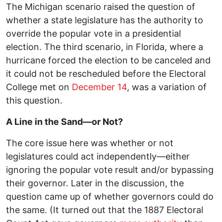
The Michigan scenario raised the question of
whether a state legislature has the authority to
override the popular vote in a presidential
election. The third scenario, in Florida, where a
hurricane forced the election to be canceled and
it could not be rescheduled before the Electoral
College met on
December 14
, was a variation of
this question.
A Line in the Sand—or Not?
The core issue here was whether or not
legislatures could act independently—either
ignoring the popular vote result and/or bypassing
their governor. Later in the discussion, the
question came up of whether governors could do
the same. (It turned out that the 1887 Electoral