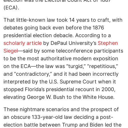
(ECA).
That little-known law took 14 years to craft, with
debates going back even before the 1876
presidential election debacle. According to a
scholarly article
by DePaul University’s
Stephen
Siegel
—said by some teleconference participants
to be the most authoritative modern exposition
on the ECA—the law was “turgid,” “repetitious,”
and “contradictory,” and it had been incorrectly
interpreted by the U.S. Supreme Court when it
stopped Florida’s presidential recount in 2000,
elevating George W. Bush to the White House.
These nightmare scenarios and the prospect of
an obscure 133-year-old law deciding a post-
election battle between Trump and Biden led the