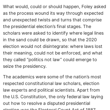
What would, could or should happen, Foley asked
as the process wound its way through expected
and unexpected twists and turns that comprise
the presidential election’s final stages. The
scholars were asked to identify where legal lines
in the sand could be drawn, so that the 2020
election would not disintegrate: where laws lost
their meaning, could not be enforced, and what
they called “politics not law” could emerge to
seize the presidency.
The academics were some of the nation’s most
respected constitutional law scholars, election
law experts and political scientists. Apart from
the U.S. Constitution, the only federal law laying
out how to resolve a disputed presidential
election was the Electoral Count Act of 1887