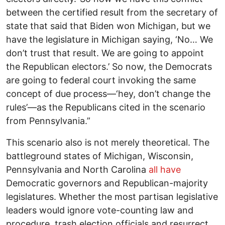
between the certified result from the secretary of
state that said that Biden won Michigan, but we
have the legislature in Michigan saying, ‘No… We
don’t trust that result. We are going to appoint
the Republican electors.’ So now, the Democrats
are going to federal court invoking the same
concept of due process—‘hey, don’t change the
rules’—as the Republicans cited in the scenario
from Pennsylvania.”
This scenario also is not merely theoretical. The
battleground states of Michigan, Wisconsin,
Pennsylvania and North Carolina
all have
Democratic governors and Republican-majority
legislatures. Whether the most partisan legislative
leaders would ignore vote-counting law and
procedure, trash election officials and resurrect