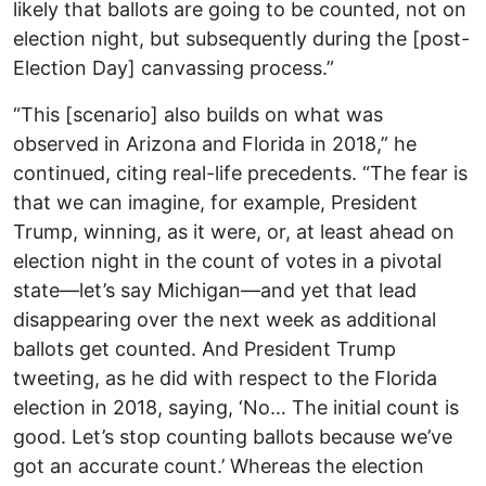
likely that ballots are going to be counted, not on
election night, but subsequently during the [post-
Election Day] canvassing process.”
“This [scenario] also builds on what was
observed in Arizona and Florida in 2018,” he
continued, citing real-life precedents. “The fear is
that we can imagine, for example, President
Trump, winning, as it were, or, at least ahead on
election night in the count of votes in a pivotal
state—let’s say Michigan—and yet that lead
disappearing over the next week as additional
ballots get counted. And President Trump
tweeting, as he did with respect to the Florida
election in 2018, saying, ‘No… The initial count is
good. Let’s stop counting ballots because we’ve
got an accurate count.’ Whereas the election