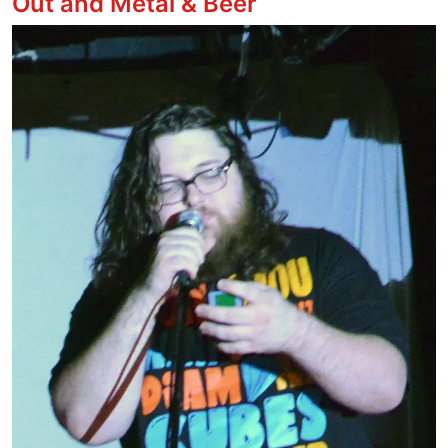
Out and Metal & Beer
Image