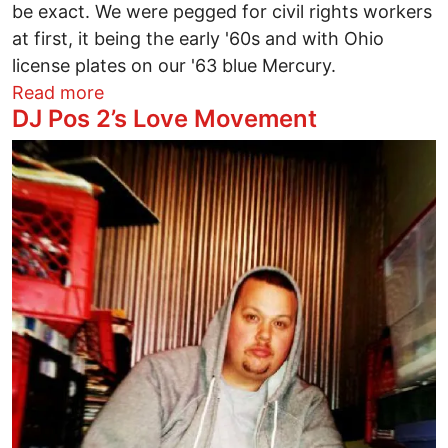
be exact. We were pegged for civil rights workers
at first, it being the early '60s and with Ohio
license plates on our '63 blue Mercury.
about One foot rooted in the South
Read more
DJ Pos 2’s Love Movement
Image