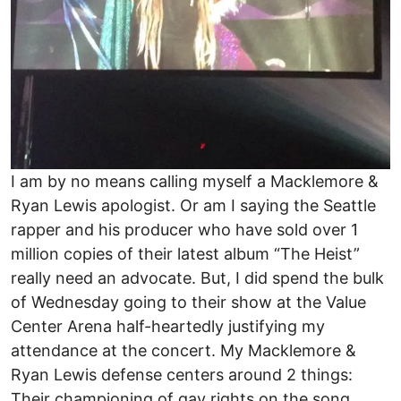
I am by no means calling myself a Macklemore &
Ryan Lewis apologist. Or am I saying the Seattle
rapper and his producer who have sold over 1
million copies of their latest album “The Heist”
really need an advocate. But, I did spend the bulk
of Wednesday going to their show at the Value
Center Arena half-heartedly justifying my
attendance at the concert. My Macklemore &
Ryan Lewis defense centers around 2 things:
Their championing of gay rights on the song