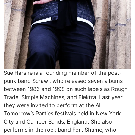
Sue Harshe is a founding member of the post-
punk band Scrawl, who released seven albums
between 1986 and 1998 on such labels as Rough
Trade, Simple Machines, and Elektra. Last year
they were invited to perform at the All
Tomorrow’s Parties festivals held in New York
City and Camber Sands, England. She also
performs in the rock band Fort Shame, who