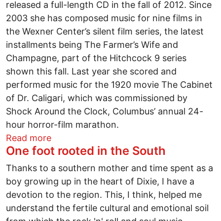
released a full-length CD in the fall of 2012. Since
2003 she has composed music for nine films in
the Wexner Center’s silent film series, the latest
installments being The Farmer’s Wife and
Champagne, part of the Hitchcock 9 series
shown this fall. Last year she scored and
performed music for the 1920 movie The Cabinet
of Dr. Caligari, which was commissioned by
Shock Around the Clock, Columbus’ annual 24-
hour horror-film marathon.
about Take 5 with Sue Harshe
Read more
One foot rooted in the South
Thanks to a southern mother and time spent as a
boy growing up in the heart of Dixie, I have a
devotion to the region. This, I think, helped me
understand the fertile cultural and emotional soil