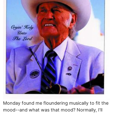
Monday found me floundering musically to fit the
mood--and what was that mood? Normally, I'll