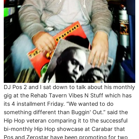
DJ Pos 2 and I sat down to talk about his monthly
gig at the Rehab Tavern Vibes N Stuff which has
its 4 installment Friday. “We wanted to do
something different than Buggin' Out.” said the
Hip Hop veteran comparing it to the successful
bi-monthly Hip Hop showcase at Carabar that
Pos and Zerostar have been promoting for two