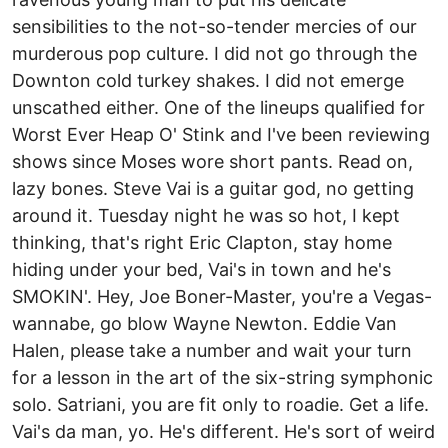
sensibilities to the not-so-tender mercies of our
murderous pop culture. I did not go through the
Downton cold turkey shakes. I did not emerge
unscathed either. One of the lineups qualified for
Worst Ever Heap O' Stink and I've been reviewing
shows since Moses wore short pants. Read on,
lazy bones. Steve Vai is a guitar god, no getting
around it. Tuesday night he was so hot, I kept
thinking, that's right Eric Clapton, stay home
hiding under your bed, Vai's in town and he's
SMOKIN'. Hey, Joe Boner-Master, you're a Vegas-
wannabe, go blow Wayne Newton. Eddie Van
Halen, please take a number and wait your turn
for a lesson in the art of the six-string symphonic
solo. Satriani, you are fit only to roadie. Get a life.
Vai's da man, yo. He's different. He's sort of weird