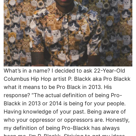
What’s in a name? I decided to ask 22-Year-Old
Columbus Hip Hop artist P. Blackk aka Pro Blackk
what it means to be Pro Black in 2013. His
response? “The actual definition of being Pro-
Blackk in 2013 or 2014 is being for your people.
Having knowledge of your past. Being aware of
who your oppressor or oppressors are. Honestly,
my definition of being Pro-Blackk has always