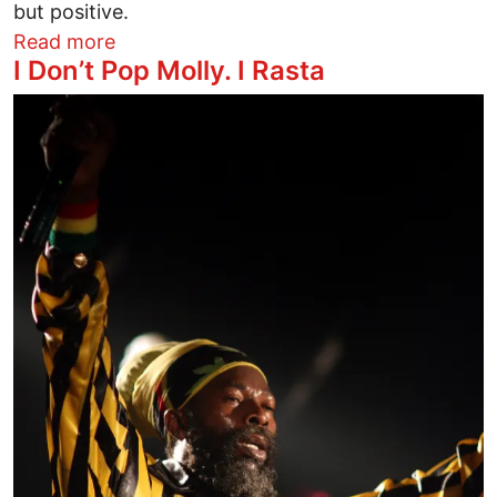
but positive.
about Steve Vai and the Sleigh Bells own 
Read more
I Don’t Pop Molly. I Rasta
Image