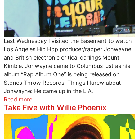
Last Wednesday I visited the Basement to watch
Los Angeles Hip Hop producer/rapper Jonwayne
and British electronic critical darlings Mount
Kimbie. Jonwayne came to Columbus just as his
album “Rap Album One” is being released on
Stones Throw Records. Things I knew about
Jonwayne: He came up in the L.A.
about Jonwayne, Post Dubstep, Buggin’ 
Read more
Take Five with Willie Phoenix
Image