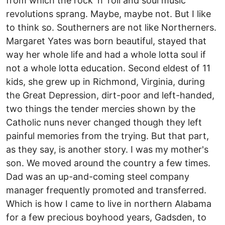
from which the rock 'n' roll and soul music
revolutions sprang. Maybe, maybe not. But I like
to think so. Southerners are not like Northerners.
Margaret Yates was born beautiful, stayed that
way her whole life and had a whole lotta soul if
not a whole lotta education. Second eldest of 11
kids, she grew up in Richmond, Virginia, during
the Great Depression, dirt-poor and left-handed,
two things the tender mercies shown by the
Catholic nuns never changed though they left
painful memories from the trying. But that part,
as they say, is another story. I was my mother's
son. We moved around the country a few times.
Dad was an up-and-coming steel company
manager frequently promoted and transferred.
Which is how I came to live in northern Alabama
for a few precious boyhood years, Gadsden, to