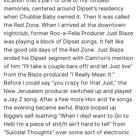
location that’s part of one of my fondest
memories, centered around Dipset’s residency
when Chubbie Baby owned it. Then it was called
the Red Zone. When I arrived at the downtown
nightclub, former Roc-a-Fella Producer Just Blaze
was playing a block of Dipset songs. It felt like
the good old days of the Red Zone. Just Blaze
ended his Dipset segment with Cam’ron’s mention
of him “I’ll take a couple bars off/ and let Just live”
from the Blaze produced “I Really Mean It.”
Before I could say “you crazy for that Just,” the
New Jerusalem producer switched up and played
a Jay Z song. After a few more Hov and Ye songs
the evening became awful. Blaze looped up
Biggie’s self-loathing “When I die/I want to Go to
Hell/ I’m a piece of shit/It ain’t hard to tell” from
“Suicidal Thoughts” over some sort of electronic