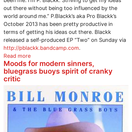
been me. I’m P. Blackk. Striving to get my ideas
out there without being too influenced by the
world around me.” P.Blackk’s aka Pro Blackk’s
October 2013 has been pretty productive in
terms of getting his ideas out there. Blackk
released a self-produced EP “Two” on Sunday via
http://pblackk.bandcamp.com
.
about P. Blackk Gets It Where He Lives
Read more
Moods for modern sinners,
bluegrass buoys spirit of cranky
critic
Image