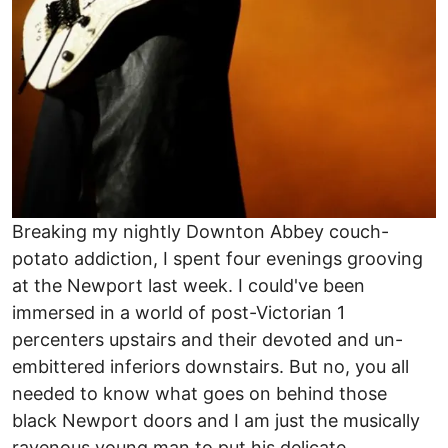
Breaking my nightly Downton Abbey couch-
potato addiction, I spent four evenings grooving
at the Newport last week. I could've been
immersed in a world of post-Victorian 1
percenters upstairs and their devoted and un-
embittered inferiors downstairs. But no, you all
needed to know what goes on behind those
black Newport doors and I am just the musically
ravenous young man to put his delicate