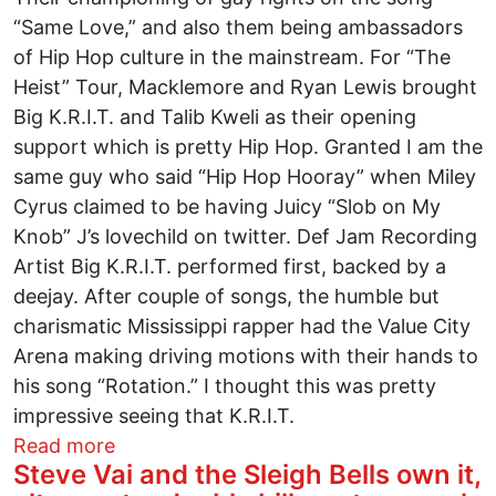
“Same Love,” and also them being ambassadors
of Hip Hop culture in the mainstream. For “The
Heist” Tour, Macklemore and Ryan Lewis brought
Big K.R.I.T. and Talib Kweli as their opening
support which is pretty Hip Hop. Granted I am the
same guy who said “Hip Hop Hooray” when Miley
Cyrus claimed to be having Juicy “Slob on My
Knob” J’s lovechild on twitter. Def Jam Recording
Artist Big K.R.I.T. performed first, backed by a
deejay. After couple of songs, the humble but
charismatic Mississippi rapper had the Value City
Arena making driving motions with their hands to
his song “Rotation.” I thought this was pretty
impressive seeing that K.R.I.T.
about Macklemore, Big K.r.i.t. and Talib
Read more
Steve Vai and the Sleigh Bells own it,