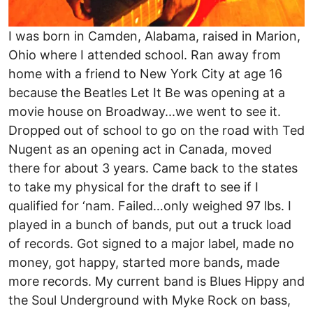
I was born in Camden, Alabama, raised in Marion,
Ohio where I attended school. Ran away from
home with a friend to New York City at age 16
because the Beatles Let It Be was opening at a
movie house on Broadway...we went to see it.
Dropped out of school to go on the road with Ted
Nugent as an opening act in Canada, moved
there for about 3 years. Came back to the states
to take my physical for the draft to see if I
qualified for ‘nam. Failed…only weighed 97 lbs. I
played in a bunch of bands, put out a truck load
of records. Got signed to a major label, made no
money, got happy, started more bands, made
more records. My current band is Blues Hippy and
the Soul Underground with Myke Rock on bass,