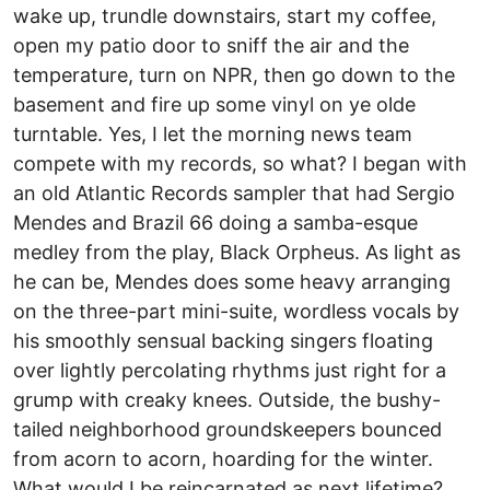
wake up, trundle downstairs, start my coffee,
open my patio door to sniff the air and the
temperature, turn on NPR, then go down to the
basement and fire up some vinyl on ye olde
turntable. Yes, I let the morning news team
compete with my records, so what? I began with
an old Atlantic Records sampler that had Sergio
Mendes and Brazil 66 doing a samba-esque
medley from the play, Black Orpheus. As light as
he can be, Mendes does some heavy arranging
on the three-part mini-suite, wordless vocals by
his smoothly sensual backing singers floating
over lightly percolating rhythms just right for a
grump with creaky knees. Outside, the bushy-
tailed neighborhood groundskeepers bounced
from acorn to acorn, hoarding for the winter.
What would I be reincarnated as next lifetime?