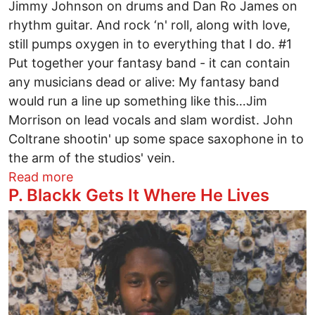
Jimmy Johnson on drums and Dan Ro James on
rhythm guitar. And rock ‘n' roll, along with love,
still pumps oxygen in to everything that I do. #1
Put together your fantasy band - it can contain
any musicians dead or alive: My fantasy band
would run a line up something like this…Jim
Morrison on lead vocals and slam wordist. John
Coltrane shootin' up some space saxophone in to
the arm of the studios' vein.
about Take Five with Willie Phoenix
Read more
P. Blackk Gets It Where He Lives
Image