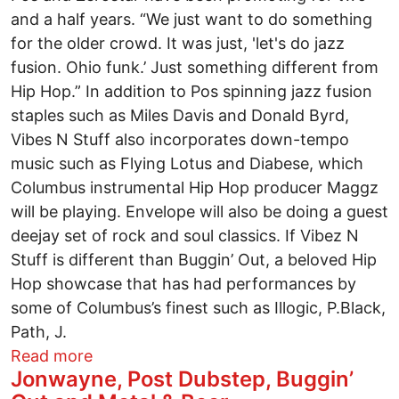
and a half years. “We just want to do something
for the older crowd. It was just, 'let's do jazz
fusion. Ohio funk.’ Just something different from
Hip Hop.” In addition to Pos spinning jazz fusion
staples such as Miles Davis and Donald Byrd,
Vibes N Stuff also incorporates down-tempo
music such as Flying Lotus and Diabese, which
Columbus instrumental Hip Hop producer Maggz
will be playing. Envelope will also be doing a guest
deejay set of rock and soul classics. If Vibez N
Stuff is different than Buggin’ Out, a beloved Hip
Hop showcase that has had performances by
some of Columbus’s finest such as Illogic, P.Black,
Path, J.
about DJ Pos 2’s Love Movement
Read more
Jonwayne, Post Dubstep, Buggin’