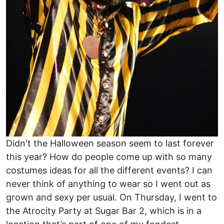
Didn't the Halloween season seem to last forever
this year? How do people come up with so many
costumes ideas for all the different events? I can
never think of anything to wear so I went out as
grown and sexy per usual. On Thursday, I went to
the Atrocity Party at Sugar Bar 2, which is in a