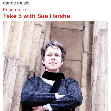
dance music.
about I Don’t Pop Molly. I Rasta
Read more
Take 5 with Sue Harshe
Image