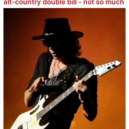
alt-country double bill - not so much
Image