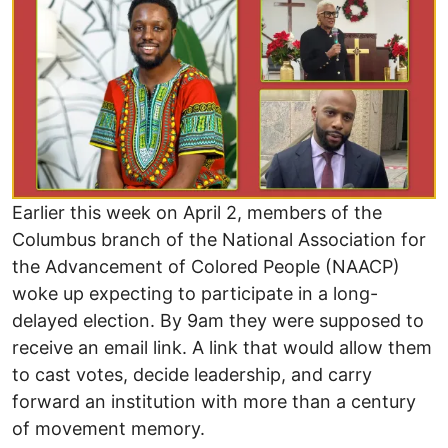
Earlier this week on April 2, members of the
Columbus branch of the National Association for
the Advancement of Colored People (NAACP)
woke up expecting to participate in a long-
delayed election. By 9am they were supposed to
receive an email link. A link that would allow them
to cast votes, decide leadership, and carry
forward an institution with more than a century
of movement memory.