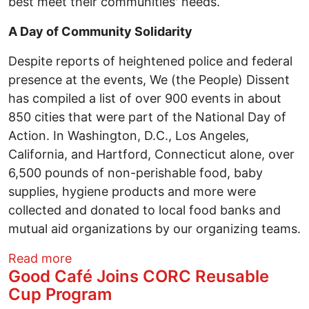
best meet their communities' needs.
A Day of Community Solidarity
Despite reports of heightened police and federal
presence at the events, We (the People) Dissent
has compiled a list of over 900 events in about
850 cities that were part of the National Day of
Action. In Washington, D.C., Los Angeles,
California, and Hartford, Connecticut alone, over
6,500 pounds of non-perishable food, baby
supplies, hygiene products and more were
collected and donated to local food banks and
mutual aid organizations by our organizing teams.
about 50501 Protest at the Ohio Stateho
Read more
Good Café Joins CORC Reusable
Cup Program