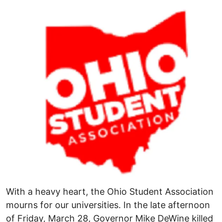
Image
With a heavy heart, the Ohio Student Association
mourns for our universities. In the late afternoon
of Friday, March 28, Governor Mike DeWine killed