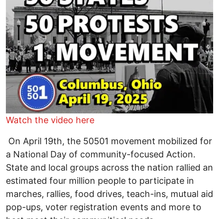
Watch the video here
On April 19th, the 50501 movement mobilized for
a National Day of community-focused Action.
State and local groups across the nation rallied an
estimated four million people to participate in
marches, rallies, food drives, teach-ins, mutual aid
pop-ups, voter registration events and more to