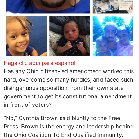
Haga clic aquí para español
Has any Ohio citizen-led amendment worked this
hard, overcome so many hurdles, and faced such
disingenuous opposition from their own state
government to get its constitutional amendment
in front of voters?
“No,” Cynthia Brown said bluntly to the Free
Press. Brown is the energy and leadership behind
the Ohio Coalition To End Qualified Immunity.