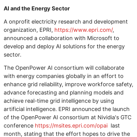
AI and the Energy Sector
A onprofit electricity research and development
organization, EPRI,
https://www.epri.com/
,
announced a collaboration with Microsoft to
develop and deploy AI solutions for the energy
sector.
The OpenPower AI consortium will collaborate
with energy companies globally in an effort to
enhance grid reliability, improve workforce safety,
advance forecasting and planning models and
achieve real-time grid intelligence by using
artificial intelligence. EPRI announced the launch
of the OpenPower AI consortium at Nividia's GTC
conference
https://msites.epri.com/opai
last
month, stating that the effort hopes to drive the