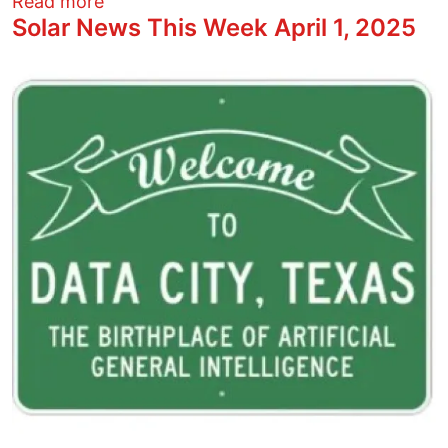
about What’s going on in Columbus? Whe
Read more
Solar News This Week April 1, 2025
Image