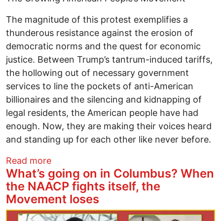
The magnitude of this protest exemplifies a
thunderous resistance against the erosion of
democratic norms and the quest for economic
justice. Between Trump’s tantrum-induced tariffs,
the hollowing out of necessary government
services to line the pockets of anti-American
billionaires and the silencing and kidnapping of
legal residents, the American people have had
enough. Now, they are making their voices heard
and standing up for each other like never before.
about 50501 Movement Helps Lead Histor
Read more
What’s going on in Columbus? When
the NAACP fights itself, the
Movement loses
Image