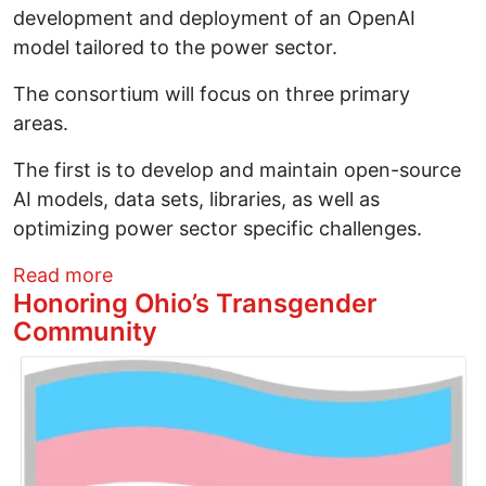
development and deployment of an OpenAI
model tailored to the power sector.
The consortium will focus on three primary
areas.
The first is to develop and maintain open-source
AI models, data sets, libraries, as well as
optimizing power sector specific challenges.
about Solar News This Week April 1, 202
Read more
Honoring Ohio’s Transgender
Community
Image