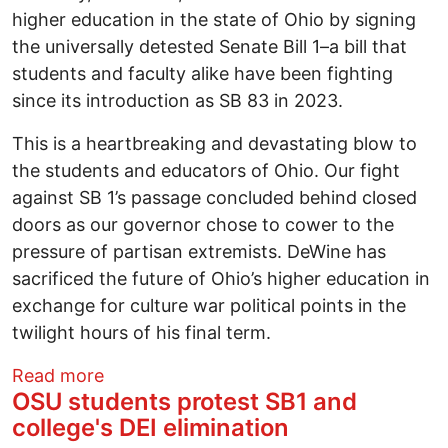
higher education in the state of Ohio by signing
the universally detested Senate Bill 1–a bill that
students and faculty alike have been fighting
since its introduction as SB 83 in 2023.
This is a heartbreaking and devastating blow to
the students and educators of Ohio. Our fight
against SB 1’s passage concluded behind closed
doors as our governor chose to cower to the
pressure of partisan extremists. DeWine has
sacrificed the future of Ohio’s higher education in
exchange for culture war political points in the
twilight hours of his final term.
about Statement: Governor DeWine’s leg
Read more
OSU students protest SB1 and
college's DEI elimination