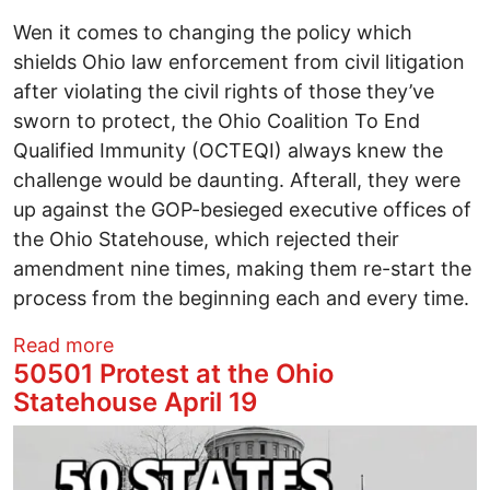
Wen it comes to changing the policy which
shields Ohio law enforcement from civil litigation
after violating the civil rights of those they’ve
sworn to protect, the Ohio Coalition To End
Qualified Immunity (OCTEQI) always knew the
challenge would be daunting. Afterall, they were
up against the GOP-besieged executive offices of
the Ohio Statehouse, which rejected their
amendment nine times, making them re-start the
process from the beginning each and every time.
about From a Columbus back alley to t
Read more
50501 Protest at the Ohio
Statehouse April 19
Image