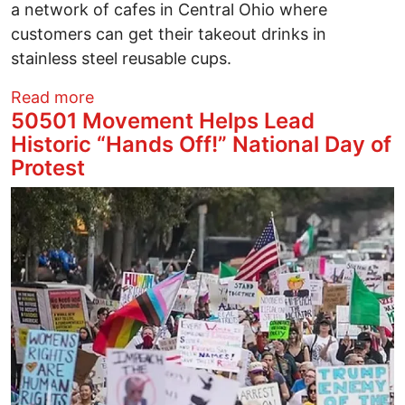
a network of cafes in Central Ohio where
customers can get their takeout drinks in
stainless steel reusable cups.
about Good Café Joins CORC Reusable 
Read more
50501 Movement Helps Lead
Historic “Hands Off!” National Day of
Protest
Image