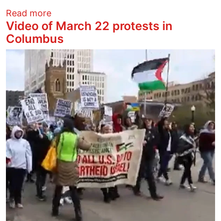
about OSU students protest SB1 and coll
Read more
Video of March 22 protests in
Columbus
Image