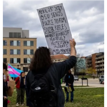
Image