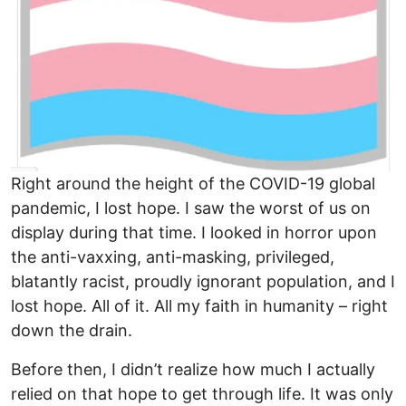
Right around the height of the COVID-19 global
pandemic, I lost hope. I saw the worst of us on
display during that time. I looked in horror upon
the anti-vaxxing, anti-masking, privileged,
blatantly racist, proudly ignorant population, and I
lost hope. All of it. All my faith in humanity – right
down the drain.
Before then, I didn’t realize how much I actually
relied on that hope to get through life. It was only