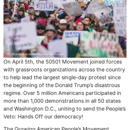
On April 5th, the 50501 Movement joined forces
with grassroots organizations across the country
to help lead the largest single-day protest since
the beginning of the Donald Trump’s disastrous
regime. Over 5 million Americans participated in
more than 1,000 demonstrations in all 50 states
and Washington D.C., uniting to send the People’s
Veto: Hands Off our democracy!
The Growing American People’s Movement