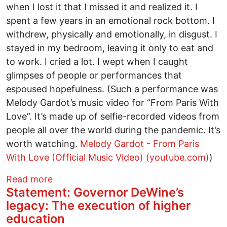
when I lost it that I missed it and realized it. I
spent a few years in an emotional rock bottom. I
withdrew, physically and emotionally, in disgust. I
stayed in my bedroom, leaving it only to eat and
to work. I cried a lot. I wept when I caught
glimpses of people or performances that
espoused hopefulness. (Such a performance was
Melody Gardot’s music video for “From Paris With
Love”. It’s made up of selfie-recorded videos from
people all over the world during the pandemic. It’s
worth watching.
Melody Gardot - From Paris
With Love (Official Music Video) (youtube.com)
)
about Honoring Ohio’s Transgender Co
Read more
Statement: Governor DeWine’s
legacy: The execution of higher
education