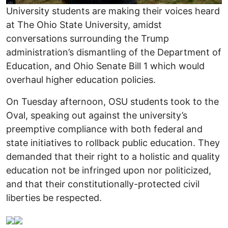
University students are making their voices heard
at The Ohio State University, amidst
conversations surrounding the Trump
administration’s dismantling of the Department of
Education, and Ohio Senate Bill 1 which would
overhaul higher education policies.
On Tuesday afternoon, OSU students took to the
Oval, speaking out against the university’s
preemptive compliance with both federal and
state initiatives to rollback public education. They
demanded that their right to a holistic and quality
education not be infringed upon nor politicized,
and that their constitutionally-protected civil
liberties be respected.