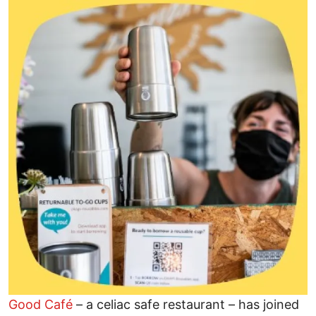
Image
Good Café
– a celiac safe restaurant – has joined