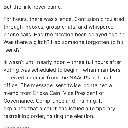
But the link never came.
For hours, there was silence. Confusion circulated
through inboxes, group chats, and whispered
phone calls. Had the election been delayed again?
Was there a glitch? Had someone forgotten to hit
“send?”
It wasn’t until nearly noon – three full hours after
voting was scheduled to begin – when members
received an email from the NAACP’s national
office. The message, sent twice, contained a
memo from Ericka Cain, Vice President of
Governance, Compliance and Training. It
explained that a court had issued a temporary
restraining order, halting the election.