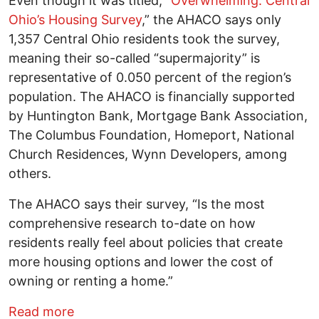
Even though it was titled, “
Overwhelming: Central
Ohio’s Housing Survey
,” the AHACO says only
1,357 Central Ohio residents took the survey,
meaning their so-called “supermajority” is
representative of 0.050 percent of the region’s
population. The AHACO is financially supported
by Huntington Bank, Mortgage Bank Association,
The Columbus Foundation, Homeport, National
Church Residences, Wynn Developers, among
others.
The AHACO says their survey, “Is the most
comprehensive research to-date on how
residents really feel about policies that create
more housing options and lower the cost of
owning or renting a home.”
about A “supermajority” of Central Ohio
Read more