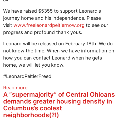
We have raised $5355 to support Leonard's
journey home and his independence. Please
visit
www.freeleonardpeltiernow.org
to see our
progress and profound thank yous.
Leonard will be released on February 18th. We do
not know the time. When we have information on
how you can contact Leonard when he gets
home, we will let you know.
#LeonardPeltierFreed
about Leonard Peltier Update
Read more
A “supermajority” of Central Ohioans
demands greater housing density in
Columbus’s coolest
neighborhoods(?!)