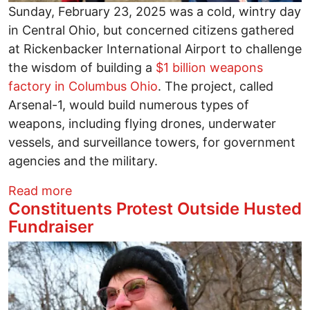
Sunday, February 23, 2025 was a cold, wintry day
in Central Ohio, but concerned citizens gathered
at Rickenbacker International Airport to challenge
the wisdom of building a
$1 billion weapons
factory in Columbus Ohio
. The project, called
Arsenal-1, would build numerous types of
weapons, including flying drones, underwater
vessels, and surveillance towers, for government
agencies and the military.
about Local residents protest planned 
Read more
Constituents Protest Outside Husted
Fundraiser
Image