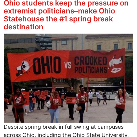
Ohio students keep the pressure on
extremist politicians–make Ohio
Statehouse the #1 spring break
destination
Image
Despite spring break in full swing at campuses
across Ohio, including the Ohio State University,