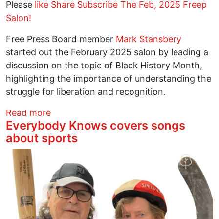
Please
like Share Subscribe The Feb, 2025 Freep
Salon!
Free Press Board member
Mark Stansbery
started out the February 2025 salon by leading a
discussion on the topic of Black History Month,
highlighting the importance of understanding the
struggle for liberation and recognition.
about What happened at the Free Press 
Read more
Everybody Knows covers songs
about sports
Image