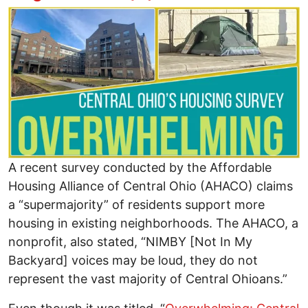
Image
A recent survey conducted by the Affordable
Housing Alliance of Central Ohio (AHACO) claims
a “supermajority” of residents support more
housing in existing neighborhoods. The AHACO, a
nonprofit, also stated, “NIMBY [Not In My
Backyard] voices may be loud, they do not
represent the vast majority of Central Ohioans.”