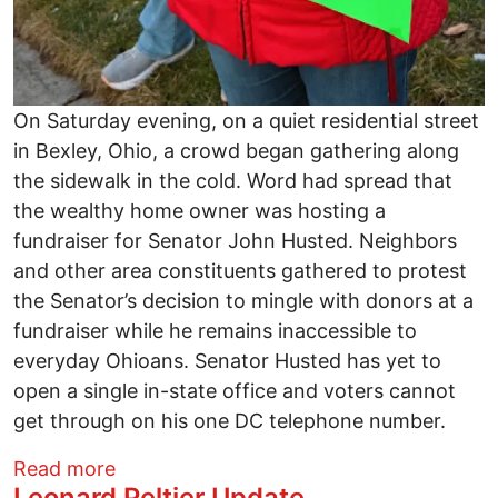
On Saturday evening, on a quiet residential street
in Bexley, Ohio, a crowd began gathering along
the sidewalk in the cold. Word had spread that
the wealthy home owner was hosting a
fundraiser for Senator John Husted. Neighbors
and other area constituents gathered to protest
the Senator’s decision to mingle with donors at a
fundraiser while he remains inaccessible to
everyday Ohioans. Senator Husted has yet to
open a single in-state office and voters cannot
get through on his one DC telephone number.
about Constituents Protest Outside Hust
Read more
Leonard Peltier Update