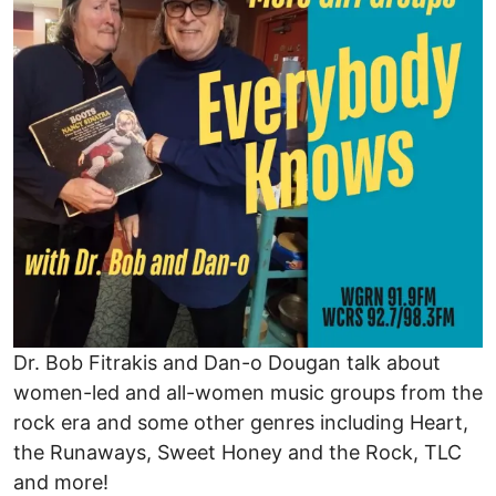
Dr. Bob Fitrakis and Dan-o Dougan talk about
women-led and all-women music groups from the
rock era and some other genres including Heart,
the Runaways, Sweet Honey and the Rock, TLC
and more!