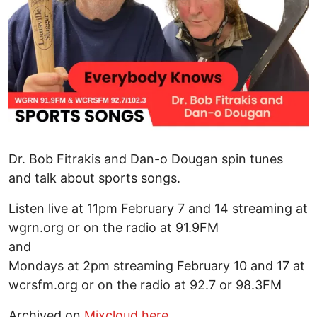
Dr. Bob Fitrakis and Dan-o Dougan spin tunes
and talk about sports songs.
Listen live at 11pm February 7 and 14 streaming at
wgrn.org or on the radio at 91.9FM
and
Mondays at 2pm streaming February 10 and 17 at
wcrsfm.org or on the radio at 92.7 or 98.3FM
Archived on
Mixcloud here