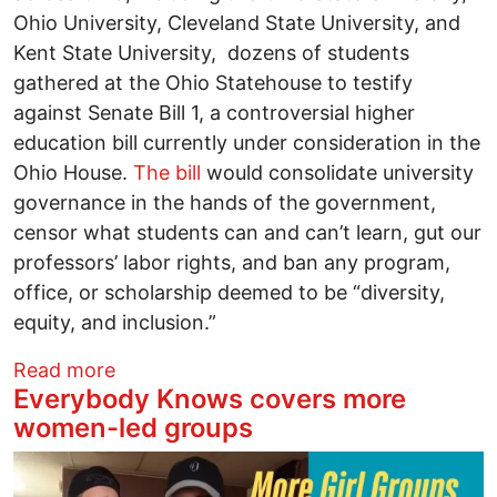
Ohio University, Cleveland State University, and
Kent State University, dozens of students
gathered at the Ohio Statehouse to testify
against Senate Bill 1, a controversial higher
education bill currently under consideration in the
Ohio House.
The bill
would consolidate university
governance in the hands of the government,
censor what students can and can’t learn, gut our
professors’ labor rights, and ban any program,
office, or scholarship deemed to be “diversity,
equity, and inclusion.”
about Ohio students keep the pressure o
Read more
Everybody Knows covers more
women-led groups
Image