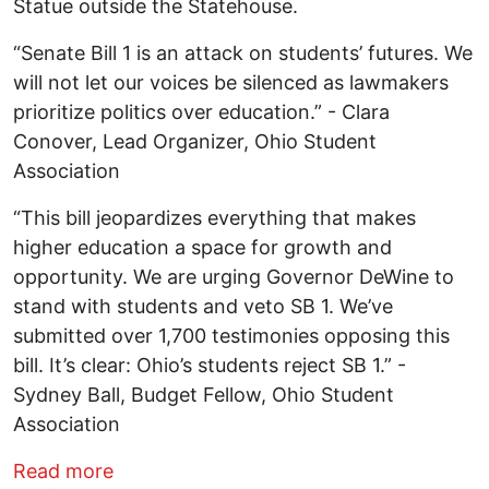
Statue outside the Statehouse.
“Senate Bill 1 is an attack on students’ futures. We
will not let our voices be silenced as lawmakers
prioritize politics over education.” - Clara
Conover, Lead Organizer, Ohio Student
Association
“This bill jeopardizes everything that makes
higher education a space for growth and
opportunity. We are urging Governor DeWine to
stand with students and veto SB 1. We’ve
submitted over 1,700 testimonies opposing this
bill. It’s clear: Ohio’s students reject SB 1.” -
Sydney Ball, Budget Fellow, Ohio Student
Association
about Ohio students march to save high
Read more