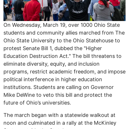
On Wednesday, March 19, over 1000 Ohio State
students and community allies marched from The
Ohio State University to the Ohio Statehouse to
protest Senate Bill 1, dubbed the "Higher
Education Destruction Act." The bill threatens to
eliminate diversity, equity, and inclusion
programs, restrict academic freedom, and impose
political interference in higher education
institutions. Students are calling on Governor
Mike DeWine to veto this bill and protect the
future of Ohio’s universities.
The march began with a statewide walkout at
noon and culminated in a rally at the McKinley