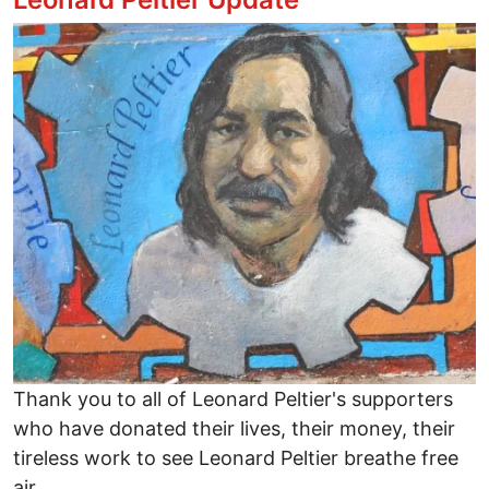
Image
Thank you to all of Leonard Peltier's supporters
who have donated their lives, their money, their
tireless work to see Leonard Peltier breathe free
air.