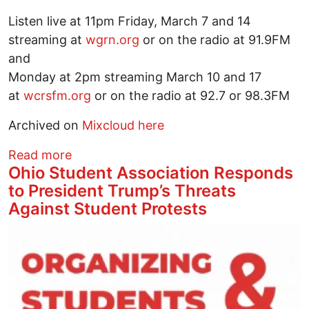
Listen live at 11pm Friday, March 7 and 14
streaming at
wgrn.org
or on the radio at 91.9FM
and
Monday at 2pm streaming March 10 and 17
at
wcrsfm.org
or on the radio at 92.7 or 98.3FM
Archived on
Mixcloud here
about Everybody Knows covers more w
Read more
Ohio Student Association Responds
to President Trump’s Threats
Against Student Protests
Image