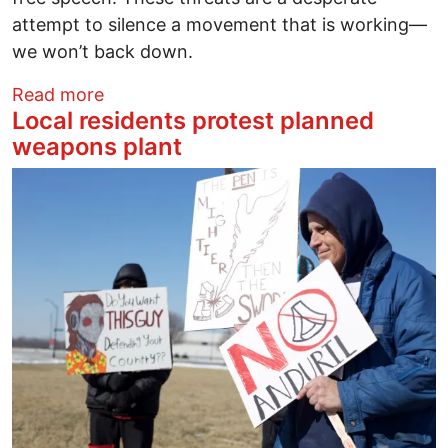
attempt to silence a movement that is working—
we won’t back down.
about Ohio Student Association Respond
Read more
Local residents protest planned
weapons plant
Image