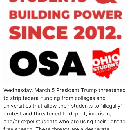
Wednesday, March 5 President Trump threatened
to strip federal funding from colleges and
universities that allow their students to “illegally”
protest and threatened to deport, imprison,
and/or expel students who are using their right to
free speech. These threats are a desperate