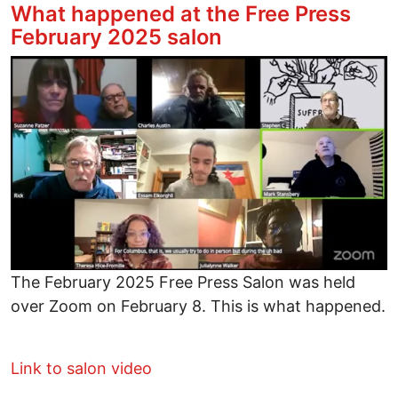
What happened at the Free Press
February 2025 salon
Image
The February 2025 Free Press Salon was held
over Zoom on February 8. This is what happened.
Link to salon video