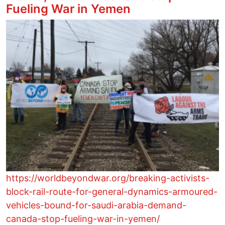
Fueling War in Yemen
Image
https://worldbeyondwar.org/breaking-activists-
block-rail-route-for-general-dynamics-armoured-
vehicles-bound-for-saudi-arabia-demand-
canada-stop-fueling-war-in-yemen/