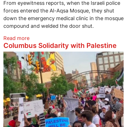
From eyewitness reports, when the Israeli police
forces entered the Al-Aqsa Mosque, they shut
down the emergency medical clinic in the mosque
compound and welded the door shut.
about Columbus Solidarity with Palestine
Read more
Columbus Solidarity with Palestine
Image