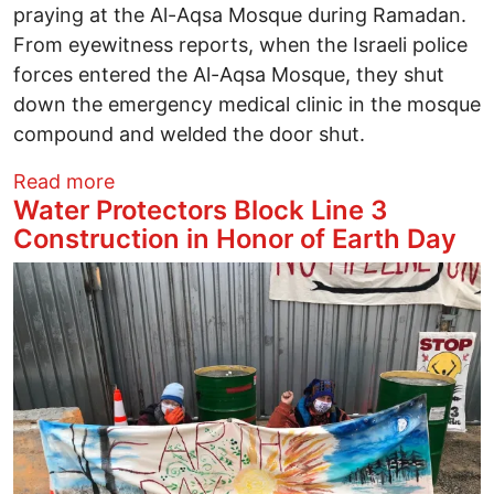
praying at the Al-Aqsa Mosque during Ramadan.
From eyewitness reports, when the Israeli police
forces entered the Al-Aqsa Mosque, they shut
down the emergency medical clinic in the mosque
compound and welded the door shut.
about Columbus Solidarity with Palestine
Read more
Water Protectors Block Line 3
Construction in Honor of Earth Day
Image