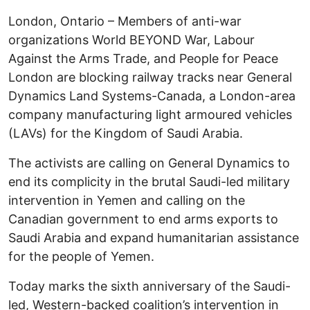
London, Ontario – Members of anti-war
organizations World BEYOND War, Labour
Against the Arms Trade, and People for Peace
London are blocking railway tracks near General
Dynamics Land Systems-Canada, a London-area
company manufacturing light armoured vehicles
(LAVs) for the Kingdom of Saudi Arabia.
The activists are calling on General Dynamics to
end its complicity in the brutal Saudi-led military
intervention in Yemen and calling on the
Canadian government to end arms exports to
Saudi Arabia and expand humanitarian assistance
for the people of Yemen.
Today marks the sixth anniversary of the Saudi-
led, Western-backed coalition’s intervention in