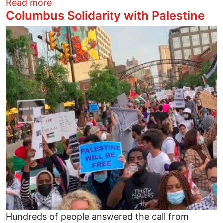
about Columbus Solidarity with Palestine
Read more
Columbus Solidarity with Palestine
Image
Hundreds of people answered the call from