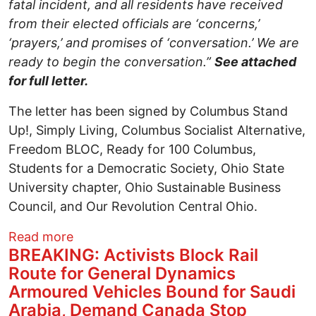
fatal incident, and all residents have received
from their elected officials are ‘concerns,’
‘prayers,’ and promises of ‘conversation.’ We are
ready to begin the conversation.”
See attached
for full letter.
The letter has been signed by Columbus Stand
Up!, Simply Living, Columbus Socialist Alternative,
Freedom BLOC, Ready for 100 Columbus,
Students for a Democratic Society, Ohio State
University chapter, Ohio Sustainable Business
Council, and Our Revolution Central Ohio.
about Columbus Stand Up! And Other Gra
Read more
BREAKING: Activists Block Rail
Route for General Dynamics
Armoured Vehicles Bound for Saudi
Arabia, Demand Canada Stop