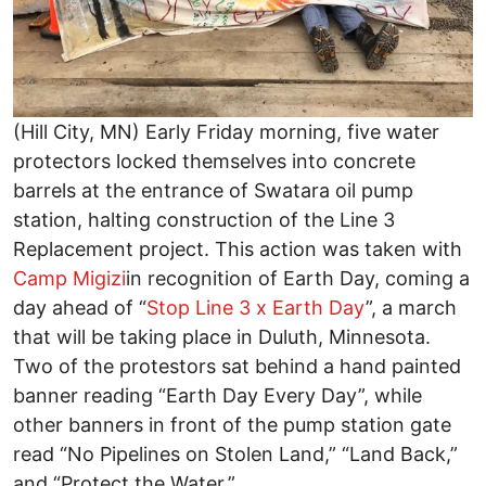
(Hill City, MN) Early Friday morning, five water
protectors locked themselves into concrete
barrels at the entrance of Swatara oil pump
station, halting construction of the Line 3
Replacement project. This action was taken with
Camp Migizi
in recognition of Earth Day, coming a
day ahead of “
Stop Line 3 x Earth Day
”, a march
that will be taking place in Duluth, Minnesota.
Two of the protestors sat behind a hand painted
banner reading “Earth Day Every Day”, while
other banners in front of the pump station gate
read “No Pipelines on Stolen Land,” “Land Back,”
and “Protect the Water.”