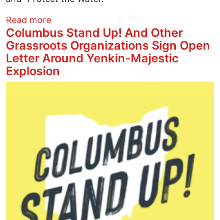
about Water Protectors Block Line 3 Con
Read more
Columbus Stand Up! And Other
Grassroots Organizations Sign Open
Letter Around Yenkin-Majestic
Explosion
Image