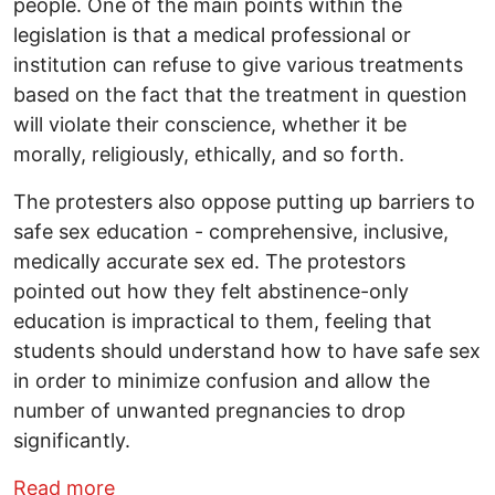
people. One of the main points within the
legislation is that a medical professional or
institution can refuse to give various treatments
based on the fact that the treatment in question
will violate their conscience, whether it be
morally, religiously, ethically, and so forth.
The protesters also oppose putting up barriers to
safe sex education - comprehensive, inclusive,
medically accurate sex ed. The protestors
pointed out how they felt abstinence-only
education is impractical to them, feeling that
students should understand how to have safe sex
in order to minimize confusion and allow the
number of unwanted pregnancies to drop
significantly.
about Opposition mounts to Ohio budget 
Read more