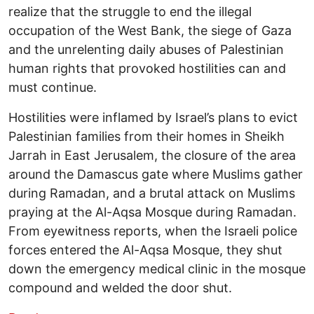
realize that the struggle to end the illegal
occupation of the West Bank, the siege of Gaza
and the unrelenting daily abuses of Palestinian
human rights that provoked hostilities can and
must continue.
Hostilities were inflamed by Israel’s plans to evict
Palestinian families from their homes in Sheikh
Jarrah in East Jerusalem, the closure of the area
around the Damascus gate where Muslims gather
during Ramadan, and a brutal attack on Muslims
praying at the Al-Aqsa Mosque during Ramadan.
From eyewitness reports, when the Israeli police
forces entered the Al-Aqsa Mosque, they shut
down the emergency medical clinic in the mosque
compound and welded the door shut.