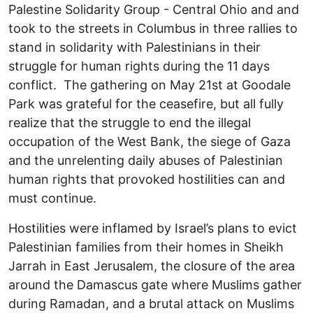
Palestine Solidarity Group - Central Ohio and and
took to the streets in Columbus in three rallies to
stand in solidarity with Palestinians in their
struggle for human rights during the 11 days
conflict. The gathering on May 21st at Goodale
Park was grateful for the ceasefire, but all fully
realize that the struggle to end the illegal
occupation of the West Bank, the siege of Gaza
and the unrelenting daily abuses of Palestinian
human rights that provoked hostilities can and
must continue.
Hostilities were inflamed by Israel’s plans to evict
Palestinian families from their homes in Sheikh
Jarrah in East Jerusalem, the closure of the area
around the Damascus gate where Muslims gather
during Ramadan, and a brutal attack on Muslims