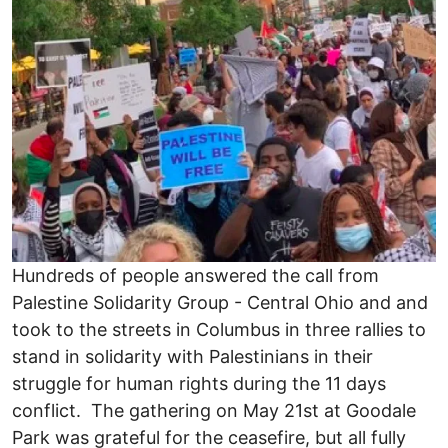
Hundreds of people answered the call from
Palestine Solidarity Group - Central Ohio and and
took to the streets in Columbus in three rallies to
stand in solidarity with Palestinians in their
struggle for human rights during the 11 days
conflict. The gathering on May 21st at Goodale
Park was grateful for the ceasefire, but all fully