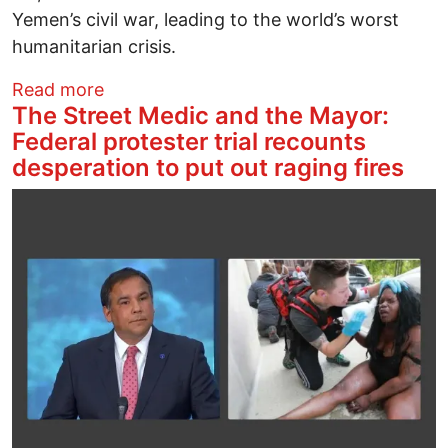
Yemen’s civil war, leading to the world’s worst
humanitarian crisis.
about BREAKING: Activists Block Rail R
Read more
The Street Medic and the Mayor:
Federal protester trial recounts
desperation to put out raging fires
Image