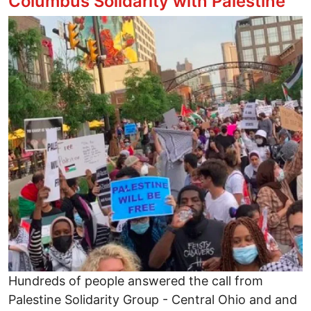
Columbus Solidarity with Palestine
Image
Hundreds of people answered the call from
Palestine Solidarity Group - Central Ohio and and