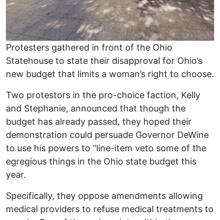
Protesters gathered in front of the Ohio
Statehouse to state their disapproval for Ohio’s
new budget that limits a woman’s right to choose.
Two protestors in the pro-choice faction, Kelly
and Stephanie, announced that though the
budget has already passed, they hoped their
demonstration could persuade Governor DeWine
to use his powers to “line-item veto some of the
egregious things in the Ohio state budget this
year.
Specifically, they oppose amendments allowing
medical providers to refuse medical treatments to