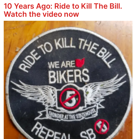
10 Years Ago: Ride to Kill The Bill.
Watch the video now
Image