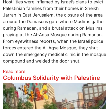
Hostilities were inflamed by Israel’s plans to evict
Palestinian families from their homes in Sheikh
Jarrah in East Jerusalem, the closure of the area
around the Damascus gate where Muslims gather
during Ramadan, and a brutal attack on Muslims
praying at the Al-Aqsa Mosque during Ramadan.
From eyewitness reports, when the Israeli police
forces entered the Al-Aqsa Mosque, they shut
down the emergency medical clinic in the mosque
compound and welded the door shut.
about Columbus Solidarity with Palestine
Read more
Columbus Solidarity with Palestine
Image