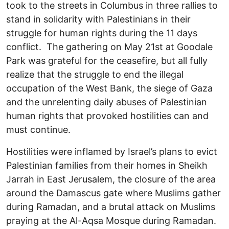
took to the streets in Columbus in three rallies to
stand in solidarity with Palestinians in their
struggle for human rights during the 11 days
conflict. The gathering on May 21st at Goodale
Park was grateful for the ceasefire, but all fully
realize that the struggle to end the illegal
occupation of the West Bank, the siege of Gaza
and the unrelenting daily abuses of Palestinian
human rights that provoked hostilities can and
must continue.
Hostilities were inflamed by Israel’s plans to evict
Palestinian families from their homes in Sheikh
Jarrah in East Jerusalem, the closure of the area
around the Damascus gate where Muslims gather
during Ramadan, and a brutal attack on Muslims
praying at the Al-Aqsa Mosque during Ramadan.