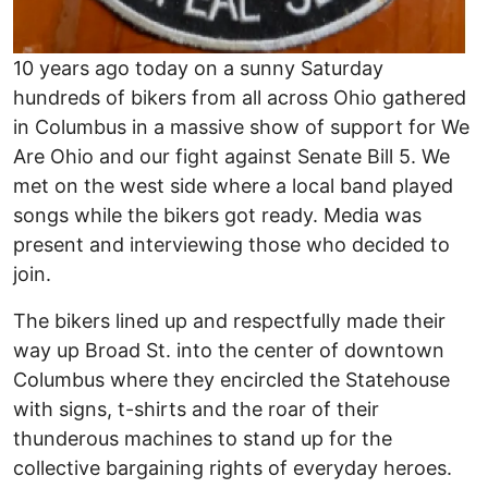
10 years ago today on a sunny Saturday
hundreds of bikers from all across Ohio gathered
in Columbus in a massive show of support for We
Are Ohio and our fight against Senate Bill 5. We
met on the west side where a local band played
songs while the bikers got ready. Media was
present and interviewing those who decided to
join.
The bikers lined up and respectfully made their
way up Broad St. into the center of downtown
Columbus where they encircled the Statehouse
with signs, t-shirts and the roar of their
thunderous machines to stand up for the
collective bargaining rights of everyday heroes.