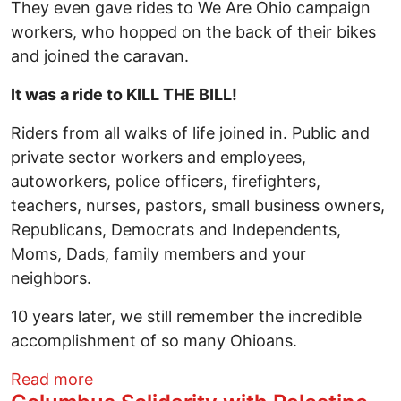
They even gave rides to We Are Ohio campaign
workers, who hopped on the back of their bikes
and joined the caravan.
It was a ride to KILL THE BILL!
Riders from all walks of life joined in. Public and
private sector workers and employees,
autoworkers, police officers, firefighters,
teachers, nurses, pastors, small business owners,
Republicans, Democrats and Independents,
Moms, Dads, family members and your
neighbors.
10 years later, we still remember the incredible
accomplishment of so many Ohioans.
about 10 Years Ago: Ride to Kill The Bill
Read more