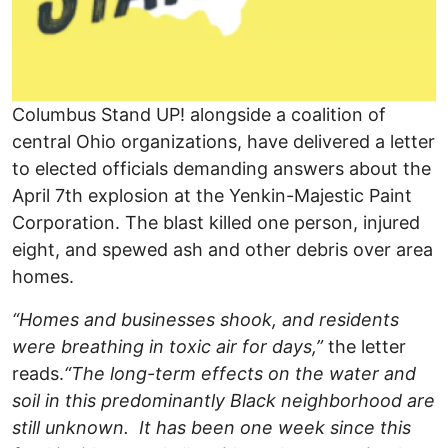
Columbus Stand UP! alongside a coalition of
central Ohio organizations, have delivered a letter
to elected officials demanding answers about the
April 7th explosion at the Yenkin-Majestic Paint
Corporation. The blast killed one person, injured
eight, and spewed ash and other debris over area
homes.
“Homes and businesses shook, and residents
were breathing in toxic air for days,”
the letter
reads.
“The long-term effects on the water and
soil in this predominantly Black neighborhood are
still unknown. It has been one week since this