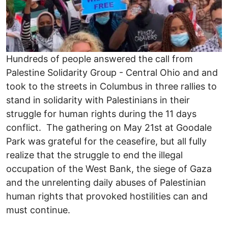
Hundreds of people answered the call from
Palestine Solidarity Group - Central Ohio and and
took to the streets in Columbus in three rallies to
stand in solidarity with Palestinians in their
struggle for human rights during the 11 days
conflict. The gathering on May 21st at Goodale
Park was grateful for the ceasefire, but all fully
realize that the struggle to end the illegal
occupation of the West Bank, the siege of Gaza
and the unrelenting daily abuses of Palestinian
human rights that provoked hostilities can and
must continue.