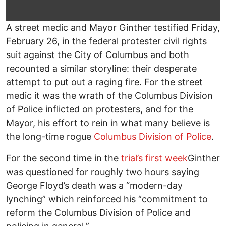
A street medic and Mayor Ginther testified Friday,
February 26, in the federal protester civil rights
suit against the City of Columbus and both
recounted a similar storyline: their desperate
attempt to put out a raging fire. For the street
medic it was the wrath of the Columbus Division
of Police inflicted on protesters, and for the
Mayor, his effort to rein in what many believe is
the long-time rogue
Columbus Division of Police
.
For the second time in the
trial’s first week
Ginther
was questioned for roughly two hours saying
George Floyd’s death was a “modern-day
lynching” which reinforced his “commitment to
reform the Columbus Division of Police and