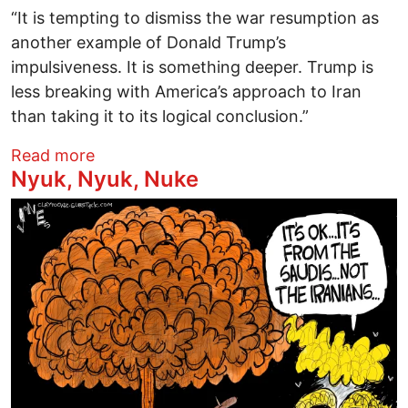
“It is tempting to dismiss the war resumption as
another example of Donald Trump’s
impulsiveness. It is something deeper. Trump is
less breaking with America’s approach to Iran
than taking it to its logical conclusion.”
about Peace Means We're Not Alone
Read more
Nyuk, Nyuk, Nuke
Image