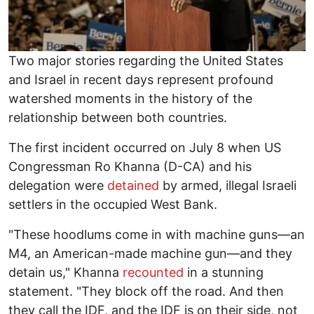
Two major stories regarding the United States
and Israel in recent days represent profound
watershed moments in the history of the
relationship between both countries.
The first incident occurred on July 8 when US
Congressman Ro Khanna (D-CA) and his
delegation were
detained
by armed, illegal Israeli
settlers in the occupied West Bank.
"These hoodlums come in with machine guns—an
M4, an American-made machine gun—and they
detain us," Khanna
recounted
in a stunning
statement. "They block off the road. And then
they call the IDF, and the IDF is on their side, not