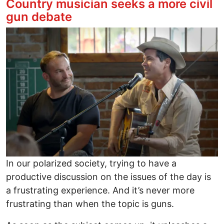
Country musician seeks a more civil
gun debate
Image
In our polarized society, trying to have a
productive discussion on the issues of the day is
a frustrating experience. And it’s never more
frustrating than when the topic is guns.