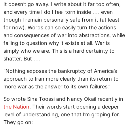
It doesn’t go away. I write about it far too often,
and every time I do I feel torn inside . . . even
though I remain personally safe from it (at least
for now). Words can so easily turn the actions
and consequences of war into abstractions, while
failing to question why it exists at all. War is
simply who we are. This is a hard certainty to
shatter. But . . .
“Nothing exposes the bankruptcy of America’s
approach to Iran more clearly than its return to
more war as the answer to its own failures.”
So wrote Sina Toossi and Nancy Okail recently in
the Nation
. Their words start opening a deeper
level of understanding, one that I’m groping for.
They go on: