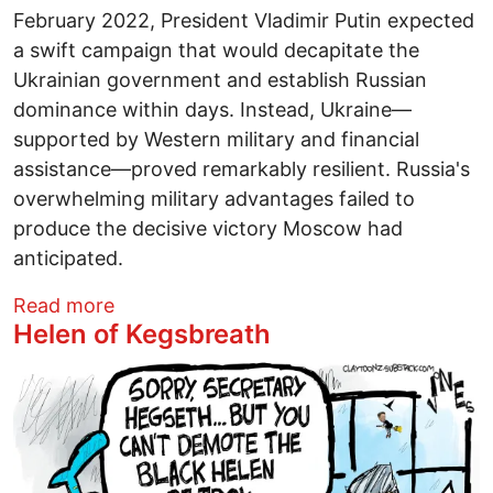
February 2022, President Vladimir Putin expected
a swift campaign that would decapitate the
Ukrainian government and establish Russian
dominance within days. Instead, Ukraine—
supported by Western military and financial
assistance—proved remarkably resilient. Russia's
overwhelming military advantages failed to
produce the decisive victory Moscow had
anticipated.
about Iran Is America's Ukraine
Read more
Helen of Kegsbreath
Image