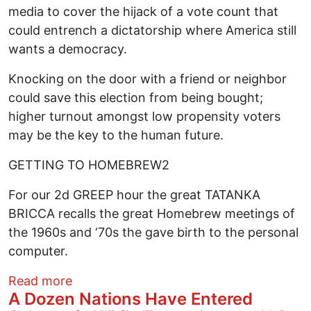
media to cover the hijack of a vote count that
could entrench a dictatorship where America still
wants a democracy.
Knocking on the door with a friend or neighbor
could save this election from being bought;
higher turnout amongst low propensity voters
may be the key to the human future.
GETTING TO HOMEBREW2
For our 2d GREEP hour the great TATANKA
BRICCA recalls the great Homebrew meetings of
the 1960s and ‘70s the gave birth to the personal
computer.
about Will Women Be Disenfranchised? W
Read more
A Dozen Nations Have Entered