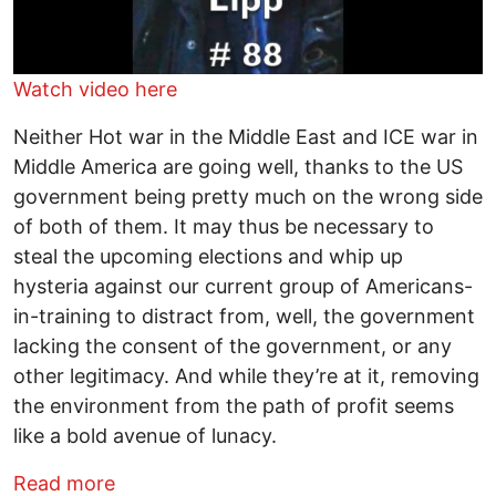
Watch video here
Neither Hot war in the Middle East and ICE war in
Middle America are going well, thanks to the US
government being pretty much on the wrong side
of both of them. It may thus be necessary to
steal the upcoming elections and whip up
hysteria against our current group of Americans-
in-training to distract from, well, the government
lacking the consent of the government, or any
other legitimacy. And while they’re at it, removing
the environment from the path of profit seems
like a bold avenue of lunacy.
about Shooting From the Lipp - Hot and
Read more