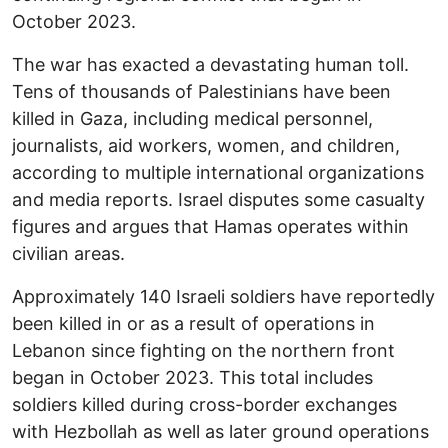
October 2023.
The war has exacted a devastating human toll.
Tens of thousands of Palestinians have been
killed in Gaza, including medical personnel,
journalists, aid workers, women, and children,
according to multiple international organizations
and media reports. Israel disputes some casualty
figures and argues that Hamas operates within
civilian areas.
Approximately 140 Israeli soldiers have reportedly
been killed in or as a result of operations in
Lebanon since fighting on the northern front
began in October 2023. This total includes
soldiers killed during cross-border exchanges
with Hezbollah as well as later ground operations