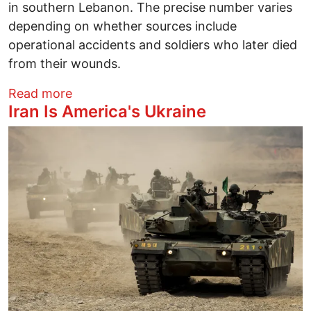
in southern Lebanon. The precise number varies
depending on whether sources include
operational accidents and soldiers who later died
from their wounds.
about 2 U.S.-Born IDF Soldiers Dead: On
Read more
Iran Is America's Ukraine
Image