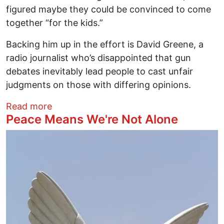
figured maybe they could be convinced to come
together “for the kids.”
Backing him up in the effort is David Greene, a
radio journalist who’s disappointed that gun
debates inevitably lead people to cast unfair
judgments on those with differing opinions.
about Reel Time With Richard Ades: Coun
Read more
Peace Means We're Not Alone
Image