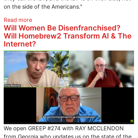
on the side of the Americans."
about Is It Just about AIPAC's Money, o
Read more
Will Women Be Disenfranchised?
Will Homebrew2 Transform AI & The
Internet?
Image
We open GREEP #274 with RAY MCCLENDON
from Georgia who updates us on the state of the