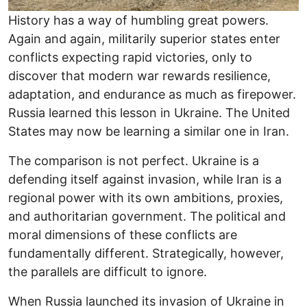
History has a way of humbling great powers.
Again and again, militarily superior states enter
conflicts expecting rapid victories, only to
discover that modern war rewards resilience,
adaptation, and endurance as much as firepower.
Russia learned this lesson in Ukraine. The United
States may now be learning a similar one in Iran.
The comparison is not perfect. Ukraine is a
defending itself against invasion, while Iran is a
regional power with its own ambitions, proxies,
and authoritarian government. The political and
moral dimensions of these conflicts are
fundamentally different. Strategically, however,
the parallels are difficult to ignore.
When Russia launched its invasion of Ukraine in