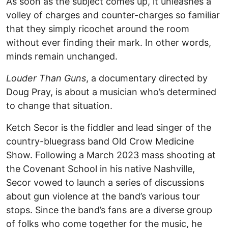
As soon as the subject comes up, it unleashes a
volley of charges and counter-charges so familiar
that they simply ricochet around the room
without ever finding their mark. In other words,
minds remain unchanged.
Louder Than Guns
, a documentary directed by
Doug Pray, is about a musician who’s determined
to change that situation.
Ketch Secor is the fiddler and lead singer of the
country-bluegrass band Old Crow Medicine
Show. Following a March 2023 mass shooting at
the Covenant School in his native Nashville,
Secor vowed to launch a series of discussions
about gun violence at the band’s various tour
stops. Since the band’s fans are a diverse group
of folks who come together for the music, he