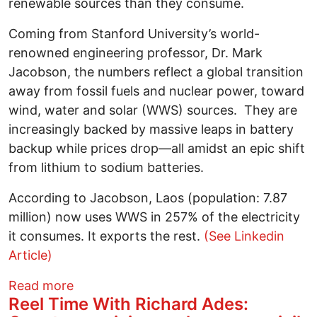
renewable sources than they consume.
Coming from Stanford University’s world-
renowned engineering professor, Dr. Mark
Jacobson, the numbers reflect a global transition
away from fossil fuels and nuclear power, toward
wind, water and solar (WWS) sources. They are
increasingly backed by massive leaps in battery
backup while prices drop—all amidst an epic shift
from lithium to sodium batteries.
According to Jacobson, Laos (population: 7.87
million) now uses WWS in 257% of the electricity
it consumes. It exports the rest.
(See Linkedin
Article)
about A Dozen Nations Have Entered Sol
Read more
Reel Time With Richard Ades: