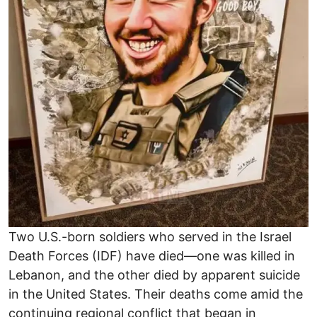
Two U.S.-born soldiers who served in the Israel
Death Forces (IDF) have died—one was killed in
Lebanon, and the other died by apparent suicide
in the United States. Their deaths come amid the
continuing regional conflict that began in