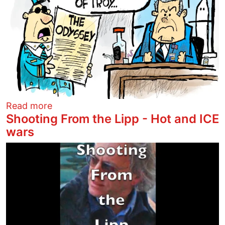
about Helen of Kegsbreath
Read more
Shooting From the Lipp - Hot and ICE
wars
Image