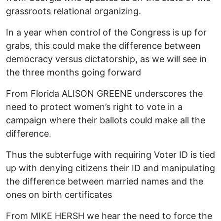
grassroots relational organizing.
In a year when control of the Congress is up for
grabs, this could make the difference between
democracy versus dictatorship, as we will see in
the three months going forward
From Florida ALISON GREENE underscores the
need to protect women’s right to vote in a
campaign where their ballots could make all the
difference.
Thus the subterfuge with requiring Voter ID is tied
up with denying citizens their ID and manipulating
the difference between married names and the
ones on birth certificates
From MIKE HERSH we hear the need to force the