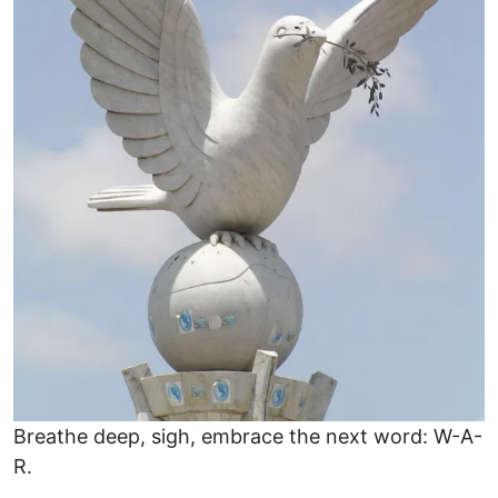
Breathe deep, sigh, embrace the next word: W-A-
R.