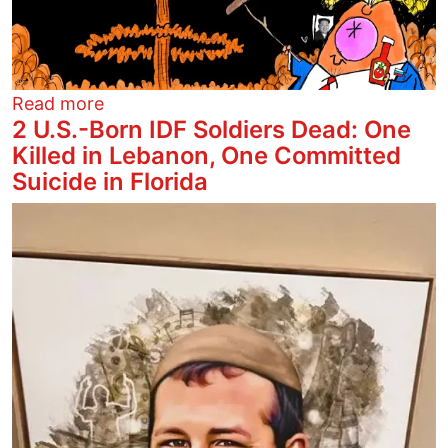
about Nyuk, Nyuk, Nuke
Read more
2 U.S.-Born IDF Soldiers Dead: One
Killed in Lebanon, One Committed
Suicide in Florida
Image