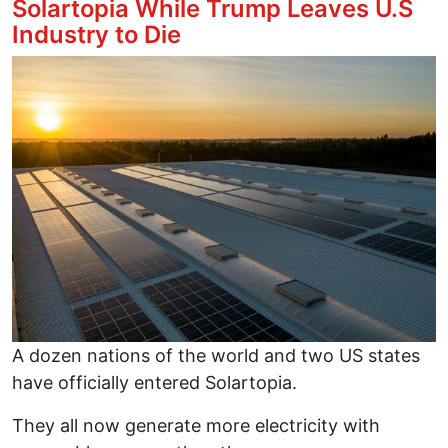
Solartopia While Trump Leaves U.S
Industry to Die
Image
A dozen nations of the world and two US states
have officially entered Solartopia.
They all now generate more electricity with