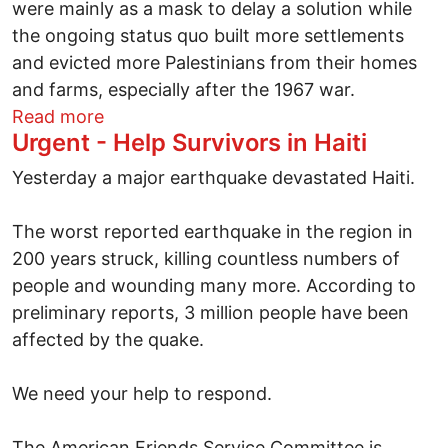
were mainly as a mask to delay a solution while
the ongoing status quo built more settlements
and evicted more Palestinians from their homes
and farms, especially after the 1967 war.
about Israel and Palestine - Reappraisals
Read more
Urgent - Help Survivors in Haiti
Yesterday a major earthquake devastated Haiti.
The worst reported earthquake in the region in
200 years struck, killing countless numbers of
people and wounding many more. According to
preliminary reports, 3 million people have been
affected by the quake.
We need your help to respond.
The American Friends Service Committee is