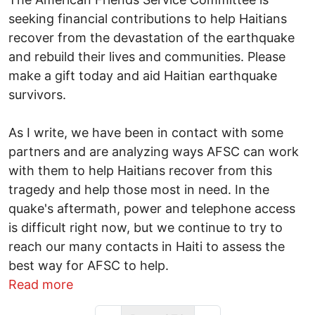
seeking financial contributions to help Haitians
recover from the devastation of the earthquake
and rebuild their lives and communities. Please
make a gift today and aid Haitian earthquake
survivors.
As I write, we have been in contact with some
partners and are analyzing ways AFSC can work
with them to help Haitians recover from this
tragedy and help those most in need. In the
quake's aftermath, power and telephone access
is difficult right now, but we continue to try to
reach our many contacts in Haiti to assess the
best way for AFSC to help.
about Urgent - Help Survivors in Haiti
Read more