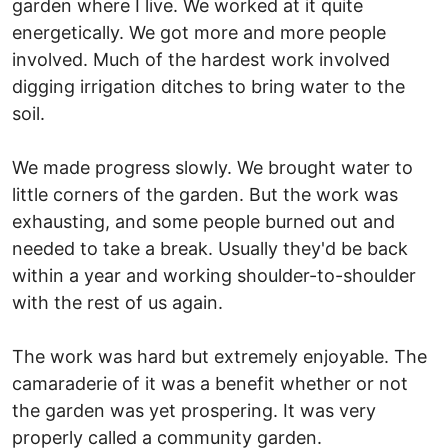
garden where I live. We worked at it quite
energetically. We got more and more people
involved. Much of the hardest work involved
digging irrigation ditches to bring water to the
soil.
We made progress slowly. We brought water to
little corners of the garden. But the work was
exhausting, and some people burned out and
needed to take a break. Usually they'd be back
within a year and working shoulder-to-shoulder
with the rest of us again.
The work was hard but extremely enjoyable. The
camaraderie of it was a benefit whether or not
the garden was yet prospering. It was very
properly called a community garden.