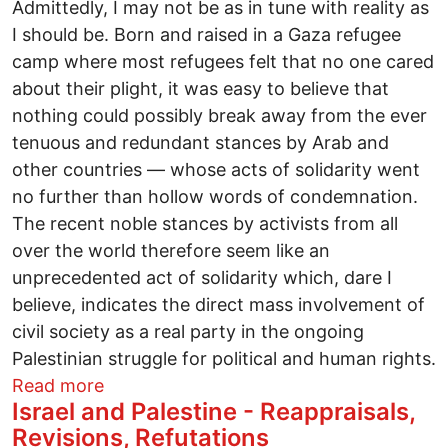
Admittedly, I may not be as in tune with reality as
I should be. Born and raised in a Gaza refugee
camp where most refugees felt that no one cared
about their plight, it was easy to believe that
nothing could possibly break away from the ever
tenuous and redundant stances by Arab and
other countries — whose acts of solidarity went
no further than hollow words of condemnation.
The recent noble stances by activists from all
over the world therefore seem like an
unprecedented act of solidarity which, dare I
believe, indicates the direct mass involvement of
civil society as a real party in the ongoing
Palestinian struggle for political and human rights.
about An odyssey for justice
Read more
Israel and Palestine - Reappraisals,
Revisions, Refutations