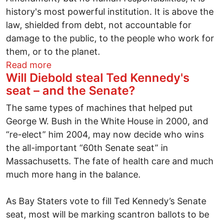
history's most powerful institution. It is above the
law, shielded from debt, not accountable for
damage to the public, to the people who work for
them, or to the planet.
about The Weimar Democrats
Read more
Will Diebold steal Ted Kennedy's
seat – and the Senate?
The same types of machines that helped put
George W. Bush in the White House in 2000, and
“re-elect” him 2004, may now decide who wins
the all-important “60th Senate seat” in
Massachusetts. The fate of health care and much
much more hang in the balance.
As Bay Staters vote to fill Ted Kennedy’s Senate
seat, most will be marking scantron ballots to be