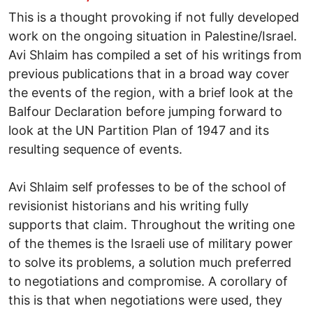
This is a thought provoking if not fully developed
work on the ongoing situation in Palestine/Israel.
Avi Shlaim has compiled a set of his writings from
previous publications that in a broad way cover
the events of the region, with a brief look at the
Balfour Declaration before jumping forward to
look at the UN Partition Plan of 1947 and its
resulting sequence of events.
Avi Shlaim self professes to be of the school of
revisionist historians and his writing fully
supports that claim. Throughout the writing one
of the themes is the Israeli use of military power
to solve its problems, a solution much preferred
to negotiations and compromise. A corollary of
this is that when negotiations were used, they