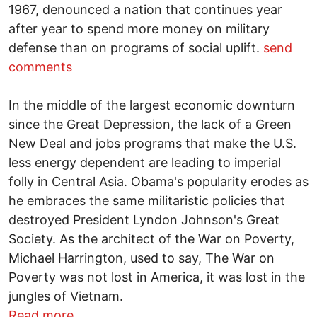
1967, denounced a nation that continues year
after year to spend more money on military
defense than on programs of social uplift.
send
comments
In the middle of the largest economic downturn
since the Great Depression, the lack of a Green
New Deal and jobs programs that make the U.S.
less energy dependent are leading to imperial
folly in Central Asia. Obama's popularity erodes as
he embraces the same militaristic policies that
destroyed President Lyndon Johnson's Great
Society. As the architect of the War on Poverty,
Michael Harrington, used to say, The War on
Poverty was not lost in America, it was lost in the
jungles of Vietnam.
about Silence remains betrayal -- An upd
Read more