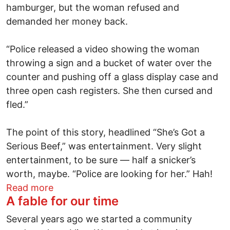
hamburger, but the woman refused and
demanded her money back.
“Police released a video showing the woman
throwing a sign and a bucket of water over the
counter and pushing off a glass display case and
three open cash registers. She then cursed and
fled.”
The point of this story, headlined “She’s Got a
Serious Beef,” was entertainment. Very slight
entertainment, to be sure — half a snicker’s
worth, maybe. “Police are looking for her.” Hah!
about Scratching the itch
Read more
A fable for our time
Several years ago we started a community