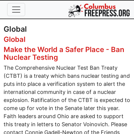
Skip to main content
Global
Global
Make the World a Safer Place - Ban
Nuclear Testing
The Comprehensive Nuclear Test Ban Treaty
(CTBT) is a treaty which bans nuclear testing and
puts into place a verification system to alert the
international community in case of a nuclear
explosion. Ratification of the CTBT is expected to
come up for vote in the Senate later this year.
Faith leaders around Ohio are asked to support
this treaty in letters to Senator Voinovich. Please
contact Connie Gadell-Newton of the Friends