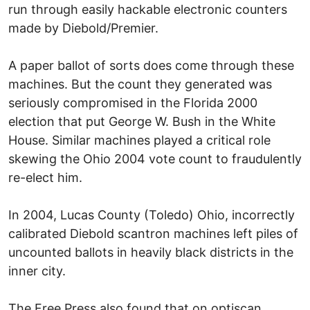
run through easily hackable electronic counters
made by Diebold/Premier.
A paper ballot of sorts does come through these
machines. But the count they generated was
seriously compromised in the Florida 2000
election that put George W. Bush in the White
House. Similar machines played a critical role
skewing the Ohio 2004 vote count to fraudulently
re-elect him.
In 2004, Lucas County (Toledo) Ohio, incorrectly
calibrated Diebold scantron machines left piles of
uncounted ballots in heavily black districts in the
inner city.
The Free Press also found that on optiscan