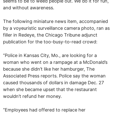
seems to be to weed people out. We do it for fun,
and without awareness.
The following miniature news item, accompanied
by a voyeuristic surveillance camera photo, ran as
filler in Redeye, the Chicago Tribune adjunct
publication for the too-busy-to-read crowd:
“Police in Kansas City, Mo., are looking for a
woman who went on a rampage at a McDonald’s
because she didn’t like her hamburger, The
Associated Press reports. Police say the woman
caused thousands of dollars in damage Dec. 27
when she became upset that the restaurant
wouldn’t refund her money.
“Employees had offered to replace her