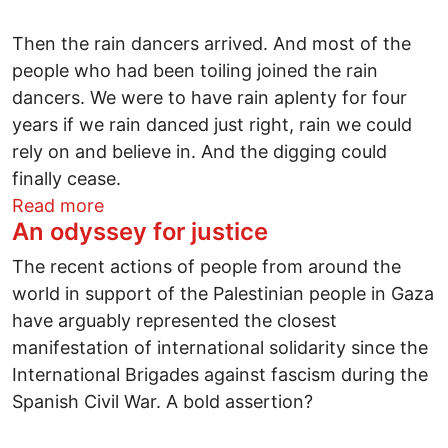
Then the rain dancers arrived. And most of the
people who had been toiling joined the rain
dancers. We were to have rain aplenty for four
years if we rain danced just right, rain we could
rely on and believe in. And the digging could
finally cease.
about A fable for our time
Read more
An odyssey for justice
The recent actions of people from around the
world in support of the Palestinian people in Gaza
have arguably represented the closest
manifestation of international solidarity since the
International Brigades against fascism during the
Spanish Civil War. A bold assertion?