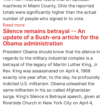
machines in Miami County, Ohio the reported
totals were significantly higher than the actual
number of people who signed in to vote.
about Will Diebold steal Ted Kennedy's s
Read more
Silence remains betrayal -- An
update of a Bush-era article for the
Obama administration
President Obama should know that his silence in
regards to the military industrial complex is a
betrayal of the legacy of Martin Luther King, Jr.
Rev. King was assassinated on April 4, 1968
exactly one year after, to the day, he profoundly
indicted U.S. militarism. Obama unleashed the
same militarism in his so-called Afghanistan
surge. King's Silence is Betrayal speech, given at
Riverside Church in New York City on April 4,