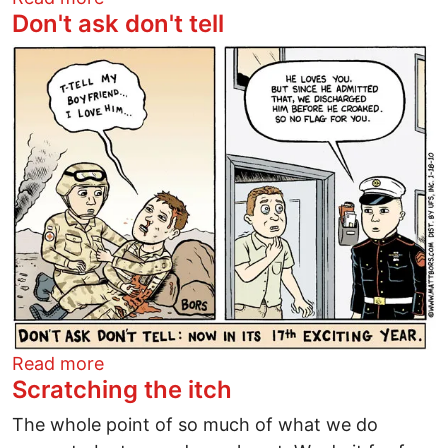
Don't ask don't tell
Image
about Don't ask don't tell
Read more
Scratching the itch
The whole point of so much of what we do