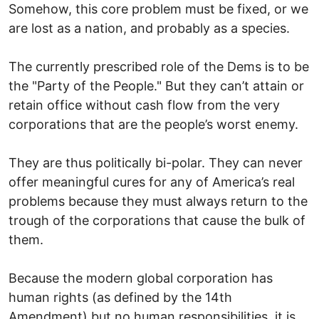
Somehow, this core problem must be fixed, or we
are lost as a nation, and probably as a species.
The currently prescribed role of the Dems is to be
the "Party of the People." But they can’t attain or
retain office without cash flow from the very
corporations that are the people’s worst enemy.
They are thus politically bi-polar. They can never
offer meaningful cures for any of America’s real
problems because they must always return to the
trough of the corporations that cause the bulk of
them.
Because the modern global corporation has
human rights (as defined by the 14th
Amendment) but no human responsibilities, it is