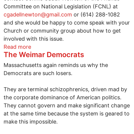
Committee on National Legislation (FCNL) at
cgadellnewton@gmail.com
or (614) 288-1082
and she would be happy to come speak with your
Church or community group about how to get
involved with this issue.
about Make the World a Safer Place - Ba
Read more
The Weimar Democrats
Massachusetts again reminds us why the
Democrats are such losers.
They are terminal schizophrenics, driven mad by
the corporate dominance of American politics.
They cannot govern and make significant change
at the same time because the system is geared to
make this impossible.