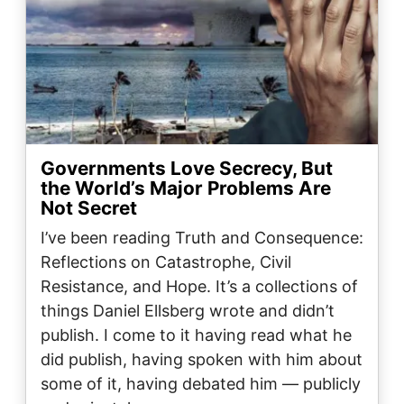
Governments Love Secrecy, But
the World’s Major Problems Are
Not Secret
I’ve been reading Truth and Consequence:
Reflections on Catastrophe, Civil
Resistance, and Hope. It’s a collections of
things Daniel Ellsberg wrote and didn’t
publish. I come to it having read what he
did publish, having spoken with him about
some of it, having debated him — publicly