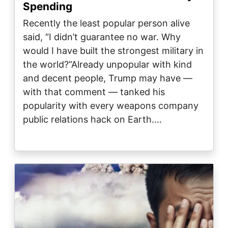
Spending
Recently the least popular person alive
said, “I didn’t guarantee no war. Why
would I have built the strongest military in
the world?”Already unpopular with kind
and decent people, Trump may have —
with that comment — tanked his
popularity with every weapons company
public relations hack on Earth.…
Image