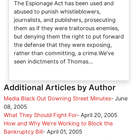
The Espionage Act has been used and
abused to punish whistleblowers,
journalists, and publishers, prosecuting
them as if they were traitorous enemies,
but denying them the right to put forward
the defense that they were exposing,
rather than committing, a crime.We've
seen indictments of Thomas…
Additional Articles by Author
Media Black Out Downing Street Minutes
-
June
08, 2005
What They Should Fight For
-
April 20, 2005
How and Why We're Working to Block the
Bankruptcy Bill
-
April 01, 2005