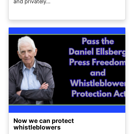
and privately…
Image
Now we can protect
whistleblowers