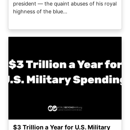
president — the quaint abuses of his royal
highness of the blue…
Image
$3 Trillion a Year for U.S. Military