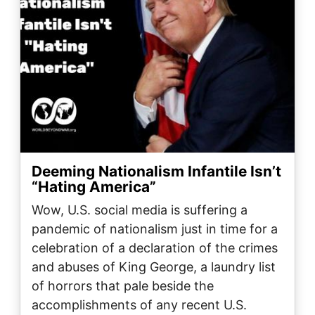
Deeming Nationalism Infantile Isn’t
“Hating America”
Wow, U.S. social media is suffering a
pandemic of nationalism just in time for a
celebration of a declaration of the crimes
and abuses of King George, a laundry list
of horrors that pale beside the
accomplishments of any recent U.S.