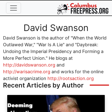
Skip to main content
Full Name
David Swanson
David Swanson is the author of "When the World
Outlawed War," "War Is A Lie" and "Daybreak:
Undoing the Imperial Presidency and Forming a
More Perfect Union." He blogs at
http://davidswanson.org
and
http://warisacrime.org
and works for the online
activist organization
http://rootsaction.org
Recent Articles by Author
Image