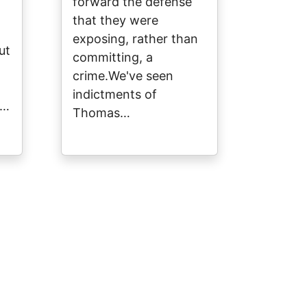
forward the defense
that they were
exposing, rather than
ut
committing, a
crime.We've seen
indictments of
y…
Thomas…