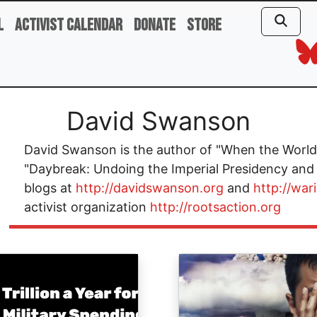
l
Activist Calendar
Donate
Store
David Swanson
David Swanson is the author of "When the World 
"Daybreak: Undoing the Imperial Presidency and
blogs at
http://davidswanson.org
and
http://war
activist organization
http://rootsaction.org
ge
Image