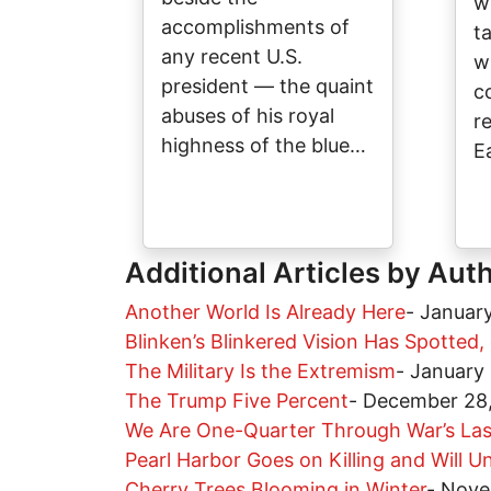
w
accomplishments of
t
any recent U.S.
w
president — the quaint
c
abuses of his royal
r
highness of the blue…
E
Additional Articles by Aut
Another World Is Already Here
-
January
Blinken’s Blinkered Vision Has Spotted,
The Military Is the Extremism
-
January
The Trump Five Percent
-
December 28
We Are One-Quarter Through War’s Las
Pearl Harbor Goes on Killing and Will Un
Cherry Trees Blooming in Winter
-
Nove