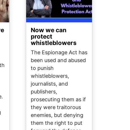
ve
Now we can
protect
whistleblowers
The Espionage Act has
been used and abused
th
to punish
whistleblowers,
journalists, and
publishers,
e.
prosecuting them as if
they were traitorous
g
enemies, but denying
them the right to put