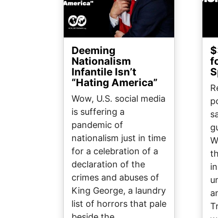
Deeming
$
Nationalism
f
Infantile Isn’t
S
“Hating America”
R
Wow, U.S. social media
p
is suffering a
sa
pandemic of
g
nationalism just in time
W
for a celebration of a
t
declaration of the
i
crimes and abuses of
u
King George, a laundry
a
list of horrors that pale
T
beside the