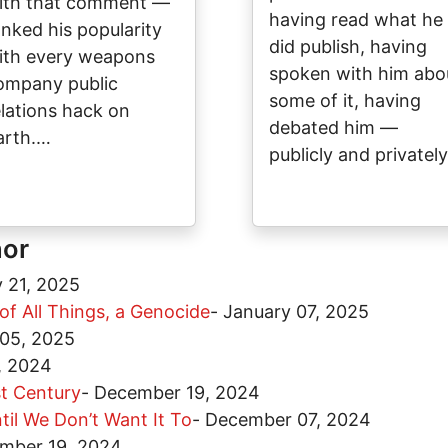
ith that comment —
having read what he
anked his popularity
did publish, having
ith every weapons
spoken with him abo
ompany public
some of it, having
elations hack on
debated him —
arth.…
publicly and privatel
hor
 21, 2025
 of All Things, a Genocide
-
January 07, 2025
 05, 2025
, 2024
t Century
-
December 19, 2024
til We Don’t Want It To
-
December 07, 2024
mber 19, 2024