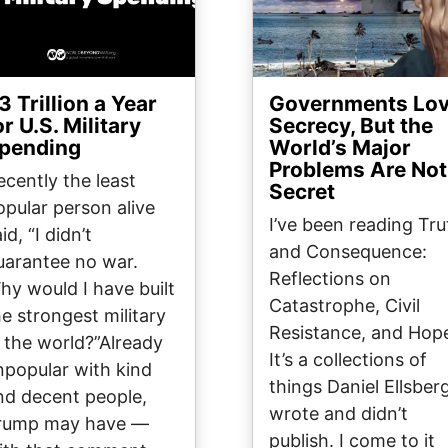
3 Trillion a Year
Governments Lo
or U.S. Military
Secrecy, But the
pending
World’s Major
Problems Are Not
ecently the least
Secret
opular person alive
I’ve been reading Tru
id, “I didn’t
and Consequence:
uarantee no war.
Reflections on
hy would I have built
Catastrophe, Civil
he strongest military
Resistance, and Hop
n the world?”Already
It’s a collections of
npopular with kind
things Daniel Ellsber
nd decent people,
wrote and didn’t
rump may have —
publish. I come to it