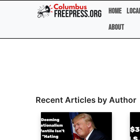
Skip to main content
Home
Loca
About
Full Name
Recent Articles by Author
Image
Ima