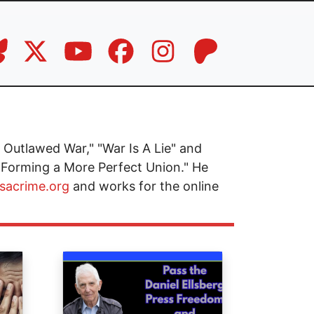
Outlawed War," "War Is A Lie" and
 Forming a More Perfect Union." He
isacrime.org
and works for the online
Image