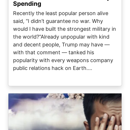
Spending
Recently the least popular person alive
said, “I didn’t guarantee no war. Why
would I have built the strongest military in
the world?”Already unpopular with kind
and decent people, Trump may have —
with that comment — tanked his
popularity with every weapons company
public relations hack on Earth.…
Image