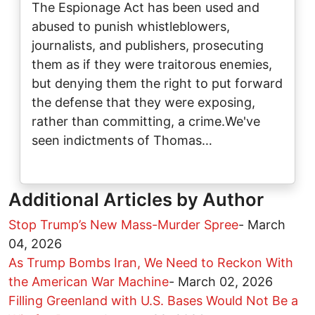
The Espionage Act has been used and
abused to punish whistleblowers,
journalists, and publishers, prosecuting
them as if they were traitorous enemies,
but denying them the right to put forward
the defense that they were exposing,
rather than committing, a crime.We've
seen indictments of Thomas…
Additional Articles by Author
Stop Trump’s New Mass-Murder Spree
-
March
04, 2026
As Trump Bombs Iran, We Need to Reckon With
the American War Machine
-
March 02, 2026
Filling Greenland with U.S. Bases Would Not Be a