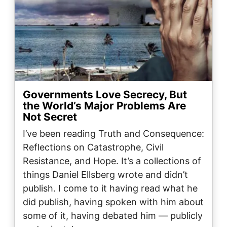
Governments Love Secrecy, But
the World’s Major Problems Are
Not Secret
I’ve been reading Truth and Consequence:
Reflections on Catastrophe, Civil
Resistance, and Hope. It’s a collections of
things Daniel Ellsberg wrote and didn’t
publish. I come to it having read what he
did publish, having spoken with him about
some of it, having debated him — publicly