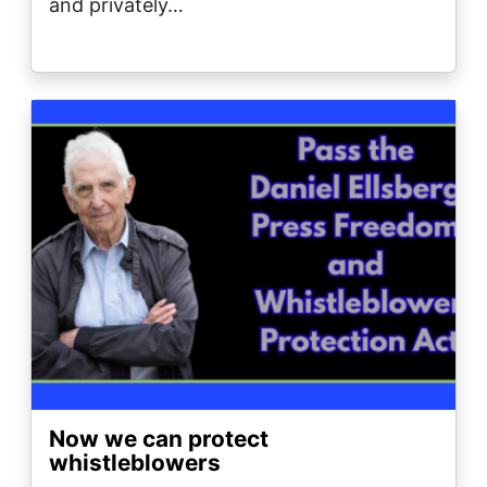
and privately…
Image
Now we can protect
whistleblowers