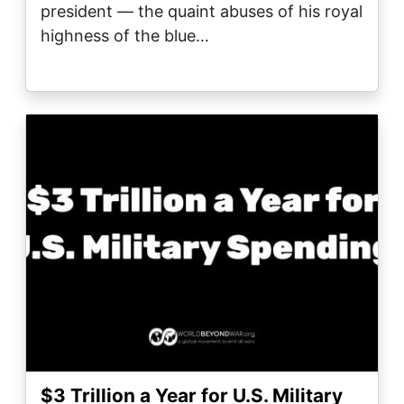
president — the quaint abuses of his royal
highness of the blue…
Image
$3 Trillion a Year for U.S. Military