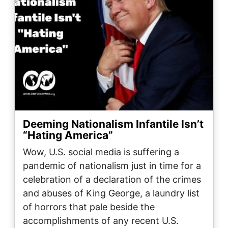
Deeming Nationalism Infantile Isn’t
“Hating America”
Wow, U.S. social media is suffering a
pandemic of nationalism just in time for a
celebration of a declaration of the crimes
and abuses of King George, a laundry list
of horrors that pale beside the
accomplishments of any recent U.S.