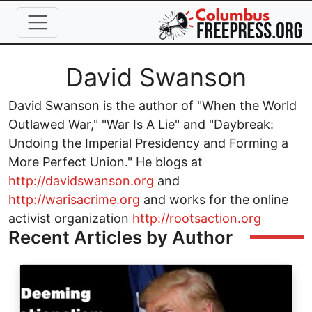
Skip to main content
Full Name
David Swanson
David Swanson is the author of "When the World
Outlawed War," "War Is A Lie" and "Daybreak:
Undoing the Imperial Presidency and Forming a
More Perfect Union." He blogs at
http://davidswanson.org
and
http://warisacrime.org
and works for the online
activist organization
http://rootsaction.org
Recent Articles by Author
Image