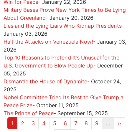
Win for Peace
-
January 22, 2026
Military Bases Prove New York Times to Be Lying
About Greenland
-
January 20, 2026
Lies and the Lying Liars Who Kidnap Presidents
-
January 03, 2026
Halt the Attacks on Venezuela Now!
-
January 03,
2026
Top 10 Reasons to Pretend It’s Unusual for the
U.S. Government to Blow People Up
-
December
05, 2025
Dismantle the House of Dynamite
-
October 24,
2025
Nobel Committee Tried Its Best to Give Trump a
Peace Prize
-
October 11, 2025
The Prince of Peace
-
September 15, 2025
Current page
Page
Page
Page
Page
Page
Page
Page
Page
Next 
1
2
3
4
5
6
7
8
9
…
››