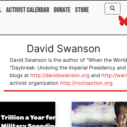
l
Activist Calendar
Donate
Store
David Swanson
David Swanson is the author of "When the World 
"Daybreak: Undoing the Imperial Presidency and
blogs at
http://davidswanson.org
and
http://war
activist organization
http://rootsaction.org
ge
Image