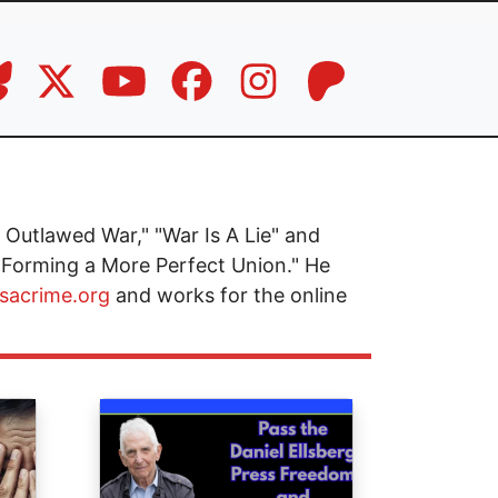
Outlawed War," "War Is A Lie" and
 Forming a More Perfect Union." He
isacrime.org
and works for the online
Image