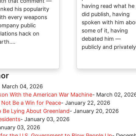
ith that comment —
having read what he
anked his popularity
did publish, having
ith every weapons
spoken with him abo
ompany public
some of it, having
elations hack on
debated him —
arth.…
publicly and privatel
hor
-
March 04, 2026
kon With the American War Machine
-
March 02, 202
d Not Be a Win for Peace
-
January 22, 2026
o Be Lying About Greenland
-
January 20, 2026
esidents
-
January 03, 2026
anuary 03, 2026
 for the U.S. Government to Blow People Up
-
Decemb