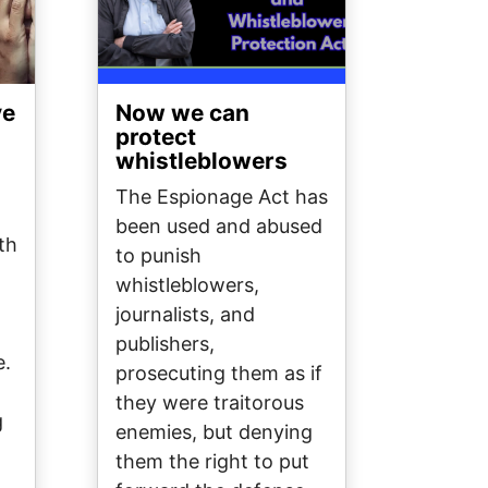
ve
Now we can
protect
whistleblowers
The Espionage Act has
been used and abused
th
to punish
whistleblowers,
journalists, and
publishers,
e.
prosecuting them as if
they were traitorous
g
enemies, but denying
them the right to put