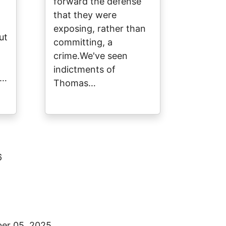
forward the defense
that they were
exposing, rather than
ut
committing, a
crime.We've seen
indictments of
y…
Thomas…
6
er 05, 2025