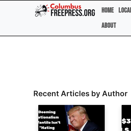
Skip to main content
Home
Loca
About
Full Name
Recent Articles by Author
Image
Ima