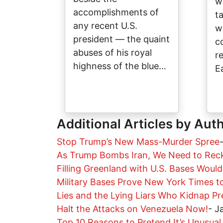
w
accomplishments of
t
any recent U.S.
w
president — the quaint
c
abuses of his royal
r
highness of the blue…
E
Additional Articles by Aut
Stop Trump’s New Mass-Murder Spree
As Trump Bombs Iran, We Need to Rec
Filling Greenland with U.S. Bases Woul
Military Bases Prove New York Times t
Lies and the Lying Liars Who Kidnap Pr
Halt the Attacks on Venezuela Now!
-
J
Top 10 Reasons to Pretend It’s Unusual