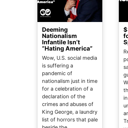
Deeming
$
Nationalism
f
Infantile Isn’t
S
“Hating America”
R
Wow, U.S. social media
p
is suffering a
sa
pandemic of
g
nationalism just in time
W
for a celebration of a
t
declaration of the
i
crimes and abuses of
u
King George, a laundry
a
list of horrors that pale
T
beside the