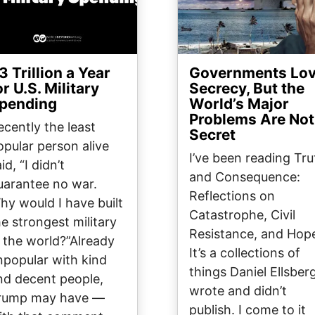
3 Trillion a Year
Governments Lo
or U.S. Military
Secrecy, But the
pending
World’s Major
Problems Are Not
ecently the least
Secret
opular person alive
I’ve been reading Tru
id, “I didn’t
and Consequence:
uarantee no war.
Reflections on
hy would I have built
Catastrophe, Civil
he strongest military
Resistance, and Hop
n the world?”Already
It’s a collections of
npopular with kind
things Daniel Ellsber
nd decent people,
wrote and didn’t
rump may have —
publish. I come to it