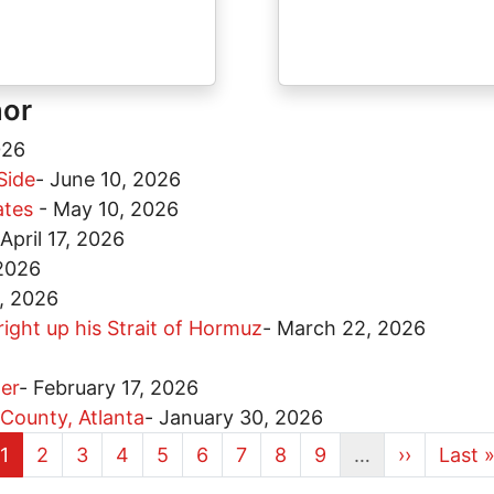
hor
026
Side
-
June 10, 2026
tates
-
May 10, 2026
April 17, 2026
 2026
, 2026
ight up his Strait of Hormuz
-
March 22, 2026
er
-
February 17, 2026
 County, Atlanta
-
January 30, 2026
Current page
Page
Page
Page
Page
Page
Page
Page
Page
Next page
Last 
1
2
3
4
5
6
7
8
9
…
››
Last 
More pages