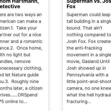
hom Hartmann,
Superman vs. Jo
etective
Fox
ere are two ways an
Superman could leap
merican can make a
tall building in a singl
itizen.1. Take your
bound. That ain’t
artner out for a nice
nothing compared t
inner and a romantic
Josh Fox. Fox creat
ance.2. Once home,
the anti-fracking
ith no light but
movement in a singl
andles, remove
movie, Gasland.Until
nnecessary clothing,
Josh showed up in
nd let Nature guide
Pennsylvania with a
ou.3. Roughly nine
little point-and-shoo
onths later, a citizen
camera, no one kne
rrives……ORSpend
what the hell hydraul
75 online to…
fracturing…