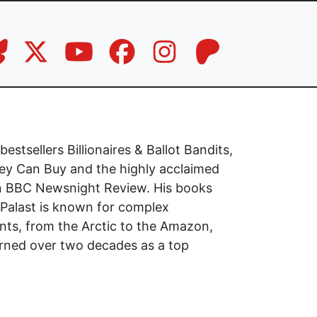
stsellers Billionaires & Ballot Bandits,
 Can Buy and the highly acclaimed
on BBC Newsnight Review. His books
 Palast is known for complex
nts, from the Arctic to the Amazon,
earned over two decades as a top