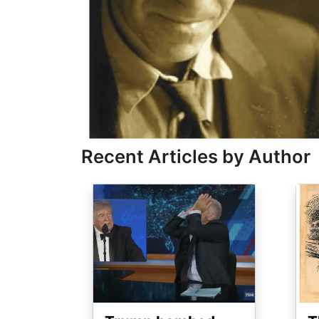
Recent Articles by Author
Image
Ima