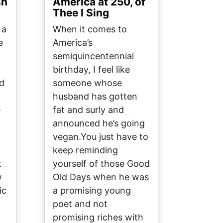
sh
America at 250, of
Thee I Sing
 a
When it comes to
e
America’s
semiquincentennial
o
birthday, I feel like
ed
someone whose
husband has gotten
e
fat and surly and
announced he’s going
vegan.You just have to
keep reminding
t
yourself of those Good
w
Old Days when he was
ic
a promising young
poet and not
promising riches with