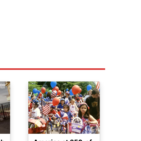
Image