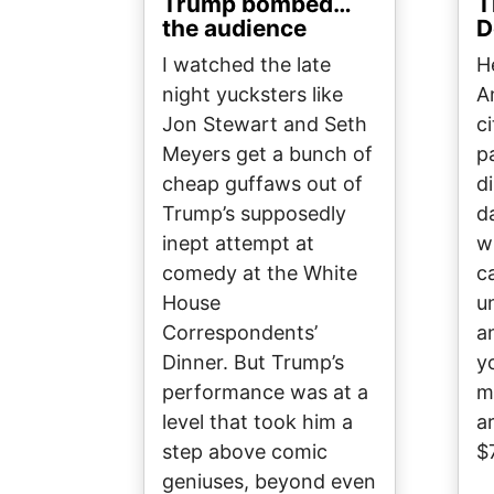
Trump bombed…
T
the audience
D
I watched the late
H
night yucksters like
A
Jon Stewart and Seth
c
Meyers get a bunch of
p
cheap guffaws out of
d
Trump’s supposedly
d
inept attempt at
w
comedy at the White
c
House
u
Correspondents’
a
Dinner. But Trump’s
y
performance was at a
m
level that took him a
a
step above comic
$
geniuses, beyond even