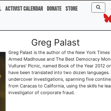
l
Activist Calendar
Donate
Store
Greg Palast
Greg Palast is the author of the New York Times be
Armed Madhouse and The Best Democracy Money
Vultures' Picnic, named Book of the Year 2012 
have been translated into two dozen languages.
undercover investigations, spanning five contine
from Caracas to California, using the skills he l
investigator of corporate fraud.