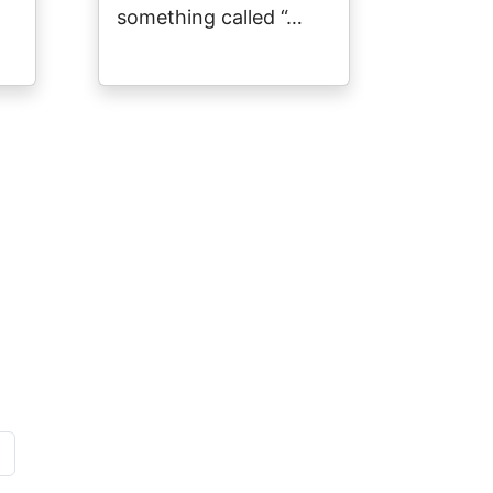
something called “…
page
»