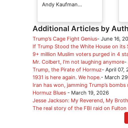
Andy Kaufman…
Additional Articles by Aut
Trump’s Cage Fight Genius
-
June 16, 2
If Trump Stood the White House on its 
9+ million Muslim voters purged in 4 s
Mr. Colbert, I’m not laughing anymore
-
Trump, the Pirate of Hormuz
-
April 07,
1931 is here again. We hope.
-
March 29
Iran has won, jamming Trump’s bombs r
Hormuz Blues
-
March 19, 2026
Jesse Jackson: My Reverend, My Broth
The real story of the FBI raid on Fulton