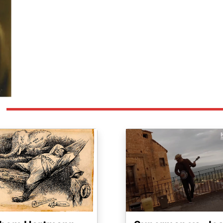
ge
Image