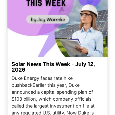
Solar News This Week - July 12,
2026
Duke Energy faces rate hike
pushbackEarlier this year, Duke
announced a capital spending plan of
$103 billion, which company officials
called the largest investment on file at
any regulated U.S. utility. Now Duke is