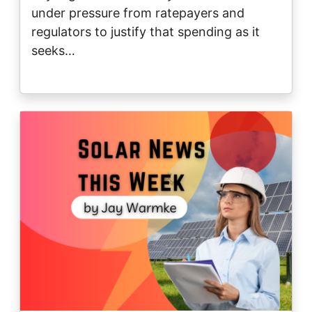
under pressure from ratepayers and
regulators to justify that spending as it
seeks…
Image