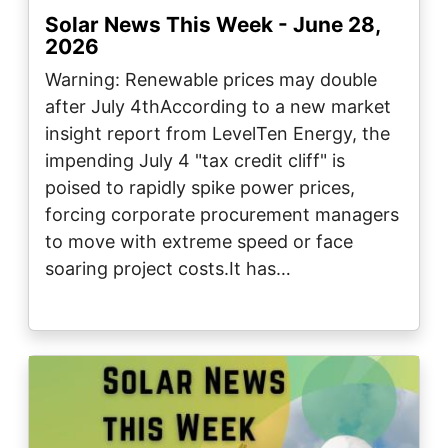
Solar News This Week - June 28,
2026
Warning: Renewable prices may double
after July 4thAccording to a new market
insight report from LevelTen Energy, the
impending July 4 "tax credit cliff" is
poised to rapidly spike power prices,
forcing corporate procurement managers
to move with extreme speed or face
soaring project costs.It has…
Image