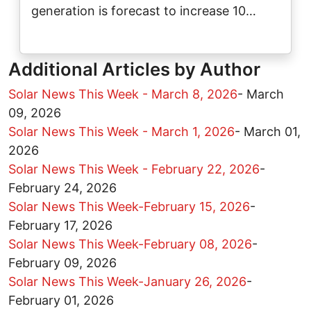
generation is forecast to increase 10…
Additional Articles by Author
Solar News This Week - March 8, 2026
-
March
09, 2026
Solar News This Week - March 1, 2026
-
March 01,
2026
Solar News This Week - February 22, 2026
-
February 24, 2026
Solar News This Week-February 15, 2026
-
February 17, 2026
Solar News This Week-February 08, 2026
-
February 09, 2026
Solar News This Week-January 26, 2026
-
February 01, 2026