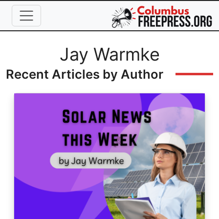
Skip to main content
Full Name
Jay Warmke
Recent Articles by Author
Image