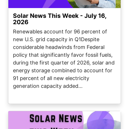
Solar News This Week - July 16,
2026
Renewables account for 96 percent of
new U.S. grid capacity in Q1Despite
considerable headwinds from Federal
policy that significantly favor fossil fuels,
during the first quarter of 2026, solar and
energy storage combined to account for
91 percent of all new electricity
generation capacity added…
Image