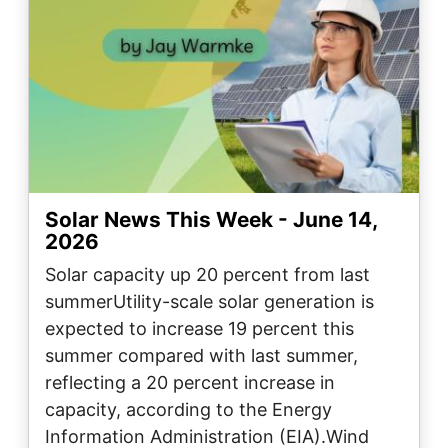
Solar News This Week - June 14,
2026
Solar capacity up 20 percent from last
summerUtility-scale solar generation is
expected to increase 19 percent this
summer compared with last summer,
reflecting a 20 percent increase in
capacity, according to the Energy
Information Administration (EIA).Wind