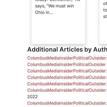
o
says, “We must win
t
Ohio in…
s
Additional Articles by Aut
ColumbusMediaInsiderPoliticalOutsider:
ColumbusMediaInsiderPoliticalOutsider 
ColumbusMediaInsiderPoliticalOutsider: 
ColumbusMediaInsiderPoliticalOutside
ColumbusMediaInsiderPoliticalOutsider: 
ColumbusMediaInsiderPoliticalOutsider: 
2022
ColumbusMediaInsiderPoliticalOutsider: 