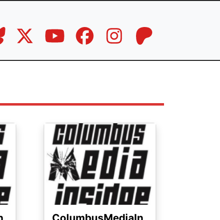
Image
n
ColumbusMediaIn