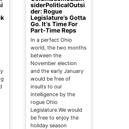
si
siderPoliticalOutsi
der: Rogue
ck
Legislature’s Gotta
Go. It’s Time For
Part-Time Reps
In a perfect Ohio
world, the two months
between the
November election
ly
and the early January
ng
would be free of
d
insults to our
intelligence by the
rogue Ohio
Legislature.We would
be free to enjoy the
holiday season