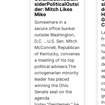
siderPoliticalOutsi
s
der: Mitch Likes
d
Mike
H
G
Somewhere in a
C
secure office bunker
L
outside Washington,
f
D.C. …U.S. Sen. Mitch
m
McConnell, Republican
t
of Kentucky, convenes
d
a meeting of his top
d
political advisers.The
s
octogenarian minority
W
leader has placed
c
winning the Ohio
h
Senate seat on the
g
agenda
in
today.“Gentlemen,” he