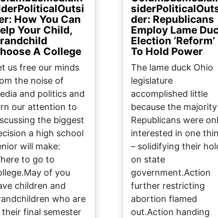
iderPoliticalOutsi
siderPoliticalOut
er: How You Can
der: Republicans
elp Your Child,
Employ Lame Du
randchild
Election ‘Reform’
hoose A College
To Hold Power
et us free our minds
The lame duck Ohio
rom the noise of
legislature
edia and politics and
accomplished little
urn our attention to
because the majority
iscussing the biggest
Republicans were on
ecision a high school
interested in one thi
enior will make:
– solidifying their hol
here to go to
on state
ollege.May of you
government.Action
ave children and
further restricting
randchildren who are
abortion flamed
 their final semester
out.Action handing