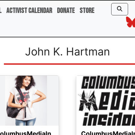
l
Activist Calendar
Donate
Store
John K. Hartman
ge
Image
olumbusMediaIn
ColumbusMediaI