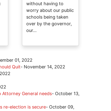
c
without having to
worry about our public
schools being taken
over by the governor,
our…
ember 01, 2022
hould Quit
-
November 14, 2022
 2022
022
io Attorney General needs
-
October 13,
 re-election is secure
-
October 09,