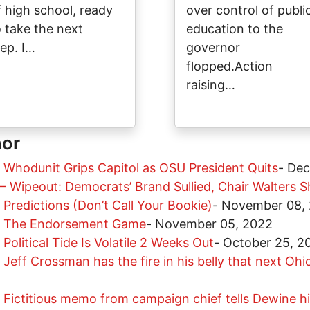
f high school, ready
over control of publi
o take the next
education to the
tep. I…
governor
flopped.Action
raising…
hor
 Whodunit Grips Capitol as OSU President Quits
-
Dec
– Wipeout: Democrats’ Brand Sullied, Chair Walters S
Predictions (Don’t Call Your Bookie)
-
November 08,
r: The Endorsement Game
-
November 05, 2022
Political Tide Is Volatile 2 Weeks Out
-
October 25, 2
Jeff Crossman has the fire in his belly that next Oh
Fictitious memo from campaign chief tells Dewine his