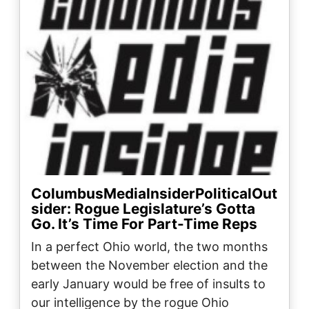
ColumbusMediaInsiderPoliticalOut
sider: Rogue Legislature’s Gotta
Go. It’s Time For Part-Time Reps
In a perfect Ohio world, the two months
between the November election and the
early January would be free of insults to
our intelligence by the rogue Ohio