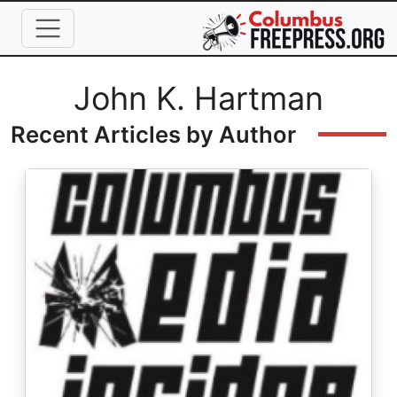
Skip to main content
Full Name
John K. Hartman
Recent Articles by Author
Image