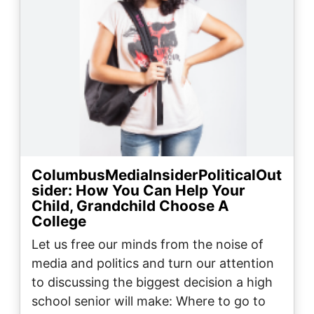
ColumbusMediaInsiderPoliticalOut
sider: How You Can Help Your
Child, Grandchild Choose A
College
Let us free our minds from the noise of
media and politics and turn our attention
to discussing the biggest decision a high
school senior will make: Where to go to