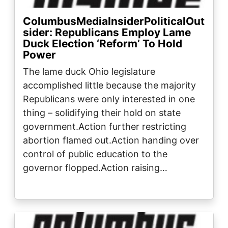
ColumbusMediaInsiderPoliticalOut
sider: Republicans Employ Lame
Duck Election ‘Reform’ To Hold
Power
The lame duck Ohio legislature
accomplished little because the majority
Republicans were only interested in one
thing – solidifying their hold on state
government.Action further restricting
abortion flamed out.Action handing over
control of public education to the
governor flopped.Action raising…
Image