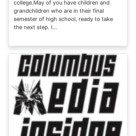
college.May of you have children and
grandchildren who are in their final
semester of high school, ready to take
the next step. I…
Image