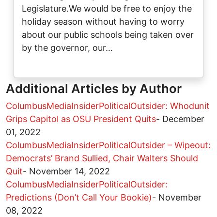
Legislature.We would be free to enjoy the
holiday season without having to worry
about our public schools being taken over
by the governor, our…
Additional Articles by Author
ColumbusMediaInsiderPoliticalOutsider: Whodunit
Grips Capitol as OSU President Quits
-
December
01, 2022
ColumbusMediaInsiderPoliticalOutsider – Wipeout:
Democrats’ Brand Sullied, Chair Walters Should
Quit
-
November 14, 2022
ColumbusMediaInsiderPoliticalOutsider:
Predictions (Don’t Call Your Bookie)
-
November
08, 2022