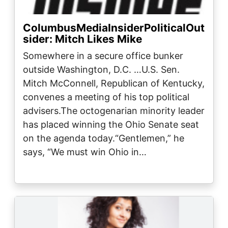
ColumbusMediaInsiderPoliticalOut
sider: Mitch Likes Mike
Somewhere in a secure office bunker
outside Washington, D.C. …U.S. Sen.
Mitch McConnell, Republican of Kentucky,
convenes a meeting of his top political
advisers.The octogenarian minority leader
has placed winning the Ohio Senate seat
on the agenda today.“Gentlemen,” he
says, “We must win Ohio in…
Image