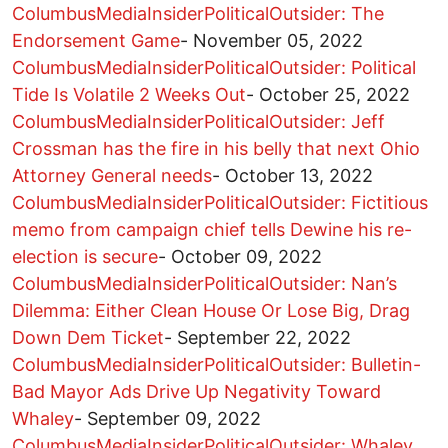
ColumbusMediaInsiderPoliticalOutsider: The
Endorsement Game
-
November 05, 2022
ColumbusMediaInsiderPoliticalOutsider: Political
Tide Is Volatile 2 Weeks Out
-
October 25, 2022
ColumbusMediaInsiderPoliticalOutsider: Jeff
Crossman has the fire in his belly that next Ohio
Attorney General needs
-
October 13, 2022
ColumbusMediaInsiderPoliticalOutsider: Fictitious
memo from campaign chief tells Dewine his re-
election is secure
-
October 09, 2022
ColumbusMediaInsiderPoliticalOutsider: Nan’s
Dilemma: Either Clean House Or Lose Big, Drag
Down Dem Ticket
-
September 22, 2022
ColumbusMediaInsiderPoliticalOutsider: Bulletin-
Bad Mayor Ads Drive Up Negativity Toward
Whaley
-
September 09, 2022
ColumbusMediaInsiderPoliticalOutsider: Whaley