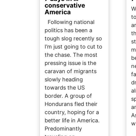
conservative
W
America
t
Following national
ar
politics has been a
t
tough slog recently so
s
I’m just going to cut to
m
the chase. The most
b
pressing issue is the
n
caravan of migrants
f
slowly heading
d
towards the US
a
border. A group of
s
Hondurans fled their
a
country, hoping for a
A
better life in America.
w
Predominantly