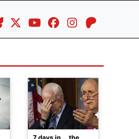
Image
7 days in … the