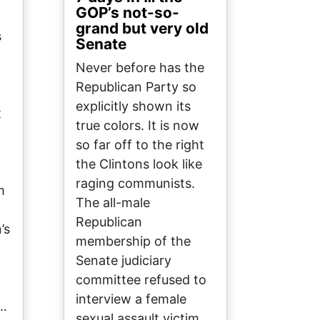
GOP’s not-so-
grand but very old
s
Senate
Never before has the
Republican Party so
explicitly shown its
t
true colors. It is now
so far off to the right
the Clintons look like
raging communists.
m
The all-male
Republican
’s
membership of the
Senate judiciary
committee refused to
interview a female
t…
sexual assault victim