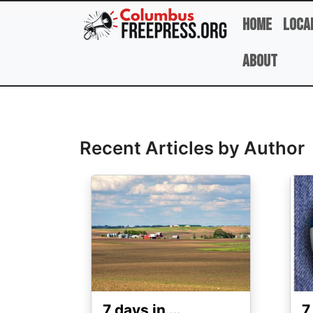
Skip to main content
Home
Loca
About
Full Name
Recent Articles by Author
Image
Ima
7 days in …
7