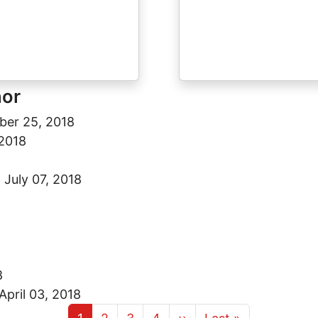
hor
ber 25, 2018
2018
8
-
July 07, 2018
8
April 03, 2018
Current page
Page
Page
Page
Next page
Last page