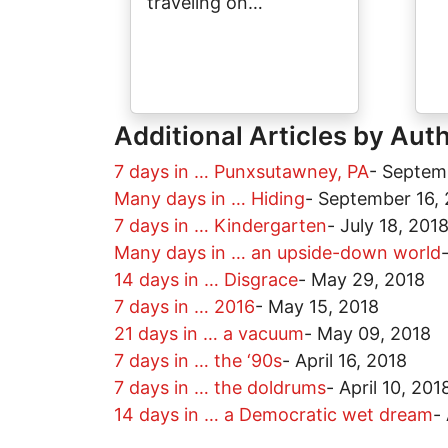
traveling on…
Additional Articles by Aut
7 days in … Punxsutawney, PA
-
Septem
Many days in … Hiding
-
September 16, 
7 days in … Kindergarten
-
July 18, 201
Many days in … an upside-down world
14 days in … Disgrace
-
May 29, 2018
7 days in … 2016
-
May 15, 2018
21 days in … a vacuum
-
May 09, 2018
7 days in … the ‘90s
-
April 16, 2018
7 days in … the doldrums
-
April 10, 201
14 days in … a Democratic wet dream
-