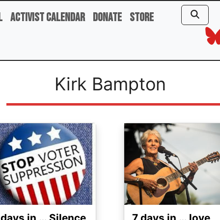
l
Activist Calendar
Donate
Store
Kirk Bampton
ge
Image
 days in … Silence
7 days in … love