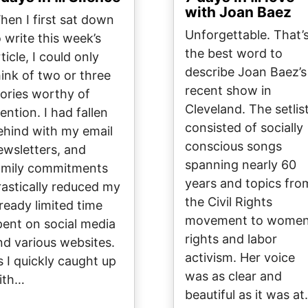
with Joan Baez
hen I first sat down
Unforgettable. That’
o write this week’s
the best word to
ticle, I could only
describe Joan Baez’s
hink of two or three
recent show in
tories worthy of
Cleveland. The setlis
ention. I had fallen
consisted of socially
ehind with my email
conscious songs
ewsletters, and
spanning nearly 60
amily commitments
years and topics fro
rastically reduced my
the Civil Rights
lready limited time
movement to women
pent on social media
rights and labor
nd various websites.
activism. Her voice
s I quickly caught up
was as clear and
ith…
beautiful as it was a