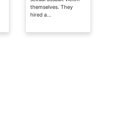
themselves. They
hired a…