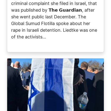
criminal complaint she filed in Israel, that
was published by 𝗧𝗵𝗲 𝗚𝘂𝗮𝗿𝗱𝗶𝗮𝗻, after
she went public last December. The
Global Sumud Flotilla spoke about her
rape in Israeli detention. Liedtke was one
of the activists…
Image