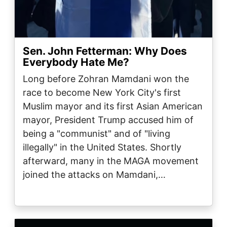
Sen. John Fetterman: Why Does
Everybody Hate Me?
Long before Zohran Mamdani won the
race to become New York City's first
Muslim mayor and its first Asian American
mayor, President Trump accused him of
being a "communist" and of "living
illegally" in the United States. Shortly
afterward, many in the MAGA movement
joined the attacks on Mamdani,…
Image