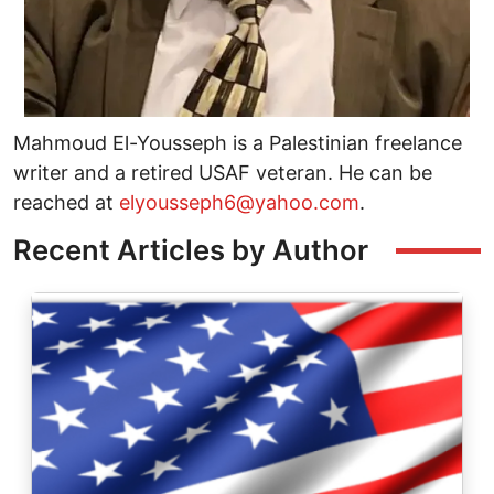
Mahmoud El-Yousseph is a Palestinian freelance
writer and a retired USAF veteran. He can be
reached at
elyousseph6@yahoo.com
.
Recent Articles by Author
Image