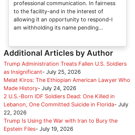
professional communication. In fairness
to the facility-and in the interest of
allowing it an opportunity to respond-I
am withholding its name pending…
Additional Articles by Author
Trump Administration Treats Fallen U.S. Soldiers
as Insignificant
-
July 25, 2026
Melat Kiros: The Ethiopian American Lawyer Who
Made History
-
July 24, 2026
2 U.S.-Born IDF Soldiers Dead: One Killed in
Lebanon, One Committed Suicide in Florida
-
July
22, 2026
Trump Is Using the War with Iran to Bury the
Epstein Files
-
July 19, 2026