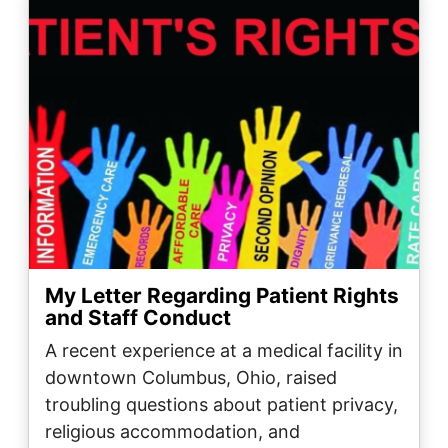
My Letter Regarding Patient Rights
and Staff Conduct
A recent experience at a medical facility in
downtown Columbus, Ohio, raised
troubling questions about patient privacy,
religious accommodation, and