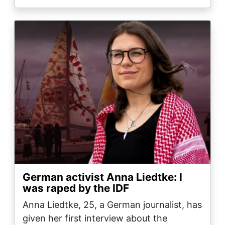
Image
German activist Anna Liedtke: I
was raped by the IDF
Anna Liedtke, 25, a German journalist, has
given her first interview about the