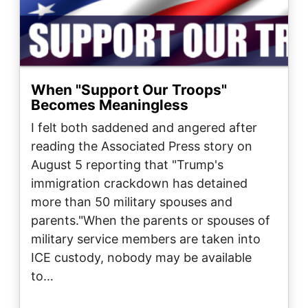
When "Support Our Troops"
Becomes Meaningless
I felt both saddened and angered after
reading the Associated Press story on
August 5 reporting that "Trump's
immigration crackdown has detained
more than 50 military spouses and
parents."When the parents or spouses of
military service members are taken into
ICE custody, nobody may be available
to…