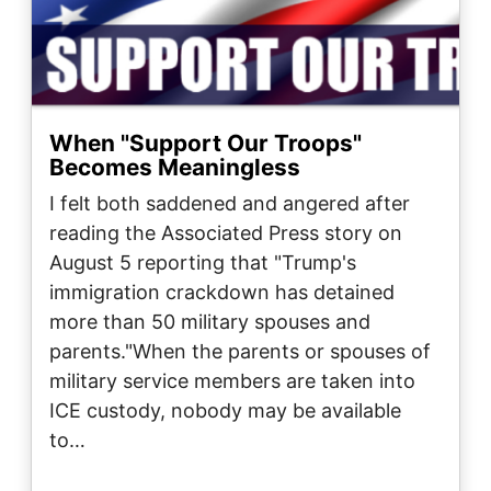
When "Support Our Troops"
Becomes Meaningless
I felt both saddened and angered after
reading the Associated Press story on
August 5 reporting that "Trump's
immigration crackdown has detained
more than 50 military spouses and
parents."When the parents or spouses of
military service members are taken into
ICE custody, nobody may be available
to…