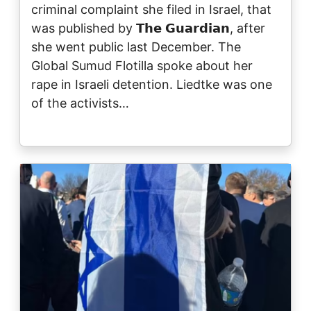
criminal complaint she filed in Israel, that
was published by 𝗧𝗵𝗲 𝗚𝘂𝗮𝗿𝗱𝗶𝗮𝗻, after
she went public last December. The
Global Sumud Flotilla spoke about her
rape in Israeli detention. Liedtke was one
of the activists…
Image