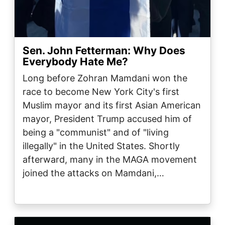
Sen. John Fetterman: Why Does
Everybody Hate Me?
Long before Zohran Mamdani won the
race to become New York City's first
Muslim mayor and its first Asian American
mayor, President Trump accused him of
being a "communist" and of "living
illegally" in the United States. Shortly
afterward, many in the MAGA movement
joined the attacks on Mamdani,…
Image