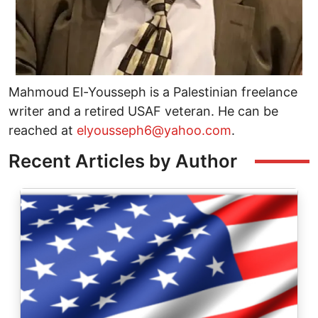
Mahmoud El-Yousseph is a Palestinian freelance
writer and a retired USAF veteran. He can be
reached at
elyousseph6@yahoo.com
.
Recent Articles by Author
Image