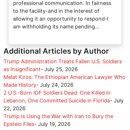
professional communication. In fairness
to the facility-and in the interest of
allowing it an opportunity to respond-I
am withholding its name pending…
Additional Articles by Author
Trump Administration Treats Fallen U.S. Soldiers
as Insignificant
-
July 25, 2026
Melat Kiros: The Ethiopian American Lawyer Who
Made History
-
July 24, 2026
2 U.S.-Born IDF Soldiers Dead: One Killed in
Lebanon, One Committed Suicide in Florida
-
July
22, 2026
Trump Is Using the War with Iran to Bury the
Epstein Files
-
July 19, 2026