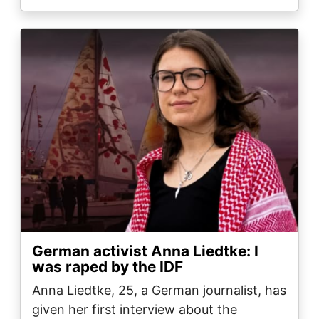
Image
German activist Anna Liedtke: I
was raped by the IDF
Anna Liedtke, 25, a German journalist, has
given her first interview about the