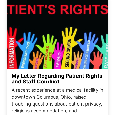
My Letter Regarding Patient Rights
and Staff Conduct
A recent experience at a medical facility in
downtown Columbus, Ohio, raised
troubling questions about patient privacy,
religious accommodation, and