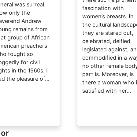
uneral was surreal.
fascination with
ow only the
women’s breasts. In
everend Andrew
the cultural landscap
oung remains from
they are stared out,
hat group of African
celebrated, deified,
merican preachers
legislated against, a
ho fought so
commodified in a wa
oggedly for civil
no other female bod
ghts in the 1960s. I
part is. Moreover, is
ad the pleasure of…
there a woman who i
satisfied with her…
hor