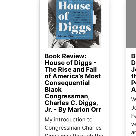
Image
Ima
Book Review:
B
House of Diggs -
D
The Rise and Fall
J
of America’s Most
t
Consequential
P
Black
A
Congressman,
W
Charles C. Diggs,
J
Jr. - By Marion Orr
F
My introduction to
v
Congressman Charles
a
Diggs was through the