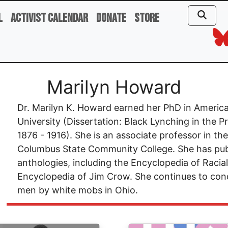
l
Activist Calendar
Donate
Store
Marilyn Howard
Dr. Marilyn K. Howard earned her PhD in Americ
University (Dissertation: Black Lynching in the 
1876 - 1916). She is an associate professor in t
Columbus State Community College. She has pub
anthologies, including the Encyclopedia of Racia
Encyclopedia of Jim Crow. She continues to cond
men by white mobs in Ohio.