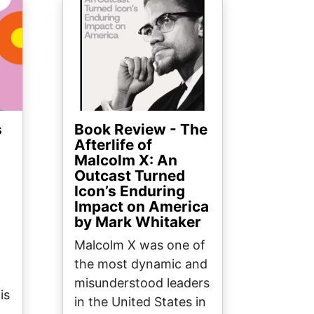
Image
s
Book Review - The
Afterlife of
Malcolm X: An
Outcast Turned
Icon’s Enduring
Impact on America
by Mark Whitaker
Malcolm X was one of
the most dynamic and
misunderstood leaders
is
in the United States in