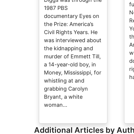
f
1987 PBS
N
documentary Eyes on
R
the Prize: America’s
Y
Civil Rights Years. He
t
was interviewed about
A
the kidnapping and
w
murder of Emmett Till,
d
a 14-year-old boy, in
ri
Money, Mississippi, for
h
whistling at and
grabbing Carolyn
Bryant, a white
woman…
Additional Articles by Aut