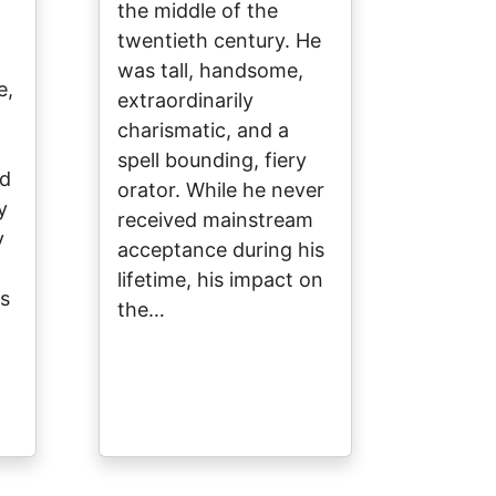
the middle of the
twentieth century. He
was tall, handsome,
e,
extraordinarily
charismatic, and a
spell bounding, fiery
nd
orator. While he never
y
received mainstream
y
acceptance during his
lifetime, his impact on
s
the…