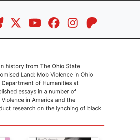
an history from The Ohio State
Promised Land: Mob Violence in Ohio
he Department of Humanities at
lished essays in a number of
l Violence in America and the
uct research on the lynching of black