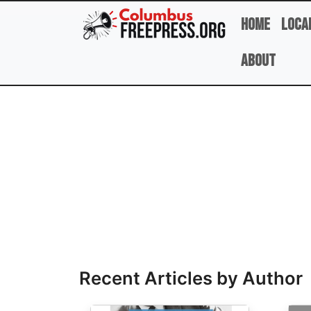
Skip to main content
Home
Loca
About
Full Name
Recent Articles by Author