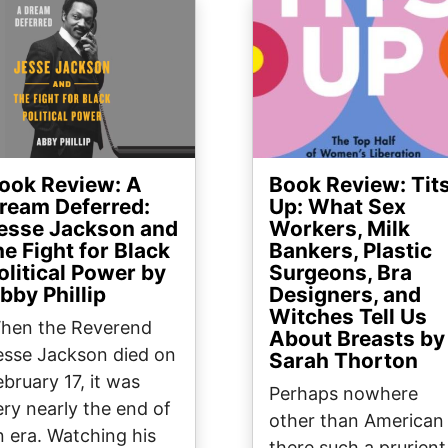
ge
Image
ook Review: A
Book Review: Tit
ream Deferred:
Up: What Sex
esse Jackson and
Workers, Milk
he Fight for Black
Bankers, Plastic
olitical Power by
Surgeons, Bra
bby Phillip
Designers, and
Witches Tell Us
hen the Reverend
About Breasts by
esse Jackson died on
Sarah Thorton
ebruary 17, it was
Perhaps nowhere
ery nearly the end of
other than American 
n era. Watching his
there such a prurient