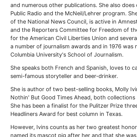
and numerous other publications. She also does
Public Radio and the McNeil/Lehrer program. She
of the National News Council, is active in Amnes
and the Reporters Committee for Freedom of the
for the American Civil Liberties Union and severa
a number of journalism awards and in 1976 was
Columbia University's School of Journalism.
She speaks both French and Spanish, loves to ca
semi-famous storyteller and beer-drinker.
She is author of two best-selling books, Molly I
Nothin' But Good Times Ahead, both collections o
She has been a finalist for the Pulitzer Prize th
Headliners Award for best column in Texas.
However, Ivins counts as her two greatest honor
named its mascot pig after her and that she wa