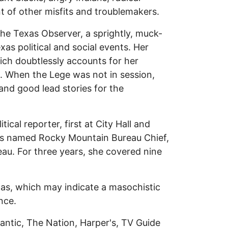
 of other misfits and troublemakers.
The Texas Observer, a sprightly, muck-
as political and social events. Her
ich doubtlessly accounts for her
rs. When the Lege was not in session,
 and good lead stories for the
ical reporter, first at City Hall and
was named Rocky Mountain Bureau Chief,
eau. For three years, she covered nine
as, which may indicate a masochistic
nce.
lantic, The Nation, Harper's, TV Guide