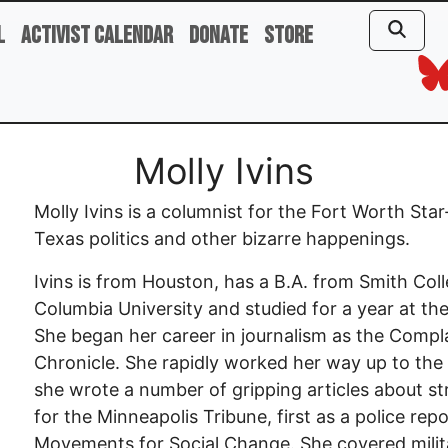
l
Activist Calendar
Donate
Store
Molly Ivins
Molly Ivins is a columnist for the Fort Worth St
Texas politics and other bizarre happenings.
Ivins is from Houston, has a B.A. from Smith Coll
Columbia University and studied for a year at the I
She began her career in journalism as the Comp
Chronicle. She rapidly worked her way up to the
she wrote a number of gripping articles about st
for the Minneapolis Tribune, first as a police rep
Movements for Social Change. She covered milita