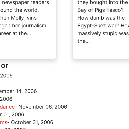
o newspaper readers
they bought into the
round the world.
Bay of Pigs fiasco?
hen Molly Ivins
How dumb was the
egan her journalism
Egypt-Suez war? H
areer at the…
massively stupid was
the…
hor
 2006
ember 14, 2006
 2006
ddance
-
November 06, 2006
 01, 2006
ems
-
October 31, 2006