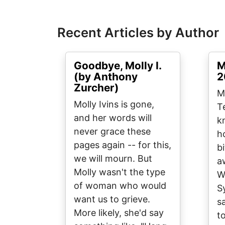
Recent Articles by Author
Goodbye, Molly I.
M
(by Anthony
2
Zurcher)
Mo
Molly Ivins is gone,
T
and her words will
k
never grace these
h
pages again -- for this,
b
we will mourn. But
a
Molly wasn't the type
W
of woman who would
S
want us to grieve.
s
More likely, she'd say
t