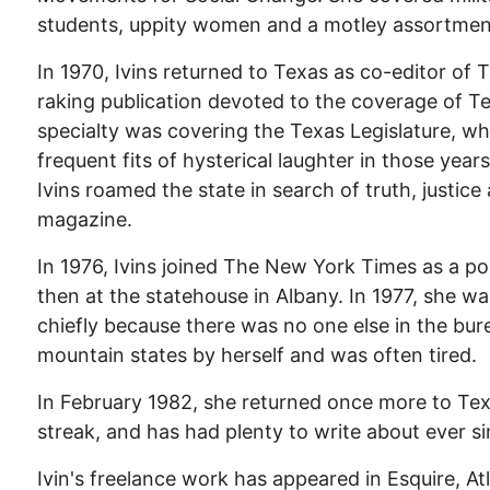
students, uppity women and a motley assortment
In 1970, Ivins returned to Texas as co-editor of 
raking publication devoted to the coverage of Tex
specialty was covering the Texas Legislature, wh
frequent fits of hysterical laughter in those yea
Ivins roamed the state in search of truth, justice
magazine.
In 1976, Ivins joined The New York Times as a polit
then at the statehouse in Albany. In 1977, she 
chiefly because there was no one else in the bur
mountain states by herself and was often tired.
In February 1982, she returned once more to Tex
streak, and has had plenty to write about ever si
Ivin's freelance work has appeared in Esquire, At