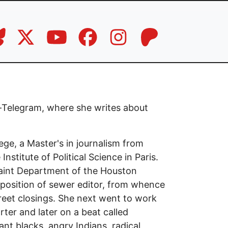
ar-Telegram, where she writes about
ege, a Master's in journalism from
nstitute of Political Science in Paris.
laint Department of the Houston
 position of sewer editor, from whence
reet closings. She next went to work
orter and later on a beat called
nt blacks, angry Indians, radical