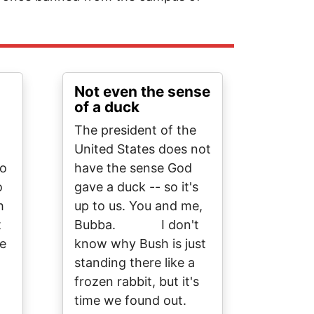
Not even the sense
of a duck
The president of the
United States does not
to
have the sense God
o
gave a duck -- so it's
h
up to us. You and me,
t
Bubba. I don't
le
know why Bush is just
standing there like a
frozen rabbit, but it's
time we found out.