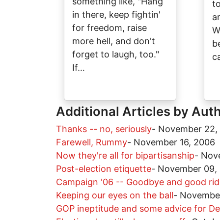
something like, "Hang
t
in there, keep fightin'
a
for freedom, raise
W
more hell, and don't
b
forget to laugh, too."
c
If…
Additional Articles by Aut
Thanks -- no, seriously
-
November 22,
Farewell, Rummy
-
November 16, 2006
Now they're all for bipartisanship
-
Nov
Post-election etiquette
-
November 09,
Campaign '06 -- Goodbye and good ri
Keeping our eyes on the ball
-
November
GOP ineptitude and some advice for D