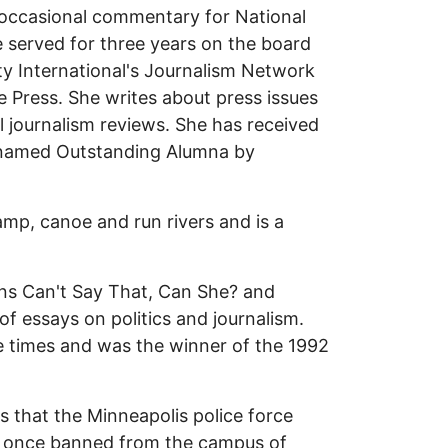
 occasional commentary for National
 served for three years on the board
ty International's Journalism Network
 Press. She writes about press issues
l journalism reviews. She has received
 named Outstanding Alumna by
mp, canoe and run rivers and is a
vins Can't Say That, Can She? and
f essays on politics and journalism.
ree times and was the winner of the 1992
s that the Minneapolis police force
s once banned from the campus of