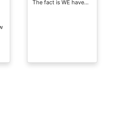
The fact is WE have…
ow