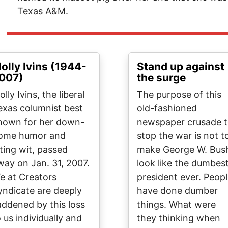
Texas A&M.
olly Ivins (1944-
Stand up against
007)
the surge
lly Ivins, the liberal
The purpose of this
exas columnist best
old-fashioned
nown for her down-
newspaper crusade 
ome humor and
stop the war is not t
iting wit, passed
make George W. Bus
way on Jan. 31, 2007.
look like the dumbes
e at Creators
president ever. Peop
yndicate are deeply
have done dumber
addened by this loss
things. What were
o us individually and
they thinking when