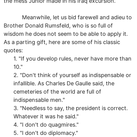
the mess Junior made in his Iraq excursion.
Meanwhile, let us bid farewell and adieu to
Brother Donald Rumsfeld, who is so full of
wisdom he does not seem to be able to apply it.
As a parting gift, here are some of his classic
quotes:
1. "If you develop rules, never have more than
10."
2. "Don't think of yourself as indispensable or
infallible. As Charles De Gaulle said, the
cemeteries of the world are full of
indispensable men."
3. "Needless to say, the president is correct.
Whatever it was he said."
4. "I don't do quagmires."
5. "I don't do diplomacy."