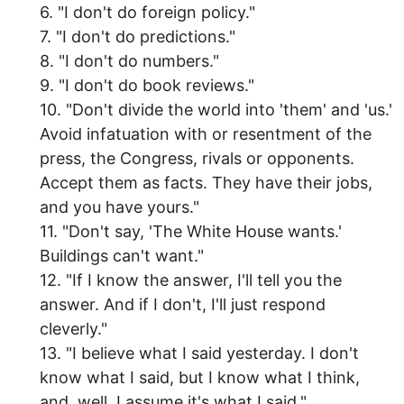
6. "I don't do foreign policy."
7. "I don't do predictions."
8. "I don't do numbers."
9. "I don't do book reviews."
10. "Don't divide the world into 'them' and 'us.'
Avoid infatuation with or resentment of the
press, the Congress, rivals or opponents.
Accept them as facts. They have their jobs,
and you have yours."
11. "Don't say, 'The White House wants.'
Buildings can't want."
12. "If I know the answer, I'll tell you the
answer. And if I don't, I'll just respond
cleverly."
13. "I believe what I said yesterday. I don't
know what I said, but I know what I think,
and, well, I assume it's what I said."