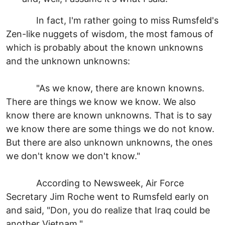
In fact, I'm rather going to miss Rumsfeld's
Zen-like nuggets of wisdom, the most famous of
which is probably about the known unknowns
and the unknown unknowns:
"As we know, there are known knowns.
There are things we know we know. We also
know there are known unknowns. That is to say
we know there are some things we do not know.
But there are also unknown unknowns, the ones
we don't know we don't know."
According to Newsweek, Air Force
Secretary Jim Roche went to Rumsfeld early on
and said, "Don, you do realize that Iraq could be
another Vietnam."