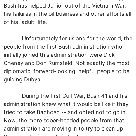
Bush has helped Junior out of the Vietnam War,
his failures in the oil business and other efforts all
of his "adult" life.
Unfortunately for us and for the world, the
people from the first Bush administration who
initially joined this administration were Dick
Cheney and Don Rumsfeld. Not exactly the most
diplomatic, forward-looking, helpful people to be
guiding Dubya.
During the first Gulf War, Bush 41 and his
administration knew what it would be like if they
tried to take Baghdad -- and opted not to go in.
Now, the more sober-headed people from that
administration are moving in to try to clean up