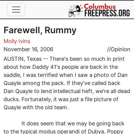
Skip to main content
Farewell, Rummy
Molly Ivins
November 16, 2006
//
Opinion
AUSTIN, Texas -- There's been so much in print
about how Daddy 41's people are back in the
saddle, I was terrified when I saw a photo of Dan
Quayle among the pack. If they've called back
Dan Quayle to lend intellectual heft, we're all dead
ducks. Fortunately, it was just a file picture of
Quayle with the old team.
It does seem that we may be going back
to the typical modus operandi of Dubya. Poppy