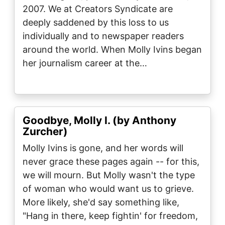
2007. We at Creators Syndicate are
deeply saddened by this loss to us
individually and to newspaper readers
around the world. When Molly Ivins began
her journalism career at the…
Goodbye, Molly I. (by Anthony
Zurcher)
Molly Ivins is gone, and her words will
never grace these pages again -- for this,
we will mourn. But Molly wasn't the type
of woman who would want us to grieve.
More likely, she'd say something like,
"Hang in there, keep fightin' for freedom,