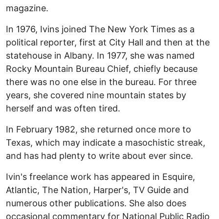
magazine.
In 1976, Ivins joined The New York Times as a
political reporter, first at City Hall and then at the
statehouse in Albany. In 1977, she was named
Rocky Mountain Bureau Chief, chiefly because
there was no one else in the bureau. For three
years, she covered nine mountain states by
herself and was often tired.
In February 1982, she returned once more to
Texas, which may indicate a masochistic streak,
and has had plenty to write about ever since.
Ivin's freelance work has appeared in Esquire,
Atlantic, The Nation, Harper's, TV Guide and
numerous other publications. She also does
occasional commentary for National Public Radio