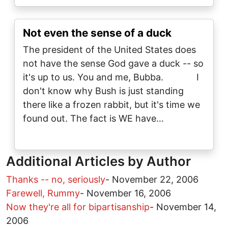
Not even the sense of a duck
The president of the United States does
not have the sense God gave a duck -- so
it's up to us. You and me, Bubba. I
don't know why Bush is just standing
there like a frozen rabbit, but it's time we
found out. The fact is WE have…
Additional Articles by Author
Thanks -- no, seriously
-
November 22, 2006
Farewell, Rummy
-
November 16, 2006
Now they're all for bipartisanship
-
November 14,
2006