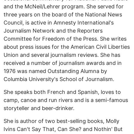
and the McNeil/Lehrer program. She served for
three years on the board of the National News
Council, is active in Amnesty International's
Journalism Network and the Reporters
Committee for Freedom of the Press. She writes
about press issues for the American Civil Liberties
Union and several journalism reviews. She has
received a number of journalism awards and in
1976 was named Outstanding Alumna by
Columbia University's School of Journalism.
She speaks both French and Spanish, loves to
camp, canoe and run rivers and is a semi-famous
storyteller and beer-drinker.
She is author of two best-selling books, Molly
Ivins Can't Say That, Can She? and Nothin' But