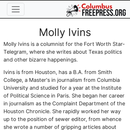
Skip to main content
Full Name
Molly Ivins
Molly Ivins is a columnist for the Fort Worth Star-
Telegram, where she writes about Texas politics
and other bizarre happenings.
Ivins is from Houston, has a B.A. from Smith
College, a Master's in journalism from Columbia
University and studied for a year at the Institute
of Political Science in Paris. She began her career
in journalism as the Complaint Department of the
Houston Chronicle. She rapidly worked her way
up to the position of sewer editor, from whence
she wrote a number of gripping articles about