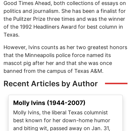
Good Times Ahead, both collections of essays on
politics and journalism. She has been a finalist for
the Pulitzer Prize three times and was the winner
of the 1992 Headliners Award for best column in
Texas.
However, Ivins counts as her two greatest honors
that the Minneapolis police force named its
mascot pig after her and that she was once
banned from the campus of Texas A&M.
Recent Articles by Author
Molly Ivins (1944-2007)
Molly Ivins, the liberal Texas columnist
best known for her down-home humor
and biting wit, passed away on Jan. 31,