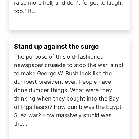
raise more hell, and don't forget to laugh,
too." If…
Stand up against the surge
The purpose of this old-fashioned
newspaper crusade to stop the war is not
to make George W. Bush look like the
dumbest president ever. People have
done dumber things. What were they
thinking when they bought into the Bay
of Pigs fiasco? How dumb was the Egypt-
Suez war? How massively stupid was
the…