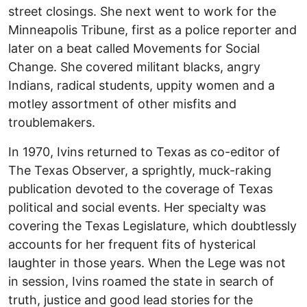
street closings. She next went to work for the
Minneapolis Tribune, first as a police reporter and
later on a beat called Movements for Social
Change. She covered militant blacks, angry
Indians, radical students, uppity women and a
motley assortment of other misfits and
troublemakers.
In 1970, Ivins returned to Texas as co-editor of
The Texas Observer, a sprightly, muck-raking
publication devoted to the coverage of Texas
political and social events. Her specialty was
covering the Texas Legislature, which doubtlessly
accounts for her frequent fits of hysterical
laughter in those years. When the Lege was not
in session, Ivins roamed the state in search of
truth, justice and good lead stories for the