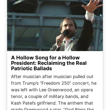
A Hollow Song for a Hollow
President: Reclaiming the Real
Patriotic Ballads
After musician after musician pulled out
from Trump’s “Freedom 250” concert, he
was left with Lee Greenwood, an opera
tenor, a couple of military bands, and
Kash Patel’s girlfriend. The anthem that
made Greenwood a star, “God Bless the