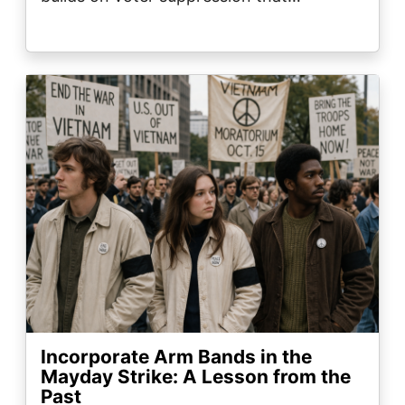
Image
Incorporate Arm Bands in the
Mayday Strike: A Lesson from the
Past