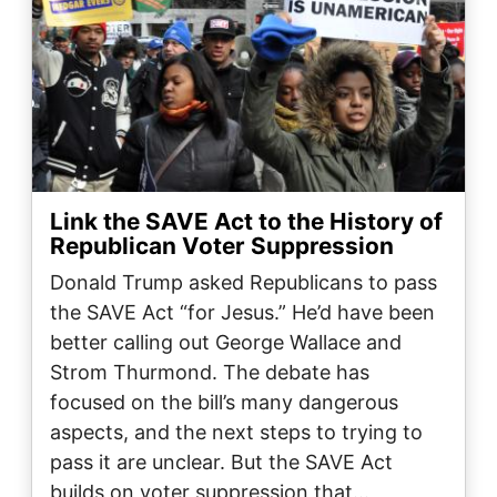
Link the SAVE Act to the History of
Republican Voter Suppression
Donald Trump asked Republicans to pass
the SAVE Act “for Jesus.” He’d have been
better calling out George Wallace and
Strom Thurmond. The debate has
focused on the bill’s many dangerous
aspects, and the next steps to trying to
pass it are unclear. But the SAVE Act
builds on voter suppression that…