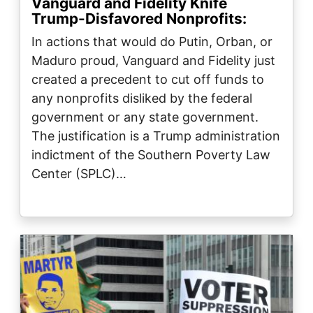
Vanguard and Fidelity Knife
Trump-Disfavored Nonprofits:
In actions that would do Putin, Orban, or
Maduro proud, Vanguard and Fidelity just
created a precedent to cut off funds to
any nonprofits disliked by the federal
government or any state government.
The justification is a Trump administration
indictment of the Southern Poverty Law
Center (SPLC)…
Image