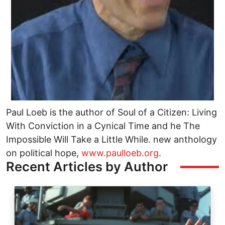
Paul Loeb is the author of Soul of a Citizen: Living
With Conviction in a Cynical Time and he The
Impossible Will Take a Little While. new anthology
on political hope,
www.paulloeb.org
.
Recent Articles by Author
Image