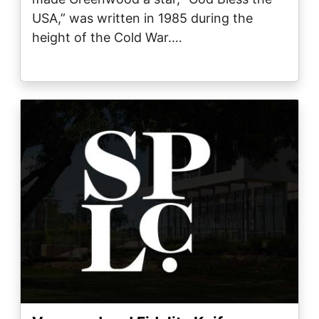
USA,” was written in 1985 during the
height of the Cold War.…
Image