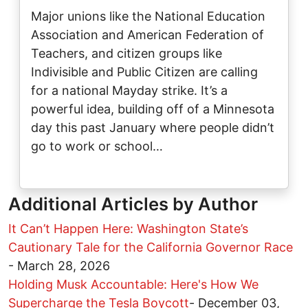
Major unions like the National Education
Association and American Federation of
Teachers, and citizen groups like
Indivisible and Public Citizen are calling
for a national Mayday strike. It’s a
powerful idea, building off of a Minnesota
day this past January where people didn’t
go to work or school…
Additional Articles by Author
It Can’t Happen Here: Washington State’s
Cautionary Tale for the California Governor Race
-
March 28, 2026
Holding Musk Accountable: Here's How We
Supercharge the Tesla Boycott
-
December 03,