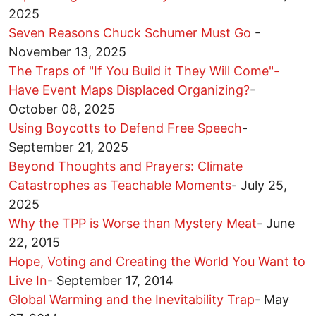
2025
Seven Reasons Chuck Schumer Must Go
-
November 13, 2025
The Traps of "If You Build it They Will Come"-
Have Event Maps Displaced Organizing?
-
October 08, 2025
Using Boycotts to Defend Free Speech
-
September 21, 2025
Beyond Thoughts and Prayers: Climate
Catastrophes as Teachable Moments
-
July 25,
2025
Why the TPP is Worse than Mystery Meat
-
June
22, 2015
Hope, Voting and Creating the World You Want to
Live In
-
September 17, 2014
Global Warming and the Inevitability Trap
-
May