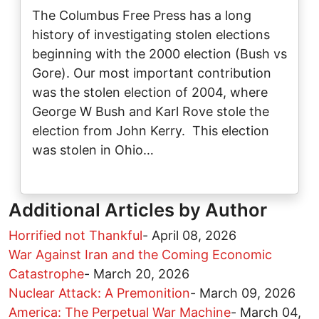
The Columbus Free Press has a long
history of investigating stolen elections
beginning with the 2000 election (Bush vs
Gore). Our most important contribution
was the stolen election of 2004, where
George W Bush and Karl Rove stole the
election from John Kerry. This election
was stolen in Ohio…
Additional Articles by Author
Horrified not Thankful
-
April 08, 2026
War Against Iran and the Coming Economic
Catastrophe
-
March 20, 2026
Nuclear Attack: A Premonition
-
March 09, 2026
America: The Perpetual War Machine
-
March 04,