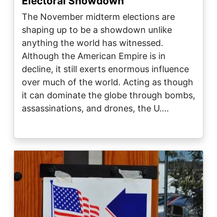
Electoral Showdown
The November midterm elections are
shaping up to be a showdown unlike
anything the world has witnessed.
Although the American Empire is in
decline, it still exerts enormous influence
over much of the world. Acting as though
it can dominate the globe through bombs,
assassinations, and drones, the U.…
Image