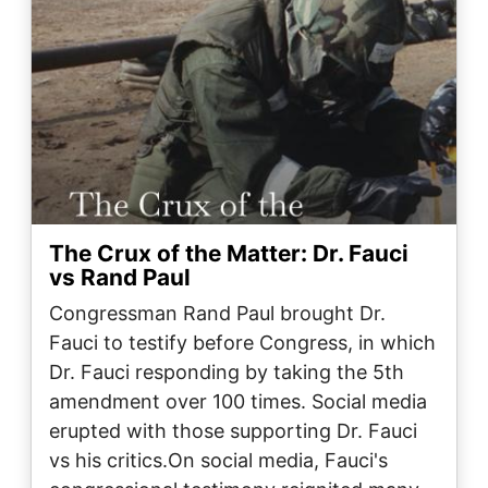
The Crux of the Matter: Dr. Fauci
vs Rand Paul
Congressman Rand Paul brought Dr.
Fauci to testify before Congress, in which
Dr. Fauci responding by taking the 5th
amendment over 100 times. Social media
erupted with those supporting Dr. Fauci
vs his critics.On social media, Fauci's