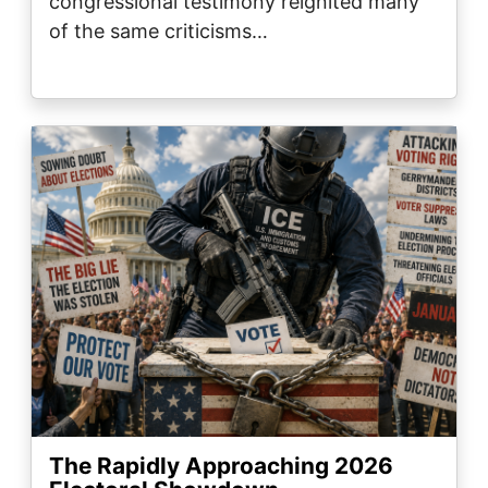
congressional testimony reignited many
of the same criticisms…
Image
The Rapidly Approaching 2026