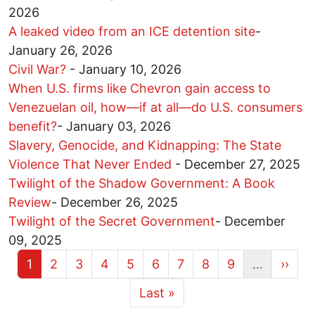
2026
A leaked video from an ICE detention site
-
January 26, 2026
Civil War?
-
January 10, 2026
When U.S. firms like Chevron gain access to
Venezuelan oil, how—if at all—do U.S. consumers
benefit?
-
January 03, 2026
Slavery, Genocide, and Kidnapping: The State
Violence That Never Ended
-
December 27, 2025
Twilight of the Shadow Government: A Book
Review
-
December 26, 2025
Twilight of the Secret Government
-
December
09, 2025
Current page
Page
Page
Page
Page
Page
Page
Page
Page
Next 
1
2
3
4
5
6
7
8
9
…
››
More pages
Last page
Last »