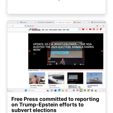
Image
Free Press committed to reporting
on Trump-Epstein efforts to
subvert elections