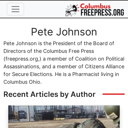
Skip to main content
Full Name
Pete Johnson
Pete Johnson is the President of the Board of
Directors of the Columbus Free Press
(freepress.org,) a member of Coalition on Political
Assassinations, and a member of Citizens Alliance
for Secure Elections. He is a Pharmacist living in
Columbus Ohio.
Recent Articles by Author
Image