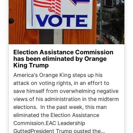
Election Assistance Commission
has been eliminated by Orange
King Trump
America's Orange King steps up his
attack on voting rights, in an effort to
save himself from overwhelming negative
views of his administration in the midterm
elections. In the past week, this man
eliminated the Election Assistance
Commission.EAC Leadership
GuttedPresident Trump ousted the…