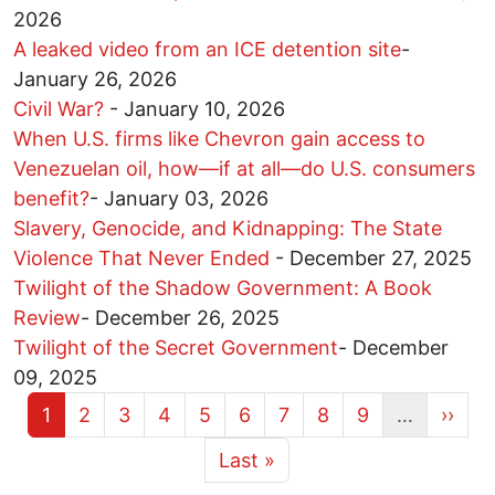
2026
A leaked video from an ICE detention site
-
January 26, 2026
Civil War?
-
January 10, 2026
When U.S. firms like Chevron gain access to
Venezuelan oil, how—if at all—do U.S. consumers
benefit?
-
January 03, 2026
Slavery, Genocide, and Kidnapping: The State
Violence That Never Ended
-
December 27, 2025
Twilight of the Shadow Government: A Book
Review
-
December 26, 2025
Twilight of the Secret Government
-
December
09, 2025
Current page
Page
Page
Page
Page
Page
Page
Page
Page
Next 
1
2
3
4
5
6
7
8
9
…
››
More pages
Last page
Last »