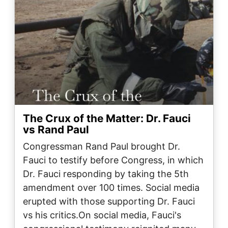
The Crux of the Matter: Dr. Fauci
vs Rand Paul
Congressman Rand Paul brought Dr.
Fauci to testify before Congress, in which
Dr. Fauci responding by taking the 5th
amendment over 100 times. Social media
erupted with those supporting Dr. Fauci
vs his critics.On social media, Fauci's