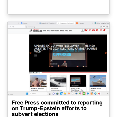
Image
Free Press committed to reporting
on Trump-Epstein efforts to
subvert elections