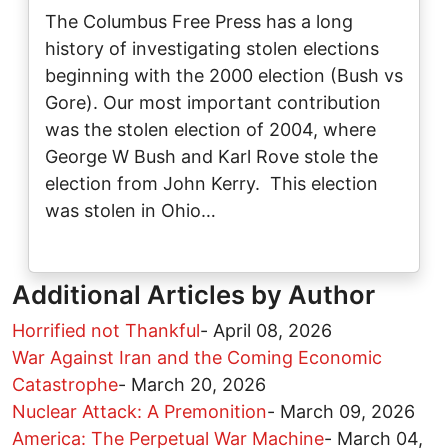
The Columbus Free Press has a long
history of investigating stolen elections
beginning with the 2000 election (Bush vs
Gore). Our most important contribution
was the stolen election of 2004, where
George W Bush and Karl Rove stole the
election from John Kerry. This election
was stolen in Ohio…
Additional Articles by Author
Horrified not Thankful
-
April 08, 2026
War Against Iran and the Coming Economic
Catastrophe
-
March 20, 2026
Nuclear Attack: A Premonition
-
March 09, 2026
America: The Perpetual War Machine
-
March 04,