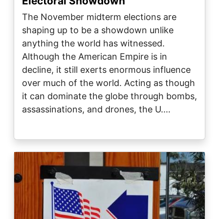
Electoral Showdown
The November midterm elections are
shaping up to be a showdown unlike
anything the world has witnessed.
Although the American Empire is in
decline, it still exerts enormous influence
over much of the world. Acting as though
it can dominate the globe through bombs,
assassinations, and drones, the U.…
Image