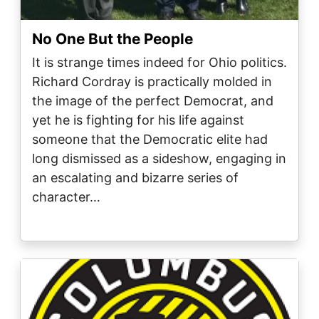
No One But the People
It is strange times indeed for Ohio politics.
Richard Cordray is practically molded in
the image of the perfect Democrat, and
yet he is fighting for his life against
someone that the Democratic elite had
long dismissed as a sideshow, engaging in
an escalating and bizarre series of
character…
Image