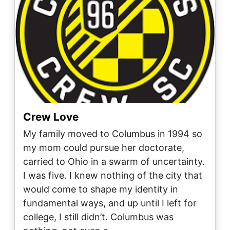
Crew Love
My family moved to Columbus in 1994 so
my mom could pursue her doctorate,
carried to Ohio in a swarm of uncertainty.
I was five. I knew nothing of the city that
would come to shape my identity in
fundamental ways, and up until I left for
college, I still didn’t. Columbus was