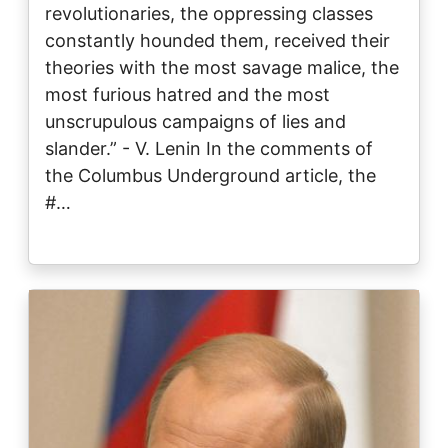
revolutionaries, the oppressing classes
constantly hounded them, received their
theories with the most savage malice, the
most furious hatred and the most
unscrupulous campaigns of lies and
slander.” - V. Lenin In the comments of
the Columbus Underground article, the
#…
Image