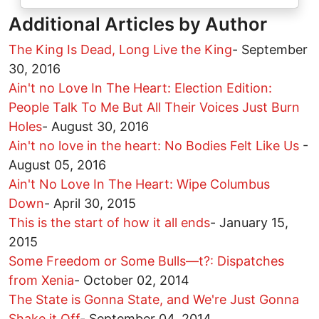
Additional Articles by Author
The King Is Dead, Long Live the King
-
September
30, 2016
Ain't no Love In The Heart: Election Edition:
People Talk To Me But All Their Voices Just Burn
Holes
-
August 30, 2016
Ain't no love in the heart: No Bodies Felt Like Us
-
August 05, 2016
Ain't No Love In The Heart: Wipe Columbus
Down
-
April 30, 2015
This is the start of how it all ends
-
January 15,
2015
Some Freedom or Some Bulls—t?: Dispatches
from Xenia
-
October 02, 2014
The State is Gonna State, and We're Just Gonna
Shake it Off
-
September 04, 2014