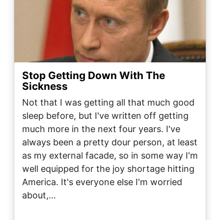
Stop Getting Down With The
Sickness
Not that I was getting all that much good
sleep before, but I've written off getting
much more in the next four years. I've
always been a pretty dour person, at least
as my external facade, so in some way I'm
well equipped for the joy shortage hitting
America. It's everyone else I'm worried
about,…