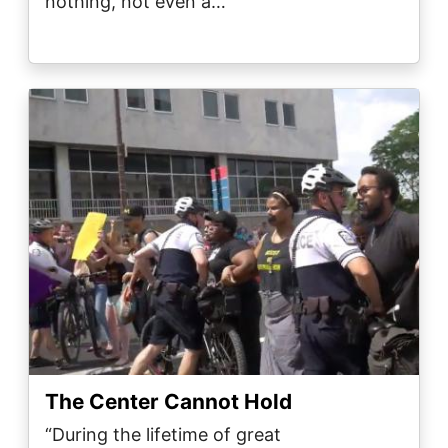
nothing, not even a…
Image
The Center Cannot Hold
“During the lifetime of great