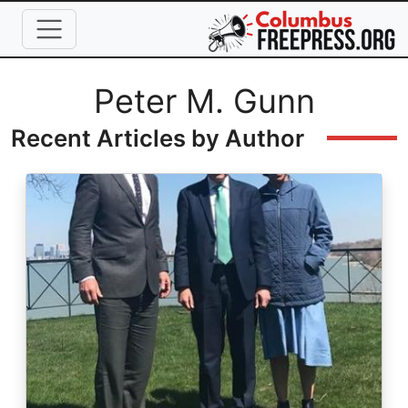
Skip to main content
Full Name
Peter M. Gunn
Recent Articles by Author
Image